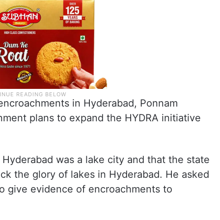
al encroachments in Hyderabad, Ponnam
nment plans to expand the HYDRA initiative
 Hyderabad was a lake city and that the state
k the glory of lakes in Hyderabad. He asked
s to give evidence of encroachments to