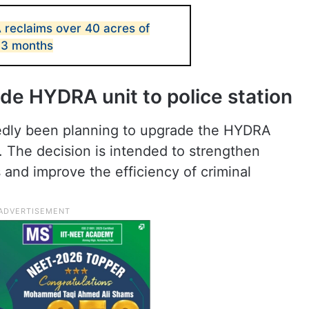
reclaims over 40 acres of
 3 months
de HYDRA unit to police station
edly been planning to upgrade the HYDRA
on. The decision is intended to strengthen
 and improve the efficiency of criminal