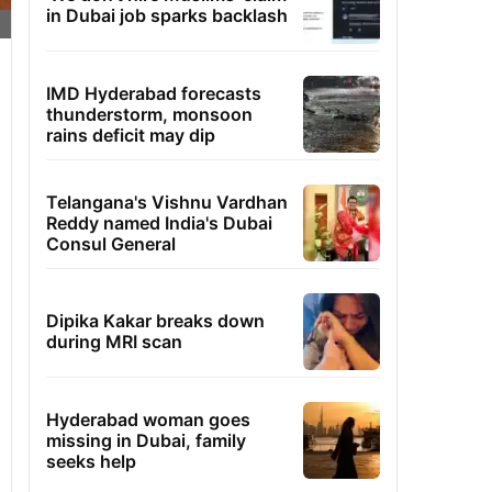
in Dubai job sparks backlash
IMD Hyderabad forecasts
thunderstorm, monsoon
rains deficit may dip
Telangana's Vishnu Vardhan
Reddy named India's Dubai
Consul General
Dipika Kakar breaks down
during MRI scan
Hyderabad woman goes
missing in Dubai, family
seeks help