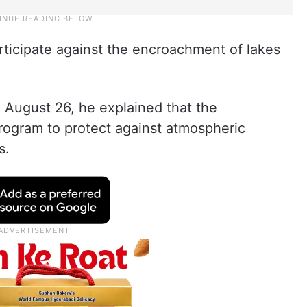
rticipate against the encroachment of lakes
August 26, he explained that the
ogram to protect against atmospheric
s.