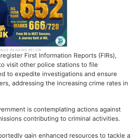
 register First Information Reports (FIRs),
 visit other police stations to file
ed to expedite investigations and ensure
rs, addressing the increasing crime rates in
overnment is contemplating actions against
sions contributing to criminal activities.
portedly gain enhanced resources to tackle a