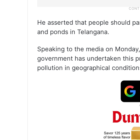
He asserted that people should pa
and ponds in Telangana.
Speaking to the media on Monday, 
government has undertaken this pr
pollution in geographical condition