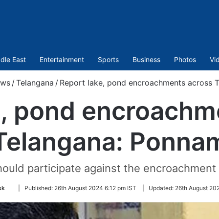
dle East
Entertainment
Sports
Business
Photos
Vi
ws
/
Telangana
/
Report lake, pond encroachments across 
e, pond encroachm
Telangana: Ponna
ould participate against the encroachment 
Follow
sk
|
Published:
26th August 2024 6:12 pm IST
|
Updated:
26th August 20
on
Twitter