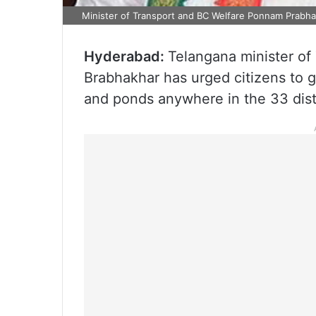
Minister of Transport and BC Welfare Ponnam Prabha
Hyderabad:
Telangana minister o
Brabhakhar has urged citizens to 
and ponds anywhere in the 33 distr