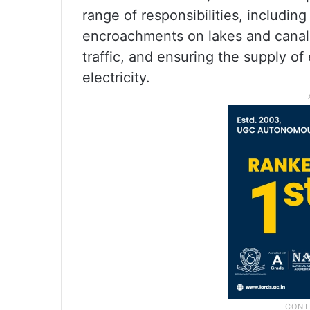
range of responsibilities, includi
encroachments on lakes and canals,
traffic, and ensuring the supply of
electricity.