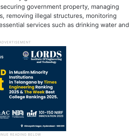
ng securing government property, managing
 removing illegal structures, monitoring
 essential services such as drinking water and