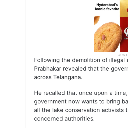
Following the demolition of illeg
Prabhakar revealed that the gover
across Telangana.
He recalled that once upon a time,
government now wants to bring bac
all the lake conservation activist
concerned authorities.