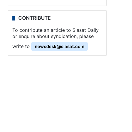
CONTRIBUTE
To contribute an article to Siasat Daily
or enquire about syndication, please
write to
newsdesk@siasat.com