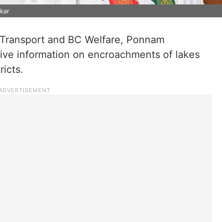
kar
f Transport and BC Welfare, Ponnam
give information on encroachments of lakes
icts.