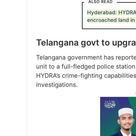
ALSO READ
Hyderabad: HYDRA 
encroached land in
Telangana govt to upgra
Telangana government has report
unit to a full-fledged police stati
HYDRA’s crime-fighting capabilities
investigations.