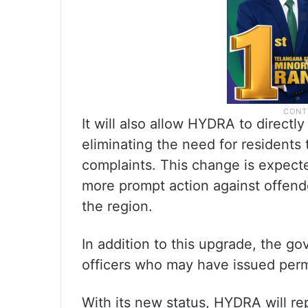
It will also allow HYDRA to directly
eliminating the need for residents to
complaints. This change is expect
more prompt action against offende
the region.
In addition to this upgrade, the g
officers who may have issued permis
With its new status, HYDRA will re