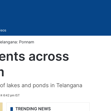
Sidebar
deos
Telangana: Ponnam
ents across
m
of lakes and ponds in Telangana
24 6:42 pm IST
TRENDING NEWS