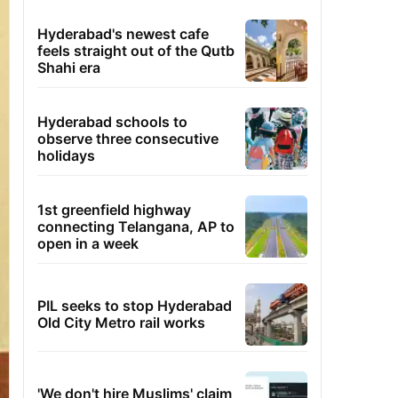
Hyderabad's newest cafe
feels straight out of the Qutb
Shahi era
Hyderabad schools to
observe three consecutive
holidays
1st greenfield highway
connecting Telangana, AP to
open in a week
PIL seeks to stop Hyderabad
Old City Metro rail works
'We don't hire Muslims' claim