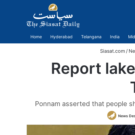
Home
Hyderabad
Telangana
India
Mid
Siasat.com
/
Ne
Report lak
Ponnam asserted that people sh
News De