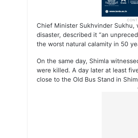
Chief Minister Sukhvinder Sukhu, w
disaster, described it “an unpreced
the worst natural calamity in 50 ye
On the same day, Shimla witnessed
were killed. A day later at least f
close to the Old Bus Stand in Shim