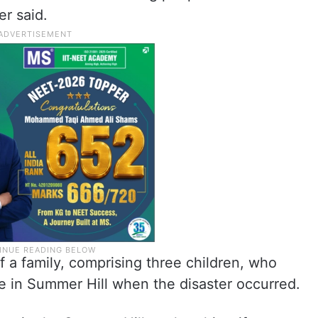
er said.
 a family, comprising three children, who
e in Summer Hill when the disaster occurred.