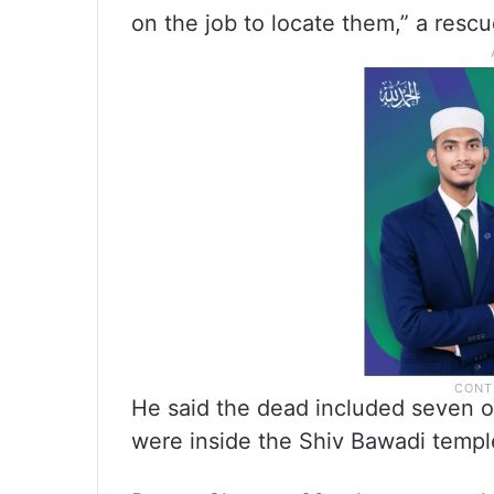
on the job to locate them,” a rescu
He said the dead included seven of
were inside the Shiv Bawadi templ