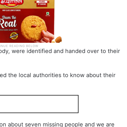
body, were identified and handed over to their
d the local authorities to know about their
ion about seven missing people and we are