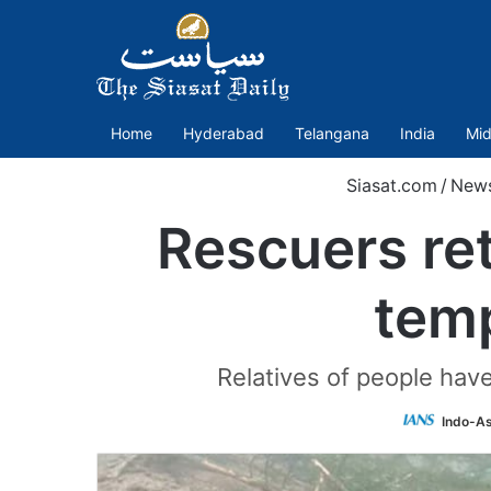
Home
Hyderabad
Telangana
India
Mid
Siasat.com
/
New
Rescuers ret
temp
Relatives of people hav
Indo-As