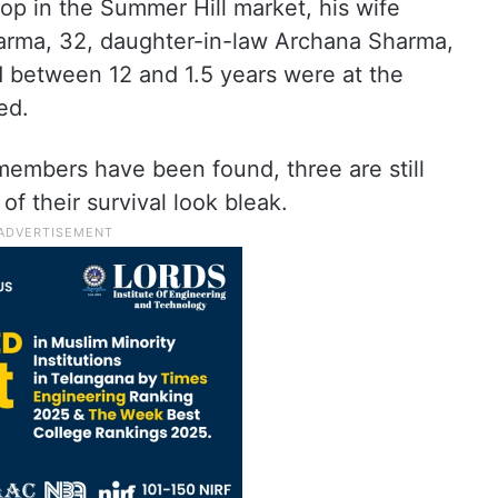
p in the Summer Hill market, his wife
rma, 32, daughter-in-law Archana Sharma,
 between 12 and 1.5 years were at the
ed.
 members have been found, three are still
f their survival look bleak.