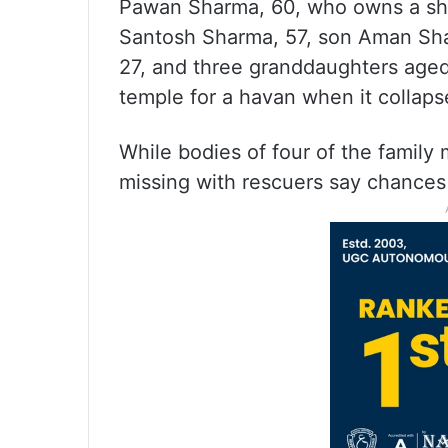
Pawan Sharma, 60, who owns a sho
Santosh Sharma, 57, son Aman Sha
27, and three granddaughters aged
temple for a havan when it collaps
While bodies of four of the family
missing with rescuers say chances o