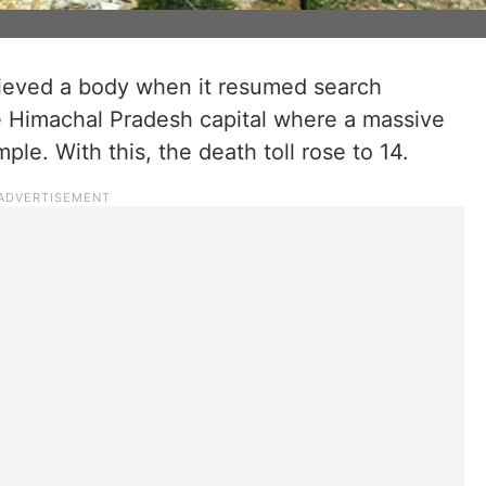
rieved a body when it resumed search
he Himachal Pradesh capital where a massive
le. With this, the death toll rose to 14.