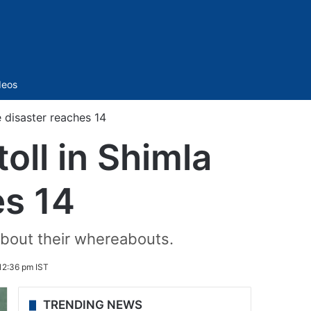
Sidebar
deos
e disaster reaches 14
oll in Shimla
es 14
about their whereabouts.
12:36 pm IST
TRENDING NEWS