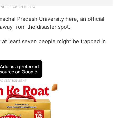
achal Pradesh University here, an official
 away from the disaster spot.
t at least seven people might be trapped in