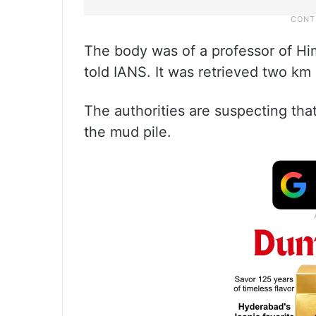
The body was of a professor of Him
told IANS. It was retrieved two km
The authorities are suspecting tha
the mud pile.