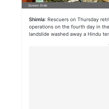
Screen Grab
Shimla
: Rescuers on Thursday ret
operations on the fourth day in t
landslide washed away a Hindu temp