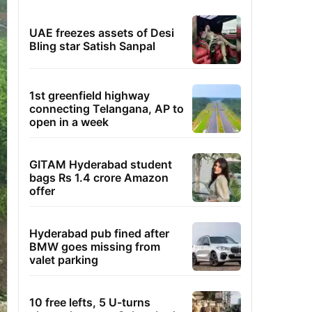
UAE freezes assets of Desi
Bling star Satish Sanpal
1st greenfield highway
connecting Telangana, AP to
open in a week
GITAM Hyderabad student
bags Rs 1.4 crore Amazon
offer
Hyderabad pub fined after
BMW goes missing from
valet parking
10 free lefts, 5 U-turns