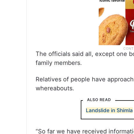
The officials said all, except one 
family members.
Relatives of people have approache
whereabouts.
ALSO READ
Landslide in Shimla
“So far we have received informat