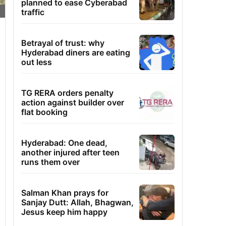
planned to ease Cyberabad
traffic
Betrayal of trust: why
Hyderabad diners are eating
out less
TG RERA orders penalty
action against builder over
flat booking
Hyderabad: One dead,
another injured after teen
runs them over
Salman Khan prays for
Sanjay Dutt: Allah, Bhagwan,
Jesus keep him happy