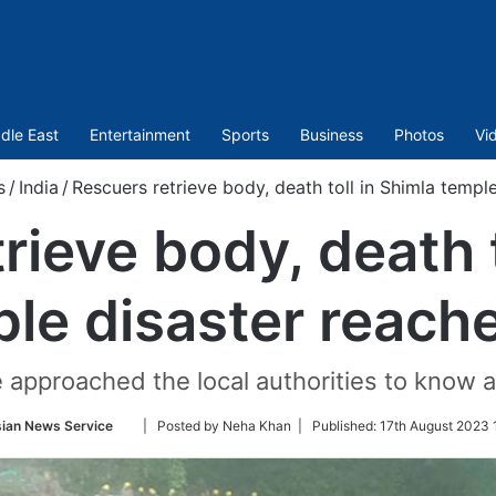
dle East
Entertainment
Sports
Business
Photos
Vi
s
/
India
/
Rescuers retrieve body, death toll in Shimla templ
rieve body, death t
le disaster reach
e approached the local authorities to know 
Follow
ian News Service
| Posted by Neha Khan |
Published:
17th August 2023 
on
Twitter