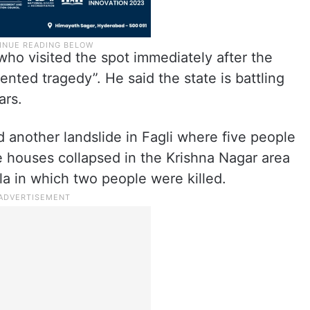
ho visited the spot immediately after the
ented tragedy”. He said the state is battling
ars.
 another landslide in Fagli where five people
ive houses collapsed in the Krishna Nagar area
la in which two people were killed.