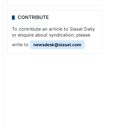
CONTRIBUTE
To contribute an article to Siasat Daily
or enquire about syndication, please
write to
newsdesk@siasat.com