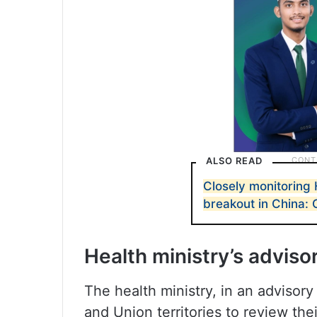
ALSO READ
Closely monitoring 
breakout in China: 
Health ministry’s adviso
The health ministry, in an advisor
and Union territories to review the