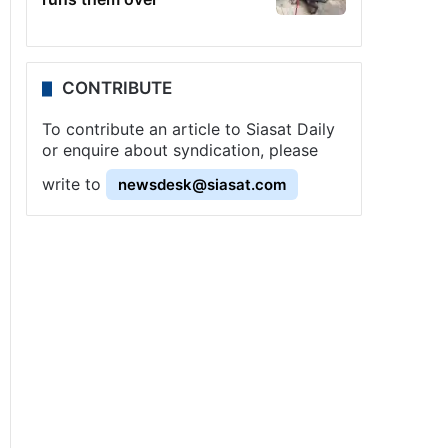
CONTRIBUTE
To contribute an article to Siasat Daily
or enquire about syndication, please
write to
newsdesk@siasat.com