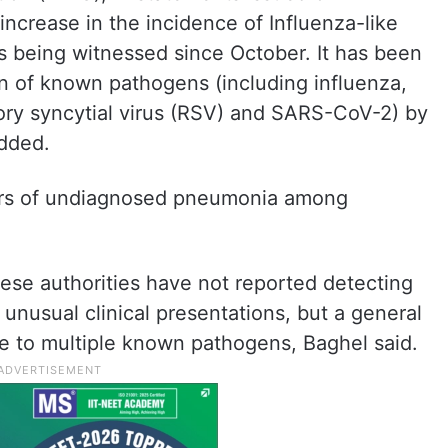
ncrease in the incidence of Influenza-like
t is being witnessed since October. It has been
tion of known pathogens (including influenza,
ry syncytial virus (RSV) and SARS-CoV-2) by
added.
ers of undiagnosed pneumonia among
ese authorities have not reported detecting
unusual clinical presentations, but a general
due to multiple known pathogens, Baghel said.