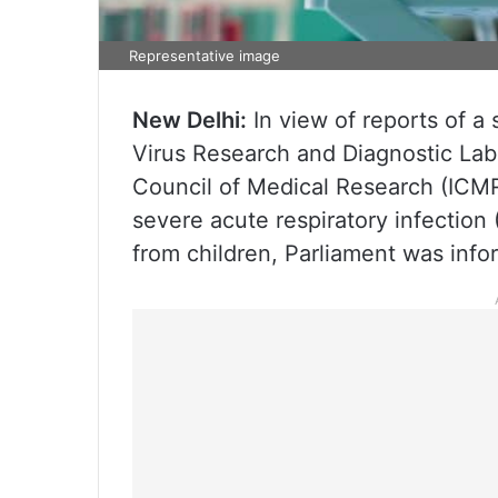
Representative image
New Delhi:
In view of reports of a 
Virus Research and Diagnostic Lab
Council of Medical Research (ICMR
severe acute respiratory infection 
from children, Parliament was info