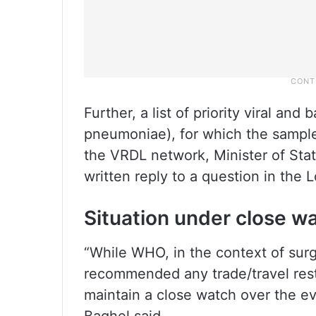
Further, a list of priority viral an
pneumoniae), for which the sample
the VRDL network, Minister of Stat
written reply to a question in the 
Situation under close w
“While WHO, in the context of surge
recommended any trade/travel restr
maintain a close watch over the evo