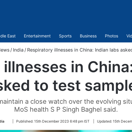
dle East
Entertainment
Sports
Business
Photos
Vi
ews
/
India
/
Respiratory illnesses in China: Indian labs aske
illnesses in China
sked to test sampl
aintain a close watch over the evolving situa
MoS health S P Singh Baghel said.
Follow
dia
|
Published:
15th December 2023 6:48 pm IST
|
Updated:
15th Decem
on
Twitter