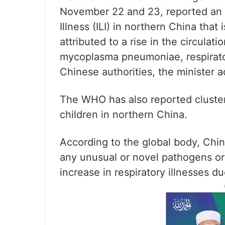
November 22 and 23, reported an i
Illness (ILI) in northern China tha
attributed to a rise in the circula
mycoplasma pneumoniae, respirato
Chinese authorities, the minister 
The WHO has also reported clust
children in northern China.
According to the global body, Chin
any unusual or novel pathogens or 
increase in respiratory illnesses 