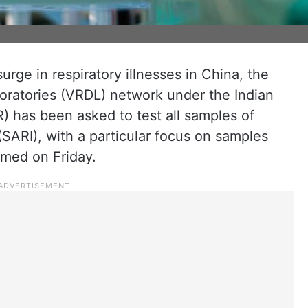
surge in respiratory illnesses in China, the
oratories (VRDL) network under the Indian
) has been asked to test all samples of
(SARI), with a particular focus on samples
rmed on Friday.