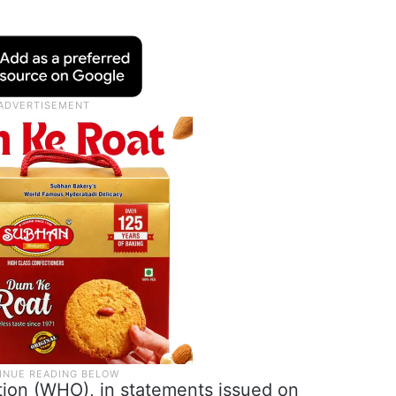
tion (WHO), in statements issued on