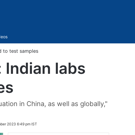
Sidebar
deos
d to test samples
: Indian labs
es
tion in China, as well as globally,"
ber 2023 6:49 pm IST