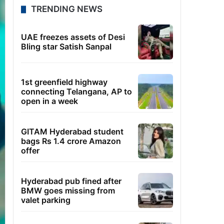
TRENDING NEWS
UAE freezes assets of Desi
Bling star Satish Sanpal
1st greenfield highway
connecting Telangana, AP to
open in a week
GITAM Hyderabad student
bags Rs 1.4 crore Amazon
offer
Hyderabad pub fined after
BMW goes missing from
valet parking