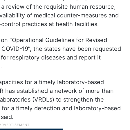
 a review of the requisite human resource,
availability of medical counter-measures and
ontrol practices at health facilities.
e on “Operational Guidelines for Revised
of COVID-19”, the states have been requested
for respiratory diseases and report it
.
apacities for a timely laboratory-based
MR has established a network of more than
laboratories (VRDLs) to strengthen the
 for a timely detection and laboratory-based
said.