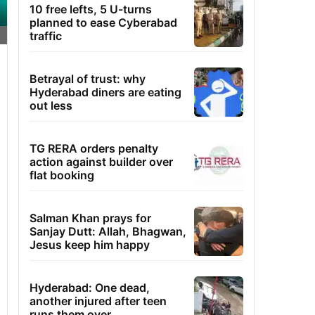
10 free lefts, 5 U-turns
planned to ease Cyberabad
traffic
Betrayal of trust: why
Hyderabad diners are eating
out less
TG RERA orders penalty
action against builder over
flat booking
Salman Khan prays for
Sanjay Dutt: Allah, Bhagwan,
Jesus keep him happy
Hyderabad: One dead,
another injured after teen
runs them over