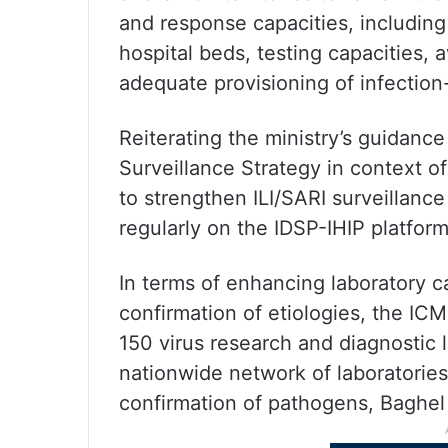
and response capacities, including
hospital beds, testing capacities, 
adequate provisioning of infection-c
Reiterating the ministry’s guidanc
Surveillance Strategy in context 
to strengthen ILI/SARI surveillance 
regularly on the IDSP-IHIP platform
In terms of enhancing laboratory c
confirmation of etiologies, the IC
150 virus research and diagnostic 
nationwide network of laboratories
confirmation of pathogens, Baghel 