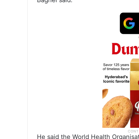
Baghel said.
He said the World Health Organisa