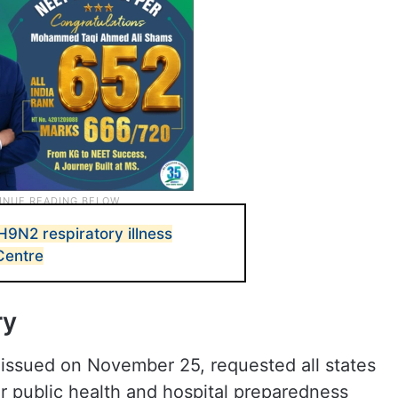
H9N2 respiratory illness
Centre
ry
y issued on November 25, requested all states
ir public health and hospital preparedness