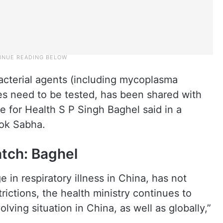
d bacterial agents (including mycoplasma
s need to be tested, has been shared with
e for Health S P Singh Baghel said in a
Lok Sabha.
atch: Baghel
 in respiratory illness in China, has not
ictions, the health ministry continues to
lving situation in China, as well as globally,”