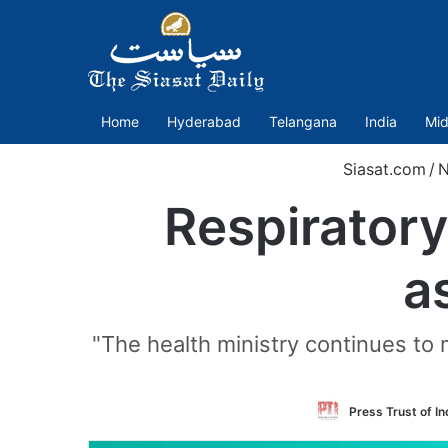
Home
Hyderabad
Telangana
India
Mid
Siasat.com
/
N
Respiratory 
a
"The health ministry continues to m
Press Trust of In