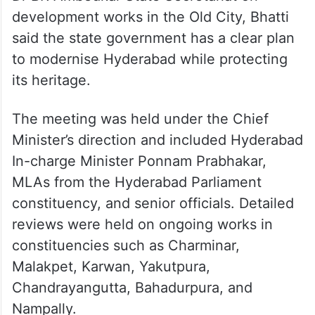
development works in the Old City, Bhatti
said the state government has a clear plan
to modernise Hyderabad while protecting
its heritage.
The meeting was held under the Chief
Minister’s direction and included Hyderabad
In-charge Minister Ponnam Prabhakar,
MLAs from the Hyderabad Parliament
constituency, and senior officials. Detailed
reviews were held on ongoing works in
constituencies such as Charminar,
Malakpet, Karwan, Yakutpura,
Chandrayangutta, Bahadurpura, and
Nampally.