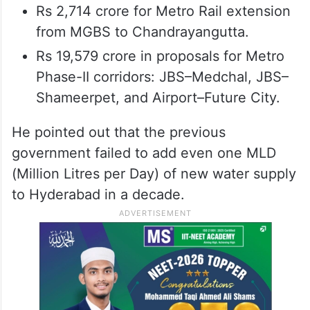
Rs 2,714 crore for Metro Rail extension
from MGBS to Chandrayangutta.
Rs 19,579 crore in proposals for Metro
Phase-II corridors: JBS–Medchal, JBS–
Shameerpet, and Airport–Future City.
He pointed out that the previous
government failed to add even one MLD
(Million Litres per Day) of new water supply
to Hyderabad in a decade.