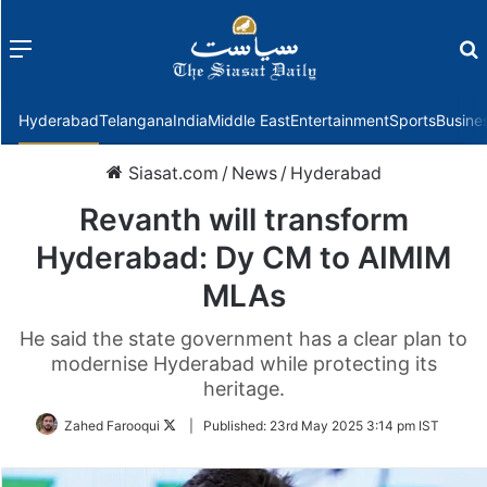
Menu
f
Hyderabad
Telangana
India
Middle East
Entertainment
Sports
Busine
Siasat.com
/
News
/
Hyderabad
Revanth will transform
Hyderabad: Dy CM to AIMIM
MLAs
He said the state government has a clear plan to
modernise Hyderabad while protecting its
heritage.
Follow
Zahed Farooqui
|
Published:
23rd May 2025 3:14 pm IST
on
Twitter