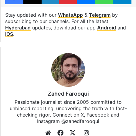
Stay updated with our
WhatsApp
&
Telegram
by
subscribing to our channels. For all the latest
Hyderabad
updates, download our app
Android
and
iOS
.
Zahed Farooqui
Passionate journalist since 2005 committed to
unbiased reporting, uncovering the truth with fact-
checking rigor. Connect on X, Facebook and
Instagram @zahedfarooqui
Website
Facebook
X
Instagram