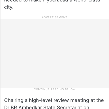
city.
Chairing a high-level review meeting at the
Dr BR Ambedkar State Secretariat on