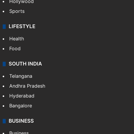
Hollywood
Sports
LIFESTYLE
Health
Food
SOUTH INDIA
Telangana
Andhra Pradesh
Hyderabad
Bangalore
BUSINESS
Business