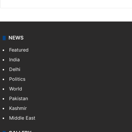
NEWS
Featured
India
Delhi
Politics
World
Pakistan
Kashmir
Middle East