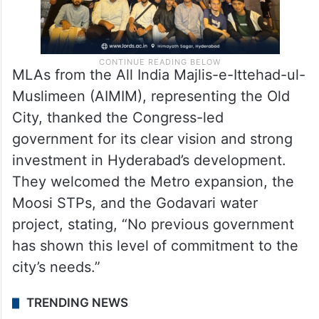
MLAs from the All India Majlis-e-Ittehad-ul-
Muslimeen (AIMIM), representing the Old
City, thanked the Congress-led
government for its clear vision and strong
investment in Hyderabad’s development.
They welcomed the Metro expansion, the
Moosi STPs, and the Godavari water
project, stating, “No previous government
has shown this level of commitment to the
city’s needs.”
TRENDING NEWS