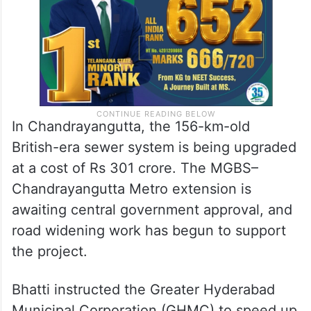
In Chandrayangutta, the 156-km-old
British-era sewer system is being upgraded
at a cost of Rs 301 crore. The MGBS–
Chandrayangutta Metro extension is
awaiting central government approval, and
road widening work has begun to support
the project.
Bhatti instructed the Greater Hyderabad
Municipal Corporation (GHMC) to speed up