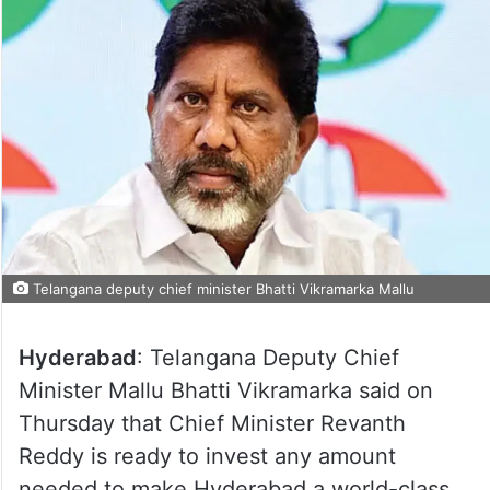
Telangana deputy chief minister Bhatti Vikramarka Mallu
Hyderabad
: Telangana Deputy Chief
Minister Mallu Bhatti Vikramarka said on
Thursday that Chief Minister Revanth
Reddy is ready to invest any amount
needed to make Hyderabad a world-class