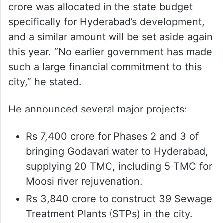
crore was allocated in the state budget
specifically for Hyderabad’s development,
and a similar amount will be set aside again
this year. “No earlier government has made
such a large financial commitment to this
city,” he stated.
He announced several major projects:
Rs 7,400 crore for Phases 2 and 3 of
bringing Godavari water to Hyderabad,
supplying 20 TMC, including 5 TMC for
Moosi river rejuvenation.
Rs 3,840 crore to construct 39 Sewage
Treatment Plants (STPs) in the city.