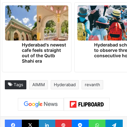
Hyderabad's newest
Hyderabad sch
cafe feels straight
to observe thr
out of the Qutb
consecutive ho
Shahi era
Tags
AIMIM
Hyderabad
revanth
Facebook
X
LinkedIn
Pinterest
Messenger
WhatsAp
T