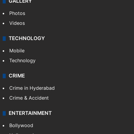
GALLERY
Photos
Videos
TECHNOLOGY
Mobile
Technology
CRIME
Crime in Hyderabad
Crime & Accident
ENTERTAINMENT
Bollywood