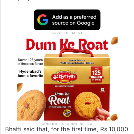
Bhatti said that, for the first time, Rs 10,000