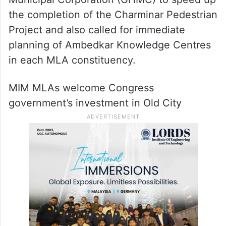
the completion of the Charminar Pedestrian
Project and also called for immediate
planning of Ambedkar Knowledge Centres
in each MLA constituency.
MIM MLAs welcome Congress
government’s investment in Old City