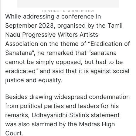
While addressing a conference in
September 2023, organised by the Tamil
Nadu Progressive Writers Artists
Association on the theme of “Eradication of
Sanatana”, he remarked that “sanatana
cannot be simply opposed, but had to be
eradicated” and said that it is against social
justice and equality.
Besides drawing widespread condemnation
from political parties and leaders for his
remarks, Udhayanidhi Stalin’s statement
was also slammed by the Madras High
Court.