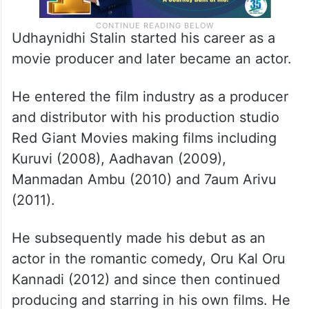
Udhaynidhi Stalin started his career as a
movie producer and later became an actor.
He entered the film industry as a producer
and distributor with his production studio
Red Giant Movies making films including
Kuruvi (2008), Aadhavan (2009),
Manmadan Ambu (2010) and 7aum Arivu
(2011).
He subsequently made his debut as an
actor in the romantic comedy, Oru Kal Oru
Kannadi (2012) and since then continued
producing and starring in his own films. He