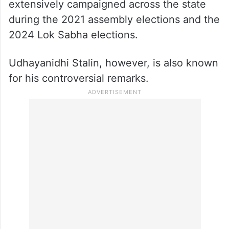
extensively campaigned across the state
during the 2021 assembly elections and the
2024 Lok Sabha elections.
Udhayanidhi Stalin, however, is also known
for his controversial remarks.