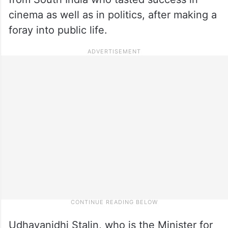
cinema as well as in politics, after making a
foray into public life.
Udhayanidhi Stalin, who is the Minister for