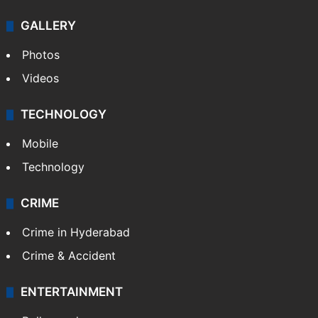
GALLERY
Photos
Videos
TECHNOLOGY
Mobile
Technology
CRIME
Crime in Hyderabad
Crime & Accident
ENTERTAINMENT