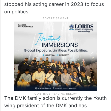
stopped his acting career in 2023 to focus
on politics.
The DMK family scion is currently the Youth
wing president of the DMK and has