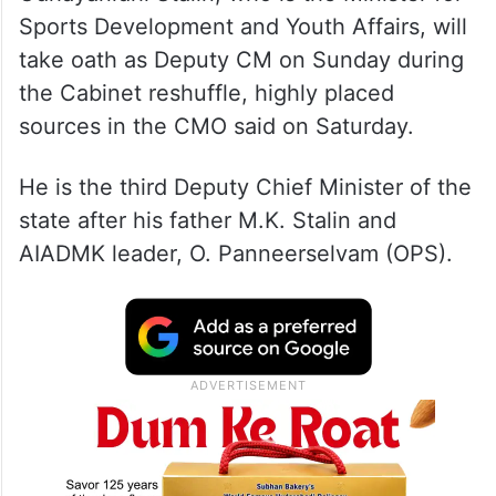
Sports Development and Youth Affairs, will
take oath as Deputy CM on Sunday during
the Cabinet reshuffle, highly placed
sources in the CMO said on Saturday.
He is the third Deputy Chief Minister of the
state after his father M.K. Stalin and
AIADMK leader, O. Panneerselvam (OPS).