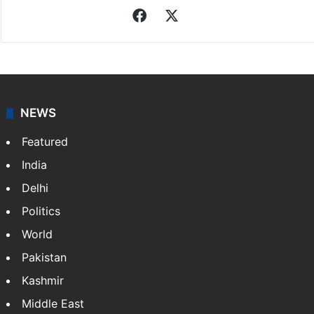
Facebook
X
NEWS
Featured
India
Delhi
Politics
World
Pakistan
Kashmir
Middle East