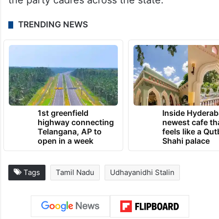
the party cadres across the state.
TRENDING NEWS
1st greenfield
Inside Hyderab
highway connecting
newest cafe th
Telangana, AP to
feels like a Qut
open in a week
Shahi palace
Tags
Tamil Nadu
Udhayanidhi Stalin