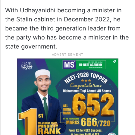
With Udhayanidhi becoming a minister in
the Stalin cabinet in December 2022, he
became the third generation leader from
the party who has become a minister in the
state government.