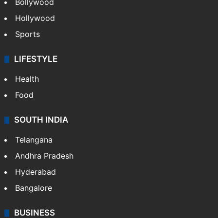
Bollywood
Hollywood
Sports
LIFESTYLE
Health
Food
SOUTH INDIA
Telangana
Andhra Pradesh
Hyderabad
Bangalore
BUSINESS