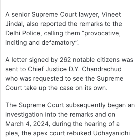
A senior Supreme Court lawyer, Vineet
Jindal, also reported the remarks to the
Delhi Police, calling them “provocative,
inciting and defamatory”.
A letter signed by 262 notable citizens was
sent to Chief Justice D.Y. Chandrachud
who was requested to see the Supreme
Court take up the case on its own.
The Supreme Court subsequently began an
investigation into the remarks and on
March 4, 2024, during the hearing of a
plea, the apex court rebuked Udhayanidhi