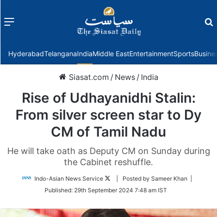
Menu
f
Hyderabad
Telangana
India
Middle East
Entertainment
Sports
Busine
Siasat.com
/
News
/
India
Rise of Udhayanidhi Stalin:
From silver screen star to Dy
CM of Tamil Nadu
He will take oath as Deputy CM on Sunday during
the Cabinet reshuffle.
Follow
Indo-Asian News Service
| Posted by Sameer Khan |
on
Published:
29th September 2024 7:48 am IST
Twitter