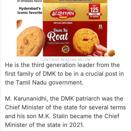
He is the third generation leader from the
first family of DMK to be in a crucial post in
the Tamil Nadu government.
M. Karunanidhi, the DMK patriarch was the
Chief Minister of the state for several terms
and his son M.K. Stalin became the Chief
Minister of the state in 2021.