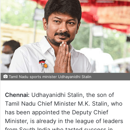
Tamil Nadu sports minister Udhayanidhi Stalin
Chennai:
Udhayanidhi Stalin, the son of
Tamil Nadu Chief Minister M.K. Stalin, who
has been appointed the Deputy Chief
Minister, is already in the league of leaders
from South India who tasted success in