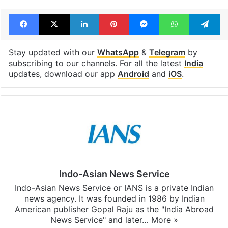
Facebook
X
LinkedIn
Pinterest
Messenger
WhatsAp
T
Stay updated with our
WhatsApp
&
Telegram
by
subscribing to our channels. For all the latest
India
updates, download our app
Android
and
iOS
.
Indo-Asian News Service
Indo-Asian News Service or IANS is a private Indian
news agency. It was founded in 1986 by Indian
American publisher Gopal Raju as the "India Abroad
News Service" and later…
More »