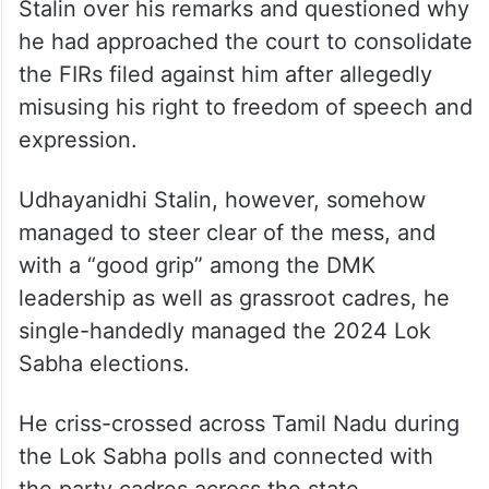
Stalin over his remarks and questioned why
he had approached the court to consolidate
the FIRs filed against him after allegedly
misusing his right to freedom of speech and
expression.
Udhayanidhi Stalin, however, somehow
managed to steer clear of the mess, and
with a “good grip” among the DMK
leadership as well as grassroot cadres, he
single-handedly managed the 2024 Lok
Sabha elections.
He criss-crossed across Tamil Nadu during
the Lok Sabha polls and connected with