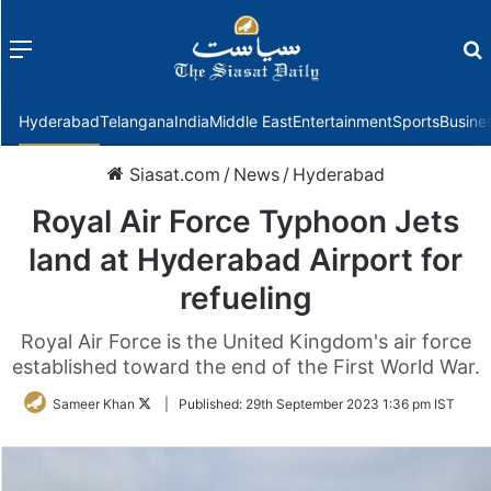
Menu
f
Hyderabad
Telangana
India
Middle East
Entertainment
Sports
Busine
Siasat.com
/
News
/
Hyderabad
Royal Air Force Typhoon Jets
land at Hyderabad Airport for
refueling
Royal Air Force is the United Kingdom's air force
established toward the end of the First World War.
Follow
Sameer Khan
|
Published:
29th September 2023 1:36 pm IST
on
Twitter