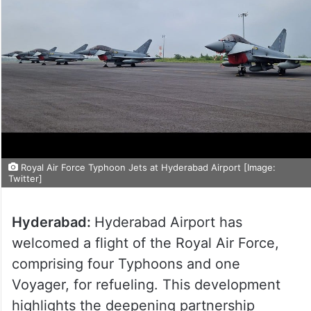
Royal Air Force Typhoon Jets at Hyderabad Airport [Image:
Twitter]
Hyderabad:
Hyderabad Airport has
welcomed a flight of the Royal Air Force,
comprising four Typhoons and one
Voyager, for refueling. This development
highlights the deepening partnership