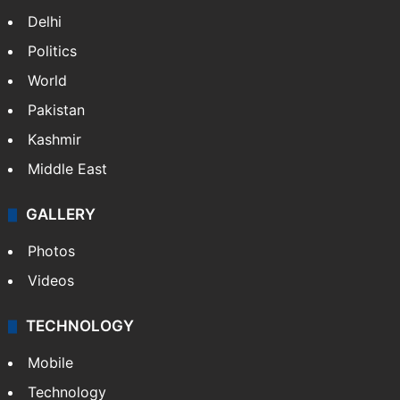
India
Delhi
Politics
World
Pakistan
Kashmir
Middle East
GALLERY
Photos
Videos
TECHNOLOGY
Mobile