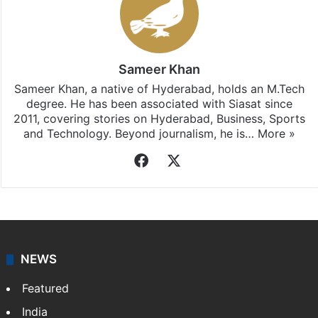
Sameer Khan
Sameer Khan, a native of Hyderabad, holds an M.Tech
degree. He has been associated with Siasat since
2011, covering stories on Hyderabad, Business, Sports
and Technology. Beyond journalism, he is…
More »
Facebook
X
NEWS
Featured