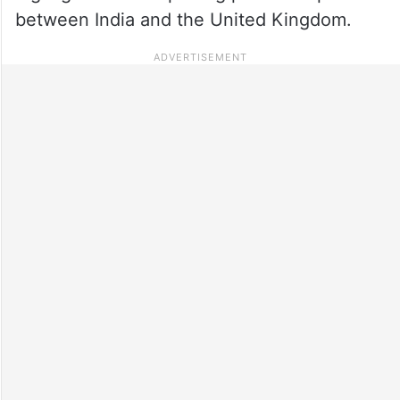
between India and the United Kingdom.