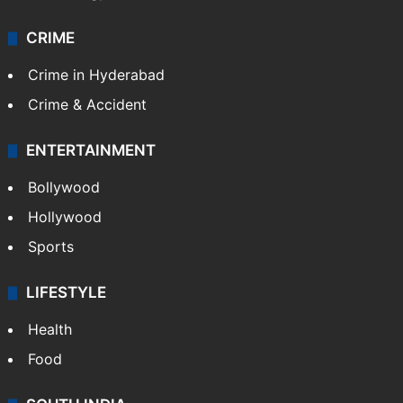
Technology
CRIME
Crime in Hyderabad
Crime & Accident
ENTERTAINMENT
Bollywood
Hollywood
Sports
LIFESTYLE
Health
Food