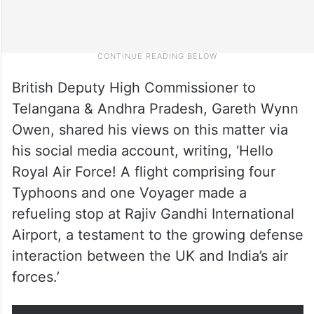
British Deputy High Commissioner to
Telangana & Andhra Pradesh, Gareth Wynn
Owen, shared his views on this matter via
his social media account, writing, ‘Hello
Royal Air Force! A flight comprising four
Typhoons and one Voyager made a
refueling stop at Rajiv Gandhi International
Airport, a testament to the growing defense
interaction between the UK and India’s air
forces.’