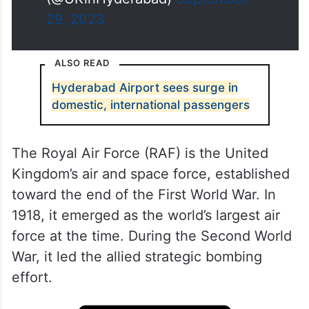
(@UKinHyderabad)
September
29, 2023
ALSO READ
Hyderabad Airport sees surge in
domestic, international passengers
The Royal Air Force (RAF) is the United
Kingdom’s air and space force, established
toward the end of the First World War. In
1918, it emerged as the world’s largest air
force at the time. During the Second World
War, it led the allied strategic bombing
effort.