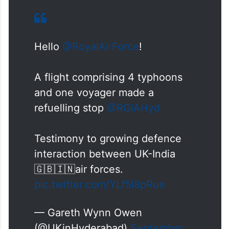
Hello
@RoyalAirForce
!
A flight comprising 4 typhoons
and one voyager made a
refuelling stop
@RGIAHyd
Testimony to growing defence
interaction between UK-India
🇬🇧🇮🇳air forces.
pic.twitter.com/YLf5l8pRue
— Gareth Wynn Owen