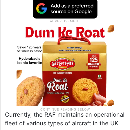
Currently, the RAF maintains an operational
fleet of various types of aircraft in the UK.