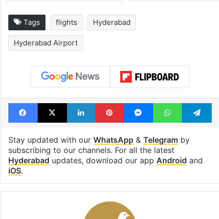
Tags
flights
Hyderabad
Hyderabad Airport
Facebook
X
LinkedIn
Pinterest
Messenger
WhatsAp
T
Stay updated with our
WhatsApp
&
Telegram
by
subscribing to our channels. For all the latest
Hyderabad
updates, download our app
Android
and
iOS
.