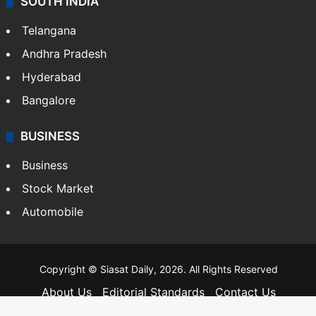
SOUTH INDIA
Telangana
Andhra Pradesh
Hyderabad
Bangalore
BUSINESS
Business
Stock Market
Automobile
Copyright © Siasat Daily, 2026. All Rights Reserved
About Us
Editorial Standards
Contact Us