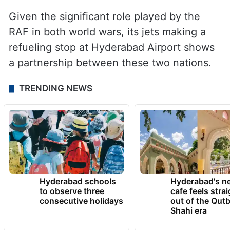
Given the significant role played by the
RAF in both world wars, its jets making a
refueling stop at Hyderabad Airport shows
a partnership between these two nations.
TRENDING NEWS
Hyderabad schools
Hyderabad's n
to observe three
cafe feels stra
consecutive holidays
out of the Qut
Shahi era