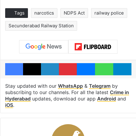
Tags
narcotics
NDPS Act
railway police
Secunderabad Railway Station
Facebook
X
LinkedIn
Pinterest
Messenger
WhatsAp
T
Stay updated with our
WhatsApp
&
Telegram
by
subscribing to our channels. For all the latest
Crime in
Hyderabad
updates, download our app
Android
and
iOS
.