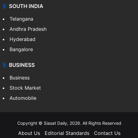
SOUTH INDIA
Telangana
Andhra Pradesh
Hyderabad
Bangalore
BUSINESS
Business
Stock Market
Automobile
Copyright © Siasat Daily, 2026. All Rights Reserved
About Us
Editorial Standards
Contact Us