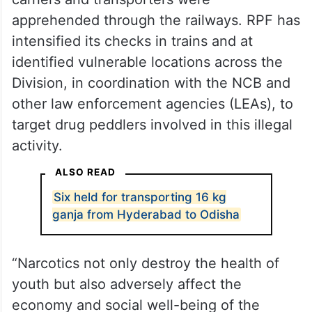
apprehended through the railways. RPF has
intensified its checks in trains and at
identified vulnerable locations across the
Division, in coordination with the NCB and
other law enforcement agencies (LEAs), to
target drug peddlers involved in this illegal
activity.
ALSO READ
Six held for transporting 16 kg
ganja from Hyderabad to Odisha
“Narcotics not only destroy the health of
youth but also adversely affect the
economy and social well-being of the