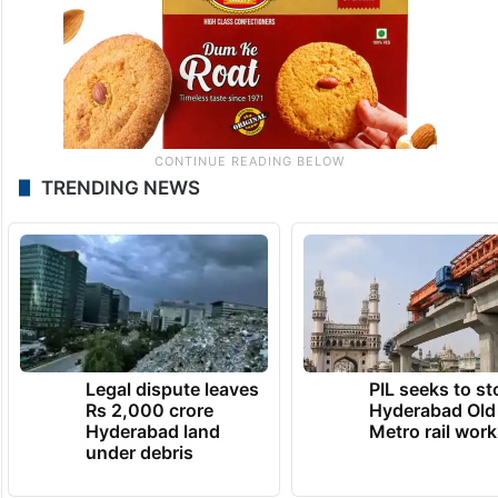
TRENDING NEWS
Legal dispute leaves
PIL seeks to st
Rs 2,000 crore
Hyderabad Old
Hyderabad land
Metro rail wor
under debris