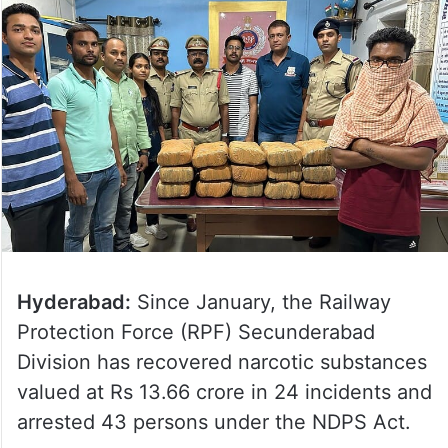
Hyderabad:
Since January, the Railway
Protection Force (RPF) Secunderabad
Division has recovered narcotic substances
valued at Rs 13.66 crore in 24 incidents and
arrested 43 persons under the NDPS Act.