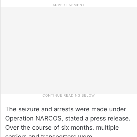
The seizure and arrests were made under
Operation NARCOS, stated a press release.
Over the course of six months, multiple
carriers and transporters were