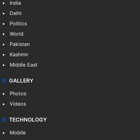
India
Delhi
Politics
World
Pakistan
Kashmir
Middle East
GALLERY
Photos
Videos
TECHNOLOGY
Mobile