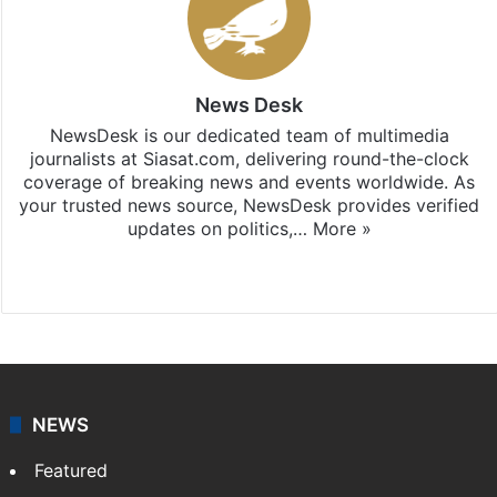
News Desk
NewsDesk is our dedicated team of multimedia
journalists at Siasat.com, delivering round-the-clock
coverage of breaking news and events worldwide. As
your trusted news source, NewsDesk provides verified
updates on politics,…
More »
X
NEWS
Featured