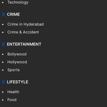
Technology
CRIME
Crime in Hyderabad
Crime & Accident
ENTERTAINMENT
Bollywood
Hollywood
Sports
LIFESTYLE
Health
Food