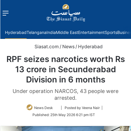
Menu
f
Hyderabad
Telangana
India
Middle East
Entertainment
Sports
Busine
Siasat.com
/
News
/
Hyderabad
RPF seizes narcotics worth Rs
13 crore in Secunderabad
Division in 6 months
Under operation NARCOS, 43 people were
arrested.
Follow
News Desk
| Posted by Veena Nair |
on
Published:
25th May 2026 6:21 pm IST
Twitter