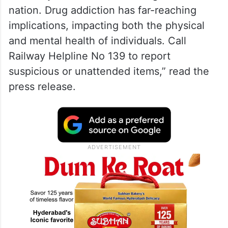
nation. Drug addiction has far-reaching
implications, impacting both the physical
and mental health of individuals. Call
Railway Helpline No 139 to report
suspicious or unattended items,” read the
press release.