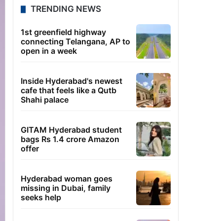
TRENDING NEWS
1st greenfield highway
connecting Telangana, AP to
open in a week
Inside Hyderabad's newest
cafe that feels like a Qutb
Shahi palace
GITAM Hyderabad student
bags Rs 1.4 crore Amazon
offer
Hyderabad woman goes
missing in Dubai, family
seeks help