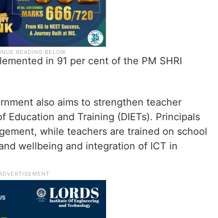
emented in 91 per cent of the PM SHRI
ernment also aims to strengthen teacher
 of Education and Training (DIETs). Principals
agement, while teachers are trained on school
and wellbeing and integration of ICT in