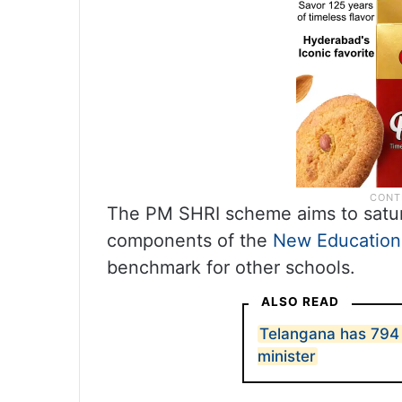
The PM SHRI scheme aims to satur
components of the
New Education
benchmark for other schools.
ALSO READ
Telangana has 794
minister