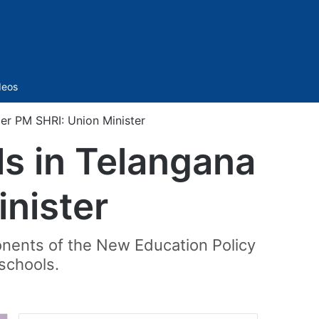
Sidebar
deos
er PM SHRI: Union Minister
ls in Telangana
nister
nents of the New Education Policy
schools.