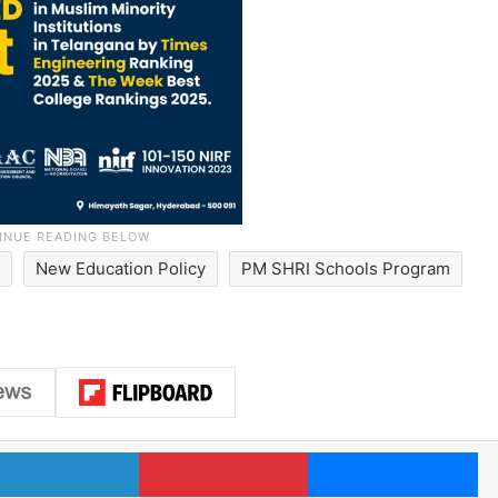
y
New Education Policy
PM SHRI Schools Program
LinkedIn
Pinterest
Me