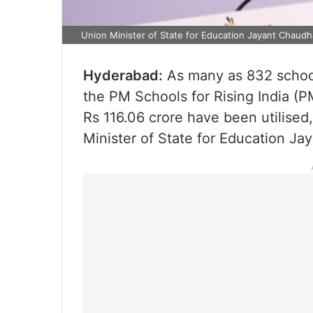
Union Minister of State for Education Jayant Chaudh
Hyderabad:
As many as 832 schoo
the PM Schools for Rising India (
Rs 116.06 crore have been utilised,
Minister of State for Education Ja