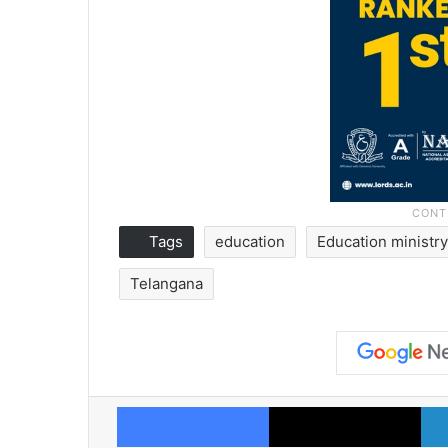
Tags
education
Education ministr
Telangana
Facebook
X