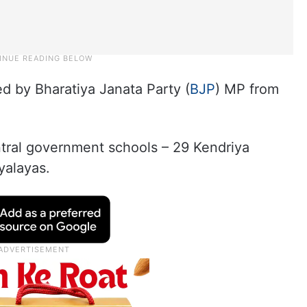
ed by Bharatiya Janata Party (
BJP
) MP from
ntral government schools – 29 Kendriya
yalayas.