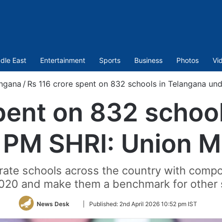
dle East
Entertainment
Sports
Business
Photos
Vi
ngana
/
Rs 116 crore spent on 832 schools in Telangana und
pent on 832 schoo
 PM SHRI: Union Mi
ate schools across the country with compo
020 and make them a benchmark for other 
Follow
News Desk
|
Published:
2nd April 2026 10:52 pm IST
on
Twitter