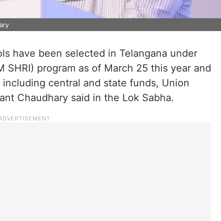
ary
ls have been selected in Telangana under
PM SHRI) program as of March 25 this year and
 including central and state funds, Union
yant Chaudhary said in the Lok Sabha.