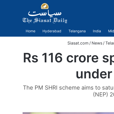
Home
Hyderabad
Telangana
India
Mid
Siasat.com
/
News
/
Tela
Rs 116 crore s
under
The PM SHRI scheme aims to satur
(NEP) 2