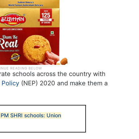
ate schools across the country with
 Policy
(NEP) 2020 and make them a
 PM SHRI schools: Union