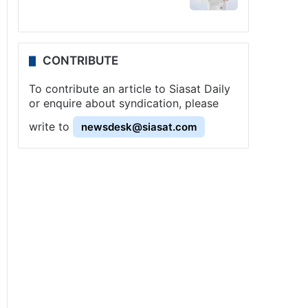
CONTRIBUTE
To contribute an article to Siasat Daily
or enquire about syndication, please
write to
newsdesk@siasat.com