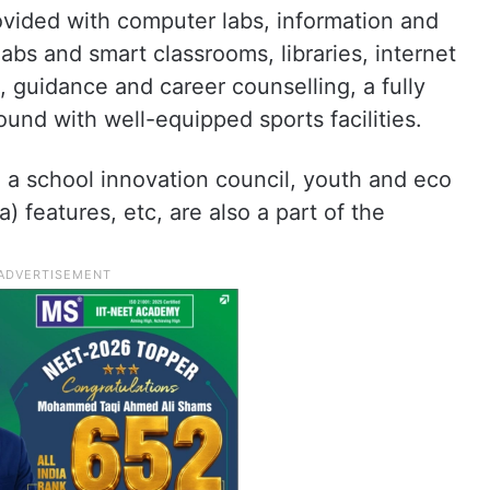
vided with computer labs, information and
bs and smart classrooms, libraries, internet
on, guidance and career counselling, a fully
und with well-equipped sports facilities.
, a school innovation council, youth and eco
a) features, etc, are also a part of the