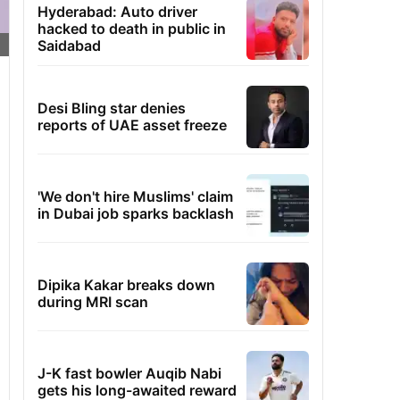
Hyderabad: Auto driver
hacked to death in public in
Saidabad
Desi Bling star denies
reports of UAE asset freeze
'We don't hire Muslims' claim
in Dubai job sparks backlash
Dipika Kakar breaks down
during MRI scan
J-K fast bowler Auqib Nabi
gets his long-awaited reward