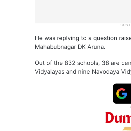
He was replying to a question rais
Mahabubnagar DK Aruna.
Out of the 832 schools, 38 are ce
Vidyalayas and nine Navodaya Vid