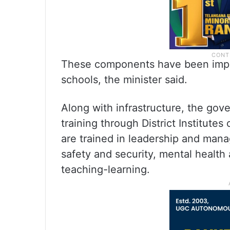
These components have been impl
schools, the minister said.
Along with infrastructure, the gov
training through District Institutes
are trained in leadership and man
safety and security, mental health 
teaching-learning.