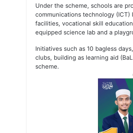
Under the scheme, schools are pro
communications technology (ICT) la
facilities, vocational skill educati
equipped science lab and a playgro
Initiatives such as 10 bagless days
clubs, building as learning aid (BaL
scheme.