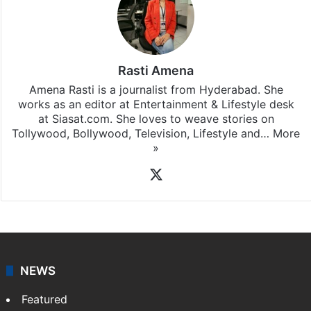
Rasti Amena
Amena Rasti is a journalist from Hyderabad. She
works as an editor at Entertainment & Lifestyle desk
at Siasat.com. She loves to weave stories on
Tollywood, Bollywood, Television, Lifestyle and…
More
»
X
NEWS
Featured