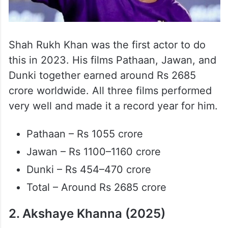
Shah Rukh Khan was the first actor to do
this in 2023. His films Pathaan, Jawan, and
Dunki together earned around Rs 2685
crore worldwide. All three films performed
very well and made it a record year for him.
Pathaan – Rs 1055 crore
Jawan – Rs 1100–1160 crore
Dunki – Rs 454–470 crore
Total – Around Rs 2685 crore
2. Akshaye Khanna (2025)