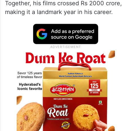
Together, his films crossed Rs 2000 crore,
making it a landmark year in his career.