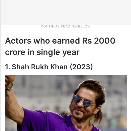
Actors who earned Rs 2000
crore in single year
1. Shah Rukh Khan (2023)