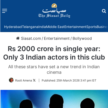
Menu
f
Hyderabad
Telangana
India
Middle East
Entertainment
Sports
Busine
Siasat.com
/
Entertainment
/
Bollywood
Rs 2000 crore in single year:
Only 3 Indian actors in this club
All these stars have set a new trend in Indian
cinema
Follow
Rasti Amena
|
Published:
25th March 2026 3:41 pm IST
on
Twitter