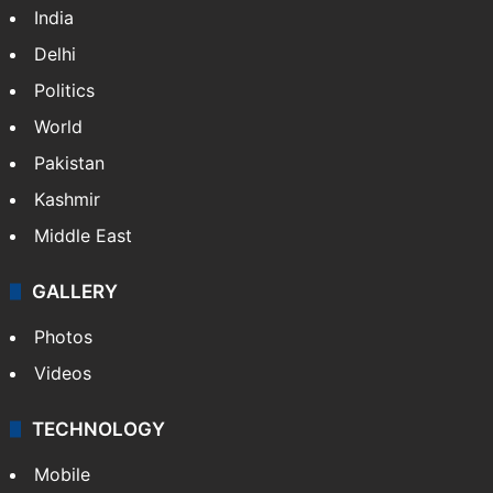
India
Delhi
Politics
World
Pakistan
Kashmir
Middle East
GALLERY
Photos
Videos
TECHNOLOGY
Mobile