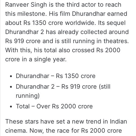
Ranveer Singh is the third actor to reach
this milestone. His film Dhurandhar earned
about Rs 1350 crore worldwide. Its sequel
Dhurandhar 2 has already collected around
Rs 919 crore and is still running in theatres.
With this, his total also crossed Rs 2000
crore in a single year.
Dhurandhar – Rs 1350 crore
Dhurandhar 2 – Rs 919 crore (still
running)
Total – Over Rs 2000 crore
These stars have set a new trend in Indian
cinema. Now, the race for Rs 2000 crore