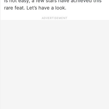
is not easy, a few stars have achieved this
rare feat. Let’s have a look.