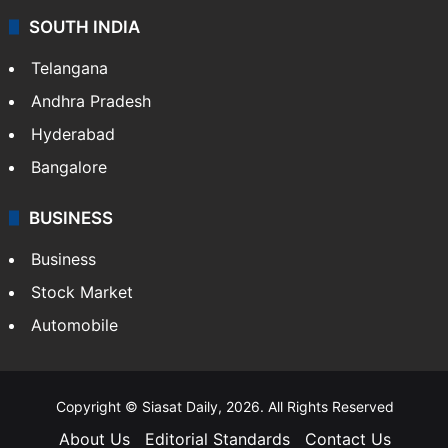
SOUTH INDIA
Telangana
Andhra Pradesh
Hyderabad
Bangalore
BUSINESS
Business
Stock Market
Automobile
Copyright © Siasat Daily, 2026. All Rights Reserved
About Us
Editorial Standards
Contact Us