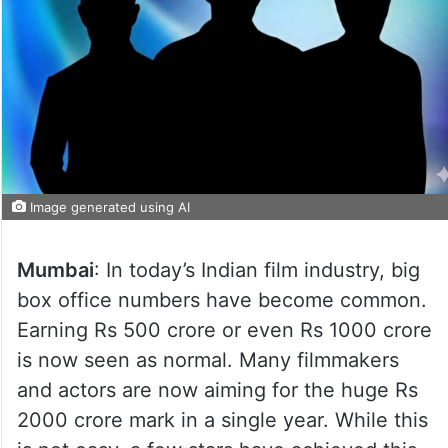
Image generated using AI
Mumbai
: In today’s Indian film industry, big
box office numbers have become common.
Earning Rs 500 crore or even Rs 1000 crore
is now seen as normal. Many filmmakers
and actors are now aiming for the huge Rs
2000 crore mark in a single year. While this