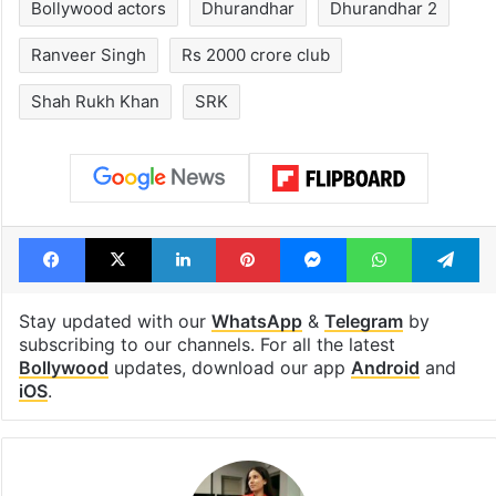
Bollywood actors
Dhurandhar
Dhurandhar 2
Ranveer Singh
Rs 2000 crore club
Shah Rukh Khan
SRK
Facebook
X
LinkedIn
Pinterest
Messenger
WhatsAp
T
Stay updated with our
WhatsApp
&
Telegram
by
subscribing to our channels. For all the latest
Bollywood
updates, download our app
Android
and
iOS
.