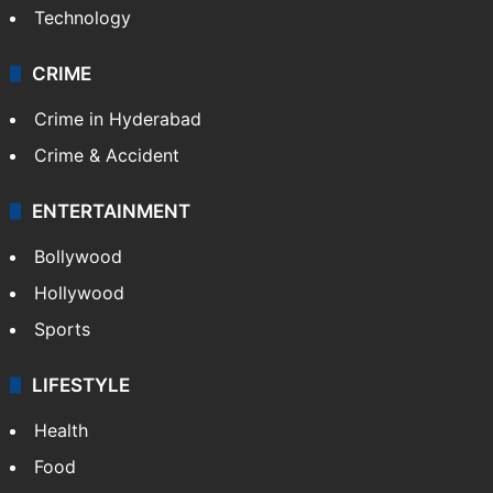
Technology
CRIME
Crime in Hyderabad
Crime & Accident
ENTERTAINMENT
Bollywood
Hollywood
Sports
LIFESTYLE
Health
Food