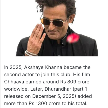
In 2025, Akshaye Khanna became the
second actor to join this club. His film
Chhaava earned around Rs 809 crore
worldwide. Later, Dhurandhar (part 1
released on December 5, 2025) added
more than Rs 1300 crore to his total.