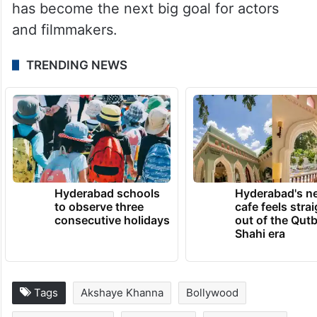
has become the next big goal for actors
and filmmakers.
TRENDING NEWS
Hyderabad schools
Hyderabad's n
to observe three
cafe feels stra
consecutive holidays
out of the Qut
Shahi era
Tags
Akshaye Khanna
Bollywood