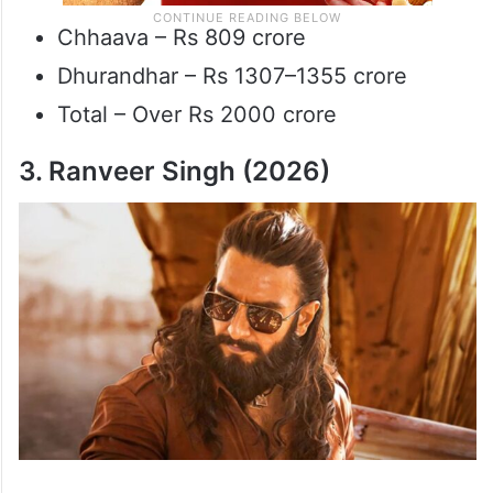
Chhaava – Rs 809 crore
Dhurandhar – Rs 1307–1355 crore
Total – Over Rs 2000 crore
3. Ranveer Singh (2026)