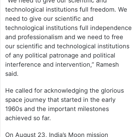
“We need to give our scientific and
technological institutions full freedom. We
need to give our scientific and
technological institutions full independence
and professionalism and we need to free
our scientific and technological institutions
of any political patronage and political
interference and intervention,” Ramesh
said.
He called for acknowledging the glorious
space journey that started in the early
1960s and the important milestones
achieved so far.
On August 23, India’s Moon mission