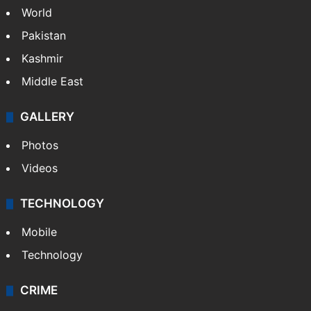
World
Pakistan
Kashmir
Middle East
GALLERY
Photos
Videos
TECHNOLOGY
Mobile
Technology
CRIME