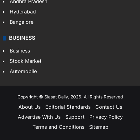
Andhra Pradesh
Hyderabad
Bangalore
BUSINESS
Business
Stock Market
Automobile
Copyright © Siasat Daily, 2026. All Rights Reserved
About Us
Editorial Standards
Contact Us
Advertise With Us
Support
Privacy Policy
Terms and Conditions
Sitemap