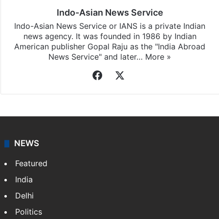
Indo-Asian News Service
Indo-Asian News Service or IANS is a private Indian
news agency. It was founded in 1986 by Indian
American publisher Gopal Raju as the "India Abroad
News Service" and later…
More »
Facebook
X
NEWS
Featured
India
Delhi
Politics