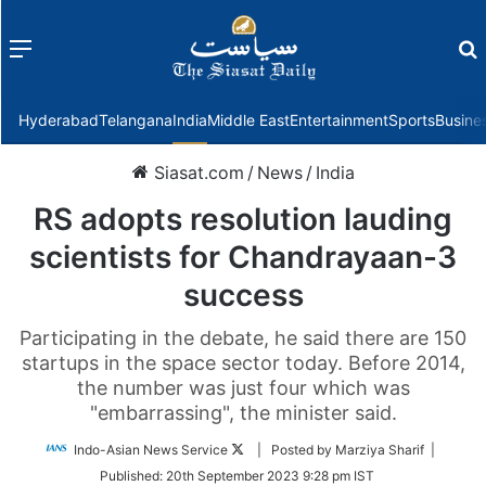
Menu
f
Hyderabad
Telangana
India
Middle East
Entertainment
Sports
Busine
Siasat.com
/
News
/
India
RS adopts resolution lauding
scientists for Chandrayaan-3
success
Participating in the debate, he said there are 150
startups in the space sector today. Before 2014,
the number was just four which was
"embarrassing", the minister said.
Follow
Indo-Asian News Service
| Posted by Marziya Sharif |
on
Published:
20th September 2023 9:28 pm IST
Twitter