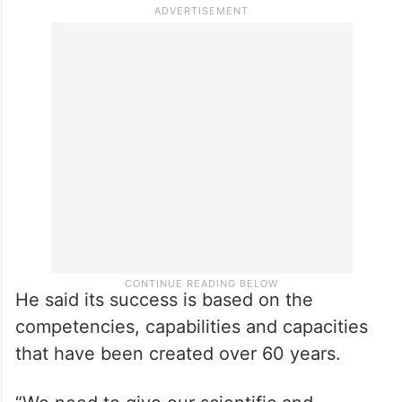
He said its success is based on the
competencies, capabilities and capacities
that have been created over 60 years.