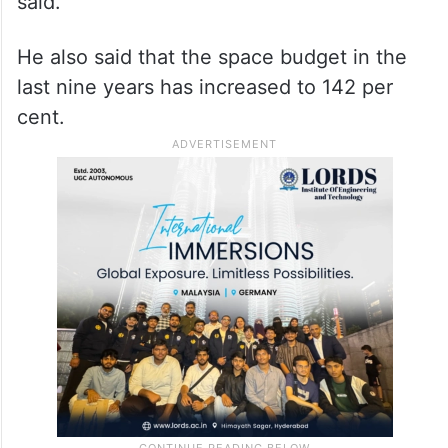
said.
He also said that the space budget in the
last nine years has increased to 142 per
cent.