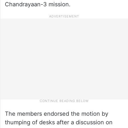
Chandrayaan-3 mission.
The members endorsed the motion by
thumping of desks after a discussion on