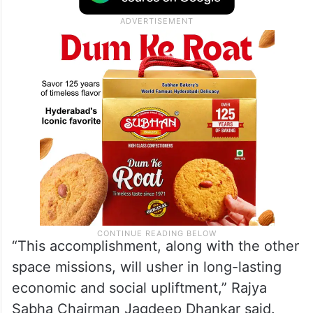
“This accomplishment, along with the other
space missions, will usher in long-lasting
economic and social upliftment,” Rajya
Sabha Chairman Jagdeep Dhankar said.