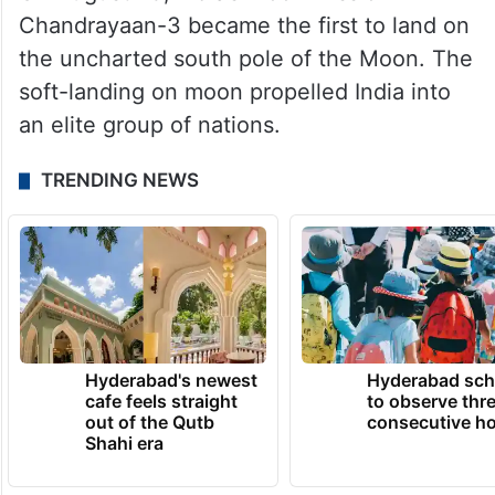
Chandrayaan-3 became the first to land on
the uncharted south pole of the Moon. The
soft-landing on moon propelled India into
an elite group of nations.
TRENDING NEWS
Hyderabad's newest
Hyderabad sch
cafe feels straight
to observe thr
out of the Qutb
consecutive ho
Shahi era