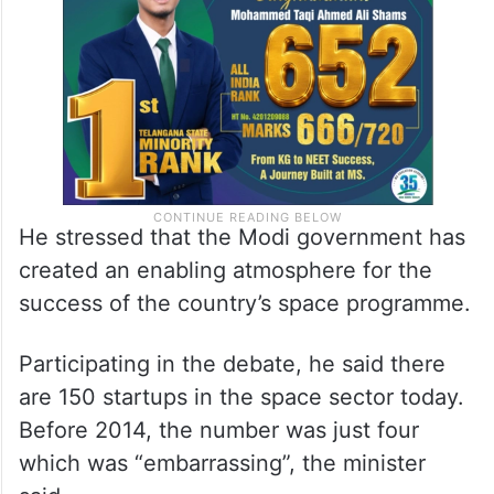
He stressed that the Modi government has
created an enabling atmosphere for the
success of the country’s space programme.
Participating in the debate, he said there
are 150 startups in the space sector today.
Before 2014, the number was just four
which was “embarrassing”, the minister