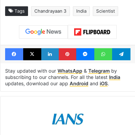
Tags
Chandrayaan 3
India
Scientist
Facebook
X
LinkedIn
Pinterest
Messenger
WhatsAp
T
Stay updated with our
WhatsApp
&
Telegram
by
subscribing to our channels. For all the latest
India
updates, download our app
Android
and
iOS
.