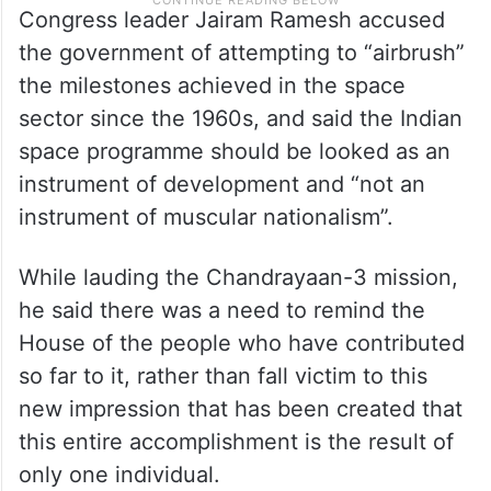
Congress leader Jairam Ramesh accused
the government of attempting to “airbrush”
the milestones achieved in the space
sector since the 1960s, and said the Indian
space programme should be looked as an
instrument of development and “not an
instrument of muscular nationalism”.
While lauding the Chandrayaan-3 mission,
he said there was a need to remind the
House of the people who have contributed
so far to it, rather than fall victim to this
new impression that has been created that
this entire accomplishment is the result of
only one individual.