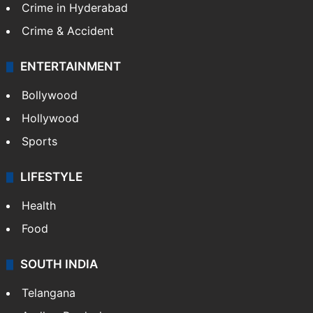
Crime in Hyderabad
Crime & Accident
ENTERTAINMENT
Bollywood
Hollywood
Sports
LIFESTYLE
Health
Food
SOUTH INDIA
Telangana