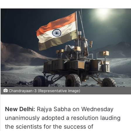
Chandrayaan-3 (Representative Image)
New Delhi:
Rajya Sabha on Wednesday
unanimously adopted a resolution lauding
the scientists for the success of