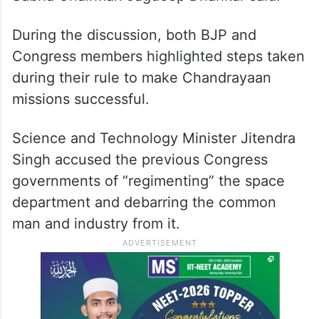
During the discussion, both BJP and
Congress members highlighted steps taken
during their rule to make Chandrayaan
missions successful.
Science and Technology Minister Jitendra
Singh accused the previous Congress
governments of “regimenting” the space
department and debarring the common
man and industry from it.