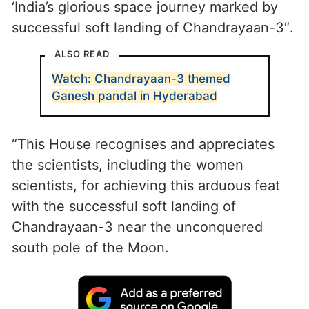
‘India’s glorious space journey marked by
successful soft landing of Chandrayaan-3″.
ALSO READ
Watch: Chandrayaan-3 themed
Ganesh pandal in Hyderabad
“This House recognises and appreciates
the scientists, including the women
scientists, for achieving this arduous feat
with the successful soft landing of
Chandrayaan-3 near the unconquered
south pole of the Moon.