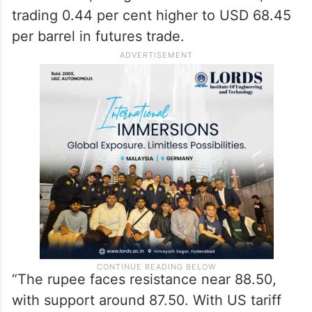
trading 0.44 per cent higher to USD 68.45
per barrel in futures trade.
“The rupee faces resistance near 88.50,
with support around 87.50. With US tariff