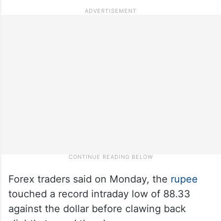
Forex traders said on Monday, the
rupee
touched a record intraday low of 88.33
against the dollar before clawing back