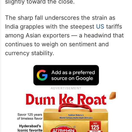
slightly toward the close.
The sharp fall underscores the strain as
India grapples with the steepest
US
tariffs
among Asian exporters — a headwind that
continues to weigh on sentiment and
currency stability.