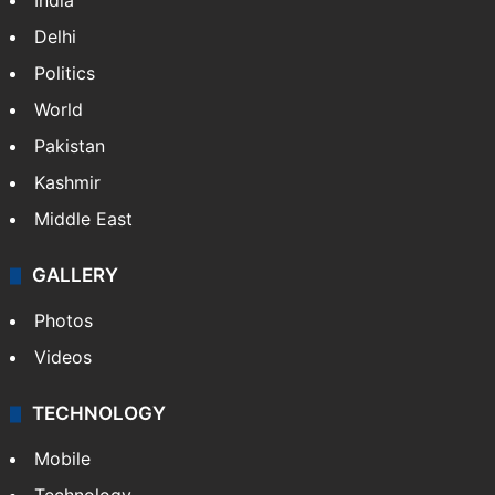
India
Delhi
Politics
World
Pakistan
Kashmir
Middle East
GALLERY
Photos
Videos
TECHNOLOGY
Mobile