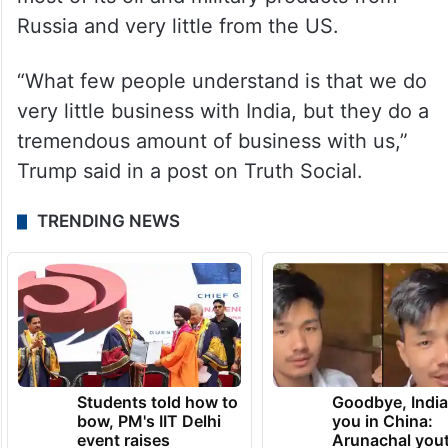
Russia and very little from the US.
“What few people understand is that we do
very little business with India, but they do a
tremendous amount of business with us,”
Trump said in a post on Truth Social.
TRENDING NEWS
Students told how to
Goodbye, India
bow, PM's IIT Delhi
you in China:
event raises
Arunachal yout