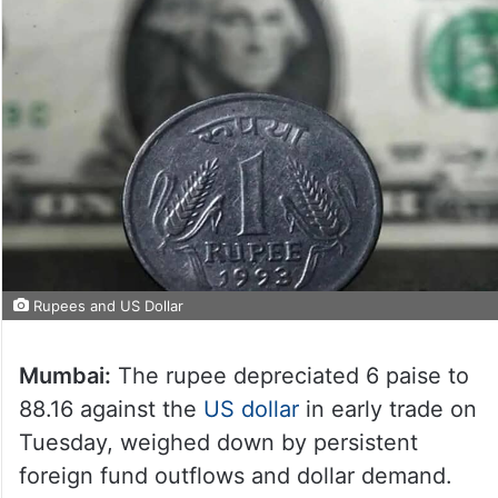
Rupees and US Dollar
Mumbai:
The rupee depreciated 6 paise to
88.16 against the
US dollar
in early trade on
Tuesday, weighed down by persistent
foreign fund outflows and dollar demand.