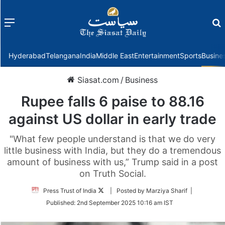
Menu
f
Hyderabad
Telangana
India
Middle East
Entertainment
Sports
Busine
Siasat.com
/
Business
Rupee falls 6 paise to 88.16
against US dollar in early trade
"What few people understand is that we do very
little business with India, but they do a tremendous
amount of business with us,” Trump said in a post
on Truth Social.
Follow
Press Trust of India
| Posted by Marziya Sharif |
on
Published:
2nd September 2025 10:16 am IST
Twitter