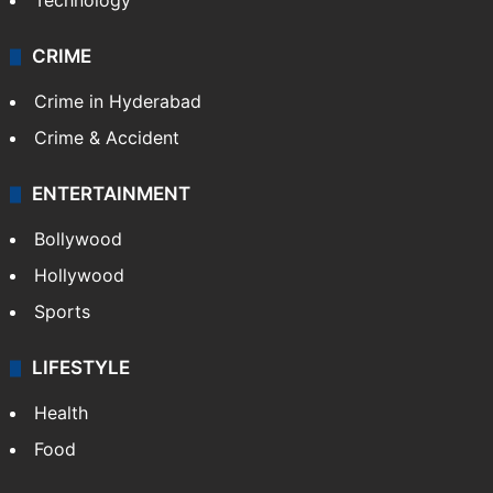
Technology
CRIME
Crime in Hyderabad
Crime & Accident
ENTERTAINMENT
Bollywood
Hollywood
Sports
LIFESTYLE
Health
Food