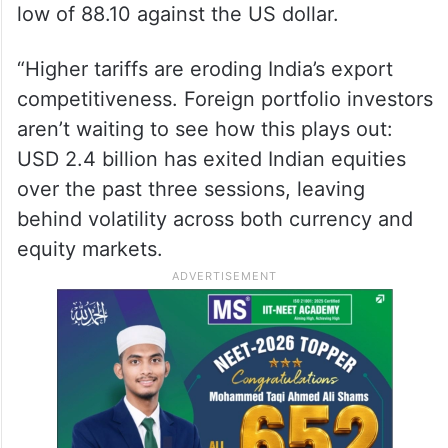
low of 88.10 against the US dollar.
“Higher tariffs are eroding India’s export
competitiveness. Foreign portfolio investors
aren’t waiting to see how this plays out:
USD 2.4 billion has exited Indian equities
over the past three sessions, leaving
behind volatility across both currency and
equity markets.