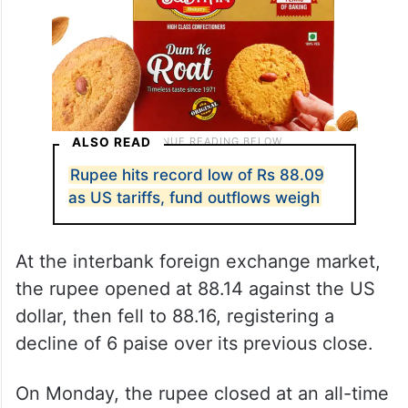
ALSO READ
Rupee hits record low of Rs 88.09
as US tariffs, fund outflows weigh
At the interbank foreign exchange market,
the rupee opened at 88.14 against the US
dollar, then fell to 88.16, registering a
decline of 6 paise over its previous close.
On Monday, the rupee closed at an all-time