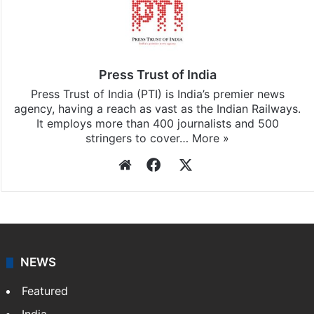
Press Trust of India
Press Trust of India (PTI) is India’s premier news
agency, having a reach as vast as the Indian Railways.
It employs more than 400 journalists and 500
stringers to cover…
More »
Website
Facebook
X
NEWS
Featured