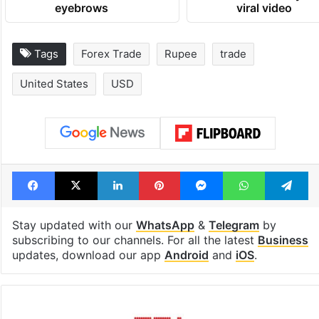
eyebrows
viral video
Tags
Forex Trade
Rupee
trade
United States
USD
Facebook
X
LinkedIn
Pinterest
Messenger
WhatsAp
T
Stay updated with our
WhatsApp
&
Telegram
by
subscribing to our channels. For all the latest
Business
updates, download our app
Android
and
iOS
.