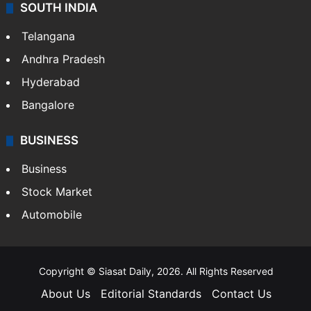
SOUTH INDIA
Telangana
Andhra Pradesh
Hyderabad
Bangalore
BUSINESS
Business
Stock Market
Automobile
Copyright © Siasat Daily, 2026. All Rights Reserved
About Us
Editorial Standards
Contact Us