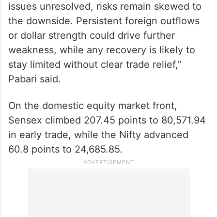
issues unresolved, risks remain skewed to
the downside. Persistent foreign outflows
or dollar strength could drive further
weakness, while any recovery is likely to
stay limited without clear trade relief,”
Pabari said.
On the domestic equity market front,
Sensex climbed 207.45 points to 80,571.94
in early trade, while the Nifty advanced
60.8 points to 24,685.85.