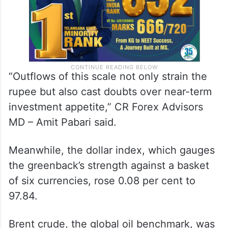
“Outflows of this scale not only strain the
rupee but also cast doubts over near-term
investment appetite,” CR Forex Advisors
MD – Amit Pabari said.
Meanwhile, the dollar index, which gauges
the greenback’s strength against a basket
of six currencies, rose 0.08 per cent to
97.84.
Brent crude, the global oil benchmark, was