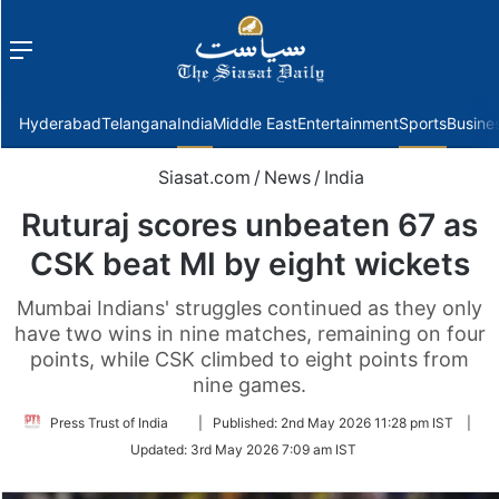
Menu
f
Hyderabad
Telangana
India
Middle East
Entertainment
Sports
Busine
Siasat.com
/
News
/
India
Ruturaj scores unbeaten 67 as
CSK beat MI by eight wickets
Mumbai Indians' struggles continued as they only
have two wins in nine matches, remaining on four
points, while CSK climbed to eight points from
nine games.
Follow
Press Trust of India
|
Published:
2nd May 2026 11:28 pm IST
|
on
Updated:
3rd May 2026 7:09 am IST
Twitter