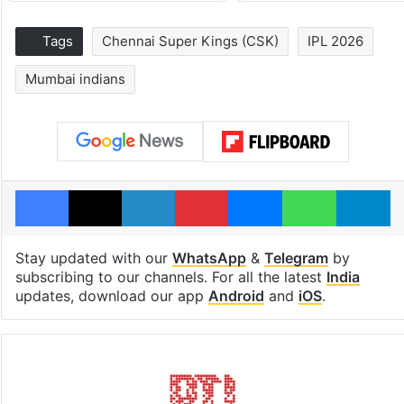
Tags
Chennai Super Kings (CSK)
IPL 2026
Mumbai indians
Facebook
X
LinkedIn
Pinterest
Messenger
WhatsAp
T
Stay updated with our
WhatsApp
&
Telegram
by
subscribing to our channels. For all the latest
India
updates, download our app
Android
and
iOS
.