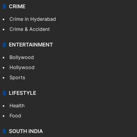
CRIME
Crime in Hyderabad
Crime & Accident
ENTERTAINMENT
Bollywood
Hollywood
Sports
LIFESTYLE
Health
Food
SOUTH INDIA