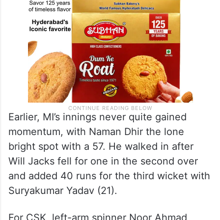
Earlier, MI’s innings never quite gained
momentum, with Naman Dhir the lone
bright spot with a 57. He walked in after
Will Jacks fell for one in the second over
and added 40 runs for the third wicket with
Suryakumar Yadav (21).
For CSK, left-arm spinner Noor Ahmad