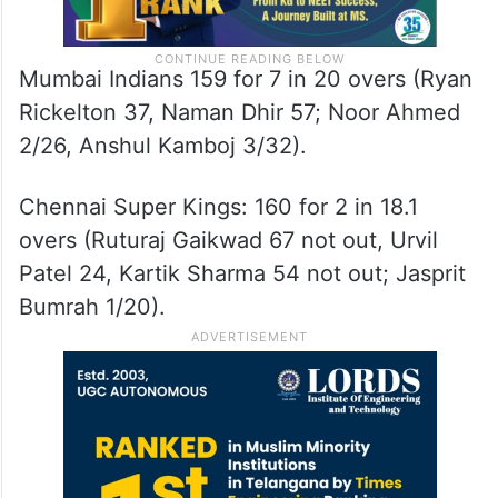
Mumbai Indians 159 for 7 in 20 overs (Ryan
Rickelton 37, Naman Dhir 57; Noor Ahmed
2/26, Anshul Kamboj 3/32).
Chennai Super Kings: 160 for 2 in 18.1
overs (Ruturaj Gaikwad 67 not out, Urvil
Patel 24, Kartik Sharma 54 not out; Jasprit
Bumrah 1/20).