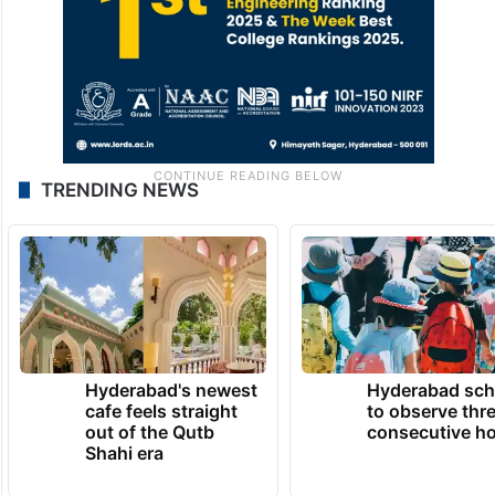
TRENDING NEWS
Hyderabad's newest
Hyderabad sch
cafe feels straight
to observe thr
out of the Qutb
consecutive ho
Shahi era