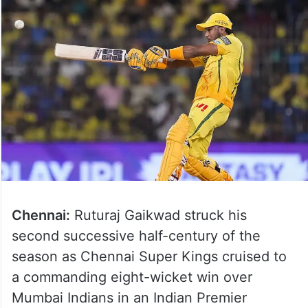
Chennai:
Ruturaj Gaikwad struck his
second successive half-century of the
season as Chennai Super Kings cruised to
a commanding eight-wicket win over
Mumbai Indians in an Indian Premier