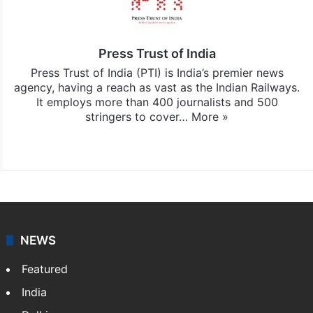
Press Trust of India
Press Trust of India (PTI) is India’s premier news
agency, having a reach as vast as the Indian Railways.
It employs more than 400 journalists and 500
stringers to cover…
More »
Website
Facebook
X
NEWS
Featured
India