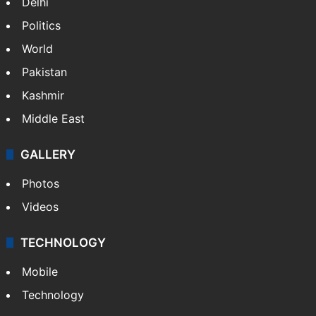
Delhi
Politics
World
Pakistan
Kashmir
Middle East
GALLERY
Photos
Videos
TECHNOLOGY
Mobile
Technology