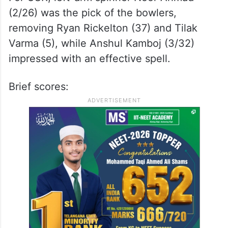
(2/26) was the pick of the bowlers,
removing Ryan Rickelton (37) and Tilak
Varma (5), while Anshul Kamboj (3/32)
impressed with an effective spell.
Brief scores: