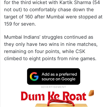
for the third wicket with Kartik Sharma (54
not out) to comfortably chase down the
target of 160 after Mumbai were stopped at
159 for seven.
Mumbai Indians’ struggles continued as
they only have two wins in nine matches,
remaining on four points, while CSK
climbed to eight points from nine games.