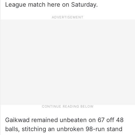
League match here on Saturday.
Gaikwad remained unbeaten on 67 off 48
balls, stitching an unbroken 98-run stand