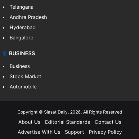
Telangana
Andhra Pradesh
Hyderabad
Bangalore
BUSINESS
Business
Stock Market
Automobile
Copyright © Siasat Daily, 2026. All Rights Reserved
About Us
Editorial Standards
Contact Us
Advertise With Us
Support
Privacy Policy