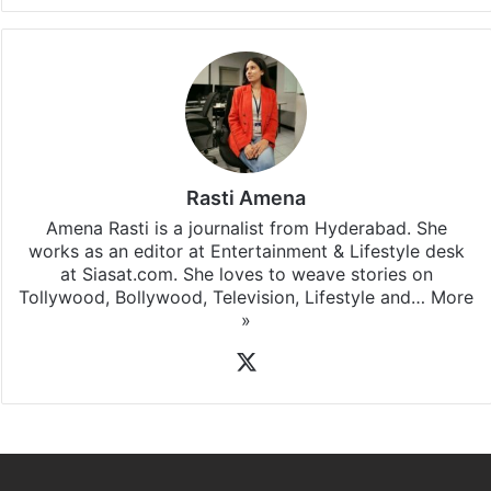
Rasti Amena
Amena Rasti is a journalist from Hyderabad. She
works as an editor at Entertainment & Lifestyle desk
at Siasat.com. She loves to weave stories on
Tollywood, Bollywood, Television, Lifestyle and…
More
»
X