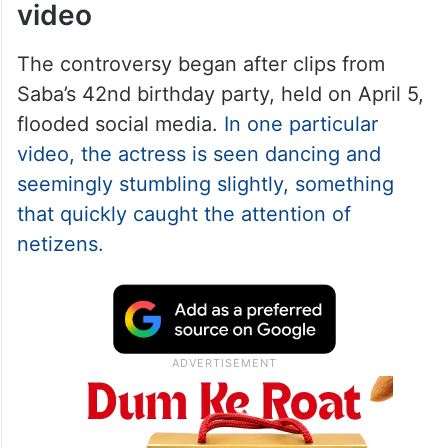
video
The controversy began after clips from
Saba’s 42nd birthday party, held on April 5,
flooded social media.
In one particular
video, the actress is seen dancing and
seemingly stumbling slightly, something
that quickly caught the attention of
netizens.