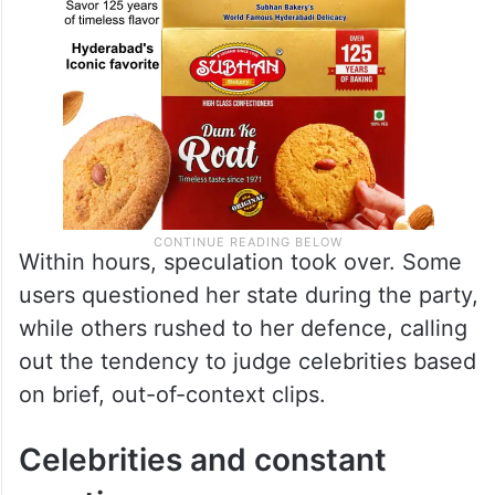
Within hours, speculation took over. Some
users questioned her state during the party,
while others rushed to her defence, calling
out the tendency to judge celebrities based
on brief, out-of-context clips.
Celebrities and constant