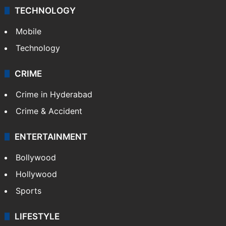
TECHNOLOGY
Mobile
Technology
CRIME
Crime in Hyderabad
Crime & Accident
ENTERTAINMENT
Bollywood
Hollywood
Sports
LIFESTYLE