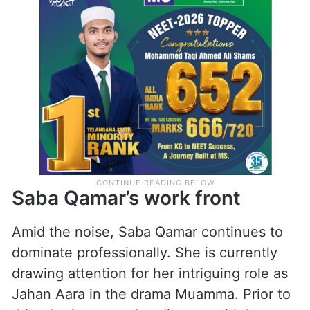
Saba Qamar’s work front
Amid the noise, Saba Qamar continues to
dominate professionally. She is currently
drawing attention for her intriguing role as
Jahan Aara in the drama Muamma. Prior to