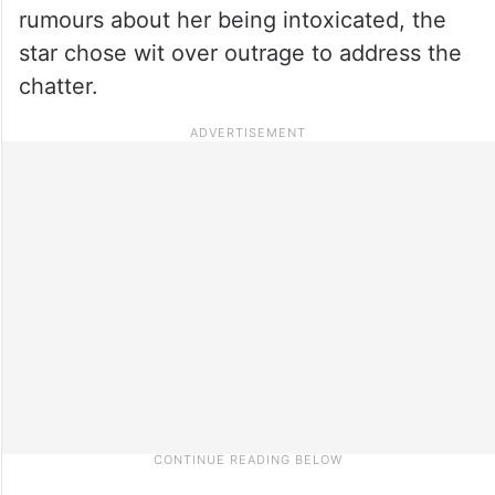
rumours about her being intoxicated, the
star chose wit over outrage to address the
chatter.