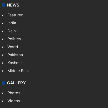
NEWS
Featured
India
Delhi
Politics
World
Pakistan
Kashmir
Middle East
GALLERY
Photos
Videos