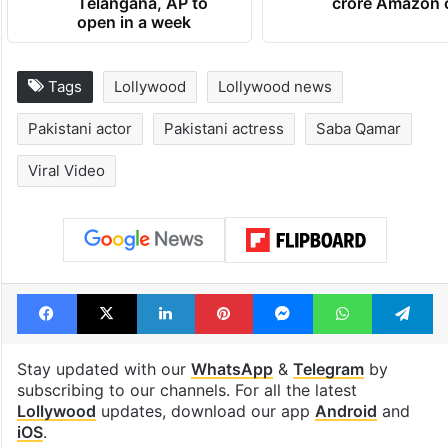
Telangana, AP to
crore Amazon 
open in a week
Tags
Lollywood
Lollywood news
Pakistani actor
Pakistani actress
Saba Qamar
Viral Video
Facebook
X
LinkedIn
Pinterest
Messenger
WhatsAp
T
Stay updated with our
WhatsApp
&
Telegram
by
subscribing to our channels. For all the latest
Lollywood
updates, download our app
Android
and
iOS
.