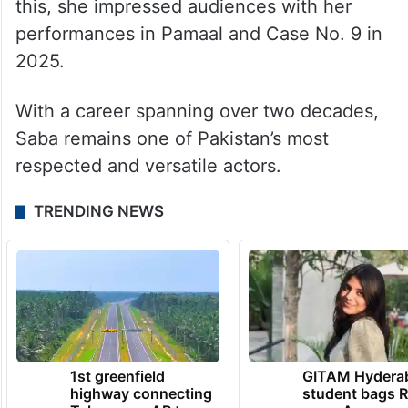
this, she impressed audiences with her
performances in Pamaal and Case No. 9 in
2025.
With a career spanning over two decades,
Saba remains one of Pakistan’s most
respected and versatile actors.
TRENDING NEWS
1st greenfield
GITAM Hydera
highway connecting
student bags R