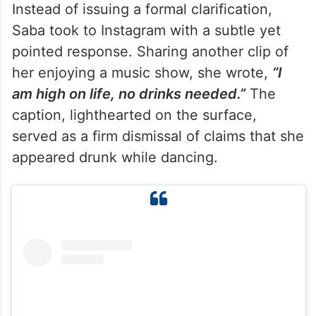
Instead of issuing a formal clarification,
Saba took to Instagram with a subtle yet
pointed response. Sharing another clip of
her enjoying a music show, she wrote,
“I
am high on life, no drinks needed.”
The
caption, lighthearted on the surface,
served as a firm dismissal of claims that she
appeared drunk while dancing.