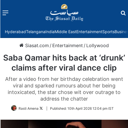
Menu
f
Hyderabad
Telangana
India
Middle East
Entertainment
Sports
Busine
Siasat.com
/
Entertainment
/
Lollywood
Saba Qamar hits back at ‘drunk’
claims after viral dance clip
After a video from her birthday celebration went
viral and sparked rumours about her being
intoxicated, the star chose wit over outrage to
address the chatter
Follow
Rasti Amena
|
Published:
10th April 2026 12:04 pm IST
on
Twitter