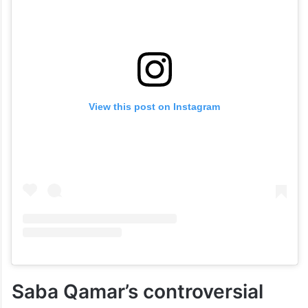
View this post on Instagram
Saba Qamar’s controversial