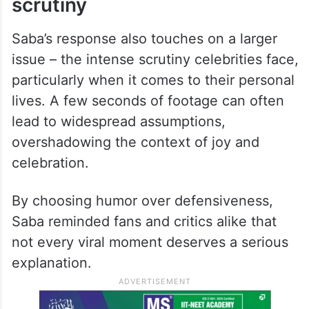
scrutiny
Saba’s response also touches on a larger
issue – the intense scrutiny celebrities face,
particularly when it comes to their personal
lives. A few seconds of footage can often
lead to widespread assumptions,
overshadowing the context of joy and
celebration.
By choosing humor over defensiveness,
Saba reminded fans and critics alike that
not every viral moment deserves a serious
explanation.