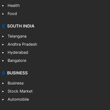
Health
Food
SOUTH INDIA
Telangana
Andhra Pradesh
Hyderabad
Bangalore
BUSINESS
Business
Stock Market
Automobile