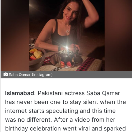
Saba Qamar (Instagram)
Islamabad
: Pakistani actress Saba Qamar
has never been one to stay silent when the
internet starts speculating and this time
was no different. After a video from her
birthday celebration went viral and sparked