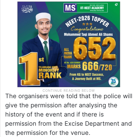
The organisers were told that the police will
give the permission after analysing the
history of the event and if there is
permission from the Excise Department and
the permission for the venue.