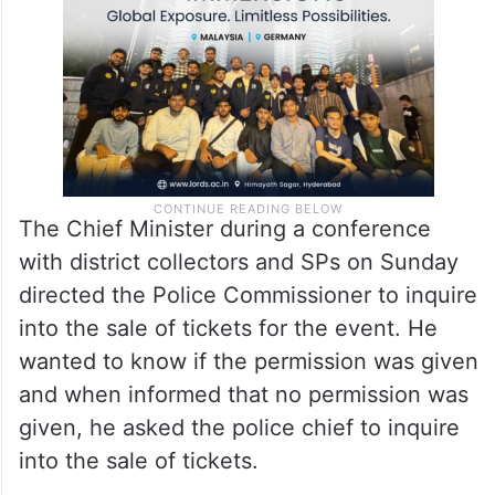
The Chief Minister during a conference
with district collectors and SPs on Sunday
directed the Police Commissioner to inquire
into the sale of tickets for the event. He
wanted to know if the permission was given
and when informed that no permission was
given, he asked the police chief to inquire
into the sale of tickets.