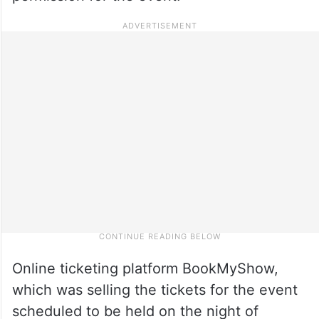
Online ticketing platform BookMyShow,
which was selling the tickets for the event
scheduled to be held on the night of