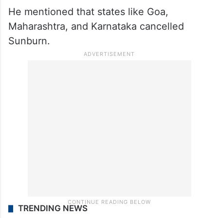
He mentioned that states like Goa,
Maharashtra, and Karnataka cancelled
Sunburn.
TRENDING NEWS