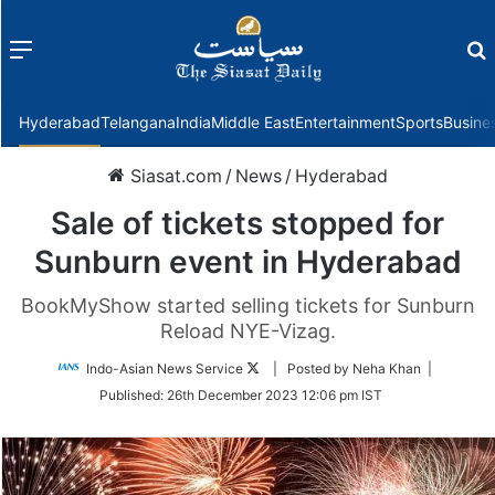
Menu
f
Hyderabad
Telangana
India
Middle East
Entertainment
Sports
Busine
Siasat.com
/
News
/
Hyderabad
Sale of tickets stopped for
Sunburn event in Hyderabad
BookMyShow started selling tickets for Sunburn
Reload NYE-Vizag.
Follow
Indo-Asian News Service
| Posted by Neha Khan |
on
Published:
26th December 2023 12:06 pm IST
Twitter