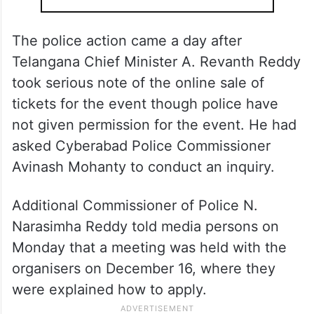
The police action came a day after
Telangana Chief Minister A. Revanth Reddy
took serious note of the online sale of
tickets for the event though police have
not given permission for the event. He had
asked Cyberabad Police Commissioner
Avinash Mohanty to conduct an inquiry.
Additional Commissioner of Police N.
Narasimha Reddy told media persons on
Monday that a meeting was held with the
organisers on December 16, where they
were explained how to apply.