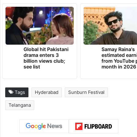
Global hit Pakistani
Samay Raina's
drama enters 3
estimated earn
billion views club;
from YouTube 
see list
month in 2026
Tags
Hyderabad
Sunburn Festival
Telangana