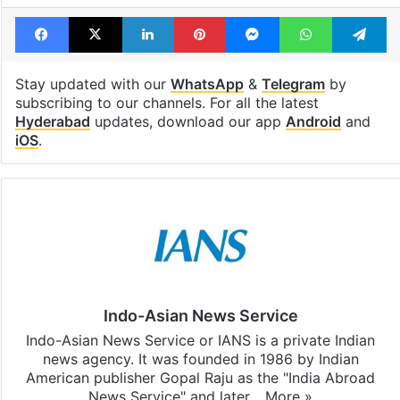
Facebook
X
LinkedIn
Pinterest
Messenger
WhatsAp
T
Stay updated with our
WhatsApp
&
Telegram
by
subscribing to our channels. For all the latest
Hyderabad
updates, download our app
Android
and
iOS
.
Indo-Asian News Service
Indo-Asian News Service or IANS is a private Indian
news agency. It was founded in 1986 by Indian
American publisher Gopal Raju as the "India Abroad
News Service" and later…
More »