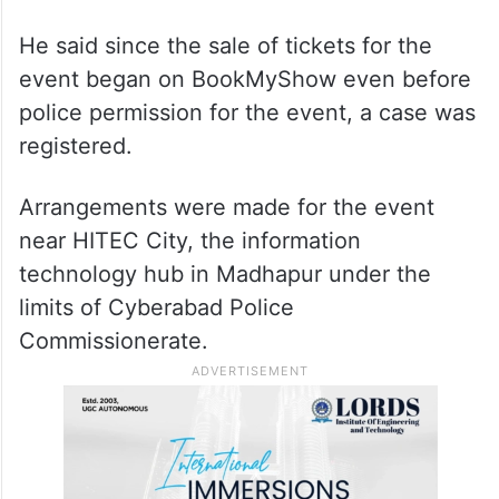
He said since the sale of tickets for the
event began on BookMyShow even before
police permission for the event, a case was
registered.
Arrangements were made for the event
near HITEC City, the information
technology hub in Madhapur under the
limits of Cyberabad Police
Commissionerate.