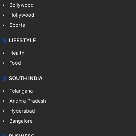
Bollywood
Hollywood
Sports
LIFESTYLE
Health
Food
SOUTH INDIA
Telangana
Andhra Pradesh
Hyderabad
Bangalore