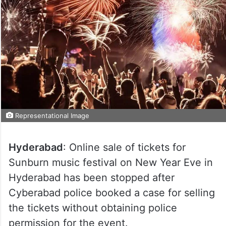
Representational Image
Hyderabad
: Online sale of tickets for
Sunburn music festival on New Year Eve in
Hyderabad has been stopped after
Cyberabad police booked a case for selling
the tickets without obtaining police
permission for the event.