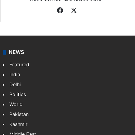
Facebook
X
NEWS
Featured
India
Delhi
Politics
World
Pakistan
Kashmir
Middle East