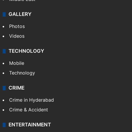
GALLERY
Photos
Videos
TECHNOLOGY
Mobile
Technology
CRIME
Crime in Hyderabad
Crime & Accident
ENTERTAINMENT