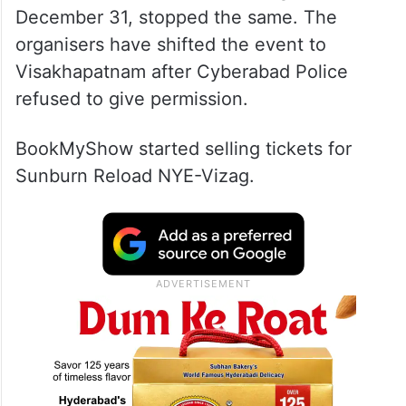
December 31, stopped the same. The
organisers have shifted the event to
Visakhapatnam after Cyberabad Police
refused to give permission.
BookMyShow started selling tickets for
Sunburn Reload NYE-Vizag.