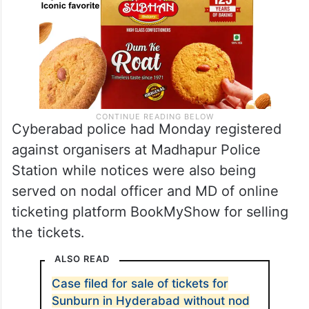
Cyberabad police had Monday registered
against organisers at Madhapur Police
Station while notices were also being
served on nodal officer and MD of online
ticketing platform BookMyShow for selling
the tickets.
ALSO READ
Case filed for sale of tickets for
Sunburn in Hyderabad without nod