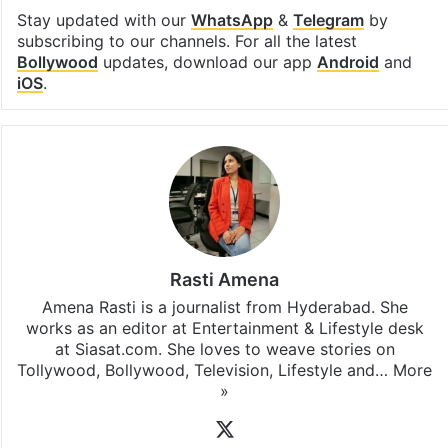
Stay updated with our
WhatsApp
&
Telegram
by
subscribing to our channels. For all the latest
Bollywood
updates, download our app
Android
and
iOS
.
Rasti Amena
Amena Rasti is a journalist from Hyderabad. She
works as an editor at Entertainment & Lifestyle desk
at Siasat.com. She loves to weave stories on
Tollywood, Bollywood, Television, Lifestyle and…
More
»
X