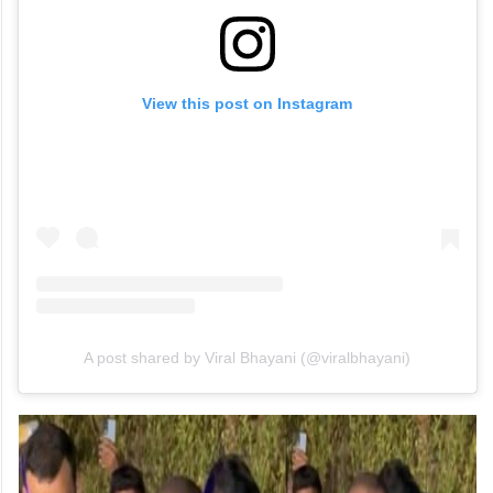
View this post on Instagram
A post shared by Viral Bhayani (@viralbhayani)