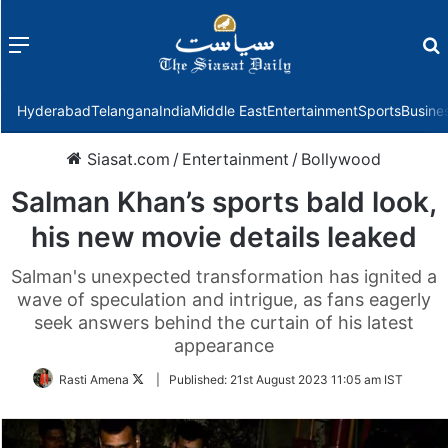
Menu
f
Hyderabad
Telangana
India
Middle East
Entertainment
Sports
Busine
Siasat.com
/
Entertainment
/
Bollywood
Salman Khan’s sports bald look,
his new movie details leaked
Salman's unexpected transformation has ignited a
wave of speculation and intrigue, as fans eagerly
seek answers behind the curtain of his latest
appearance
Follow
Rasti Amena
|
Published:
21st August 2023 11:05 am IST
on
Twitter