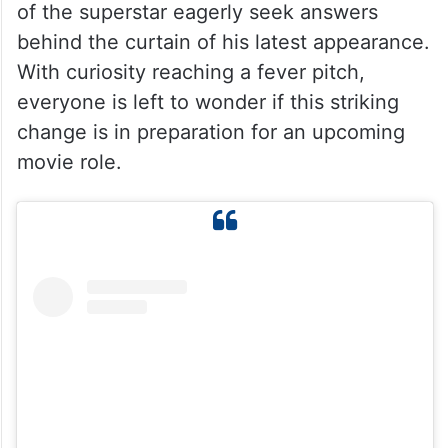
of the superstar eagerly seek answers
behind the curtain of his latest appearance.
With curiosity reaching a fever pitch,
everyone is left to wonder if this striking
change is in preparation for an upcoming
movie role.