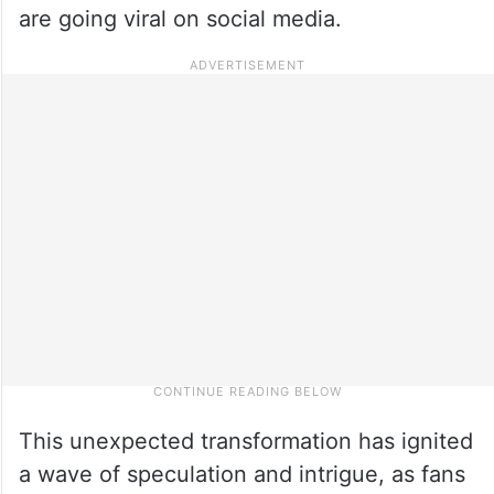
are going viral on social media.
This unexpected transformation has ignited
a wave of speculation and intrigue, as fans