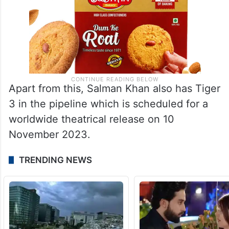
Apart from this, Salman Khan also has Tiger
3 in the pipeline which is scheduled for a
worldwide theatrical release on 10
November 2023.
TRENDING NEWS