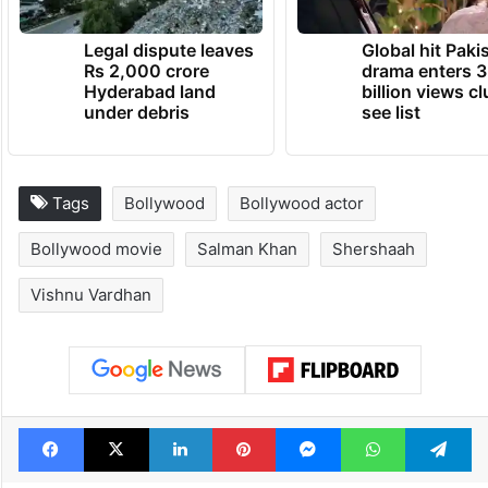
Legal dispute leaves
Global hit Paki
Rs 2,000 crore
drama enters 3
Hyderabad land
billion views cl
under debris
see list
Tags
Bollywood
Bollywood actor
Bollywood movie
Salman Khan
Shershaah
Vishnu Vardhan
Facebook
X
LinkedIn
Pinterest
Messenger
WhatsAp
T