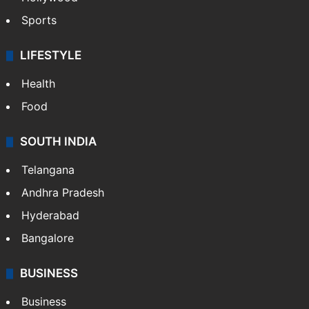
Sports
LIFESTYLE
Health
Food
SOUTH INDIA
Telangana
Andhra Pradesh
Hyderabad
Bangalore
BUSINESS
Business