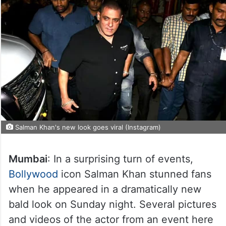
Salman Khan's new look goes viral (Instagram)
Mumbai
: In a surprising turn of events,
Bollywood
icon Salman Khan stunned fans
when he appeared in a dramatically new
bald look on Sunday night. Several pictures
and videos of the actor from an event here