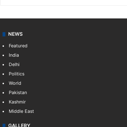
NEWS
Featured
India
Delhi
Politics
World
Pakistan
Kashmir
Middle East
GALLERY