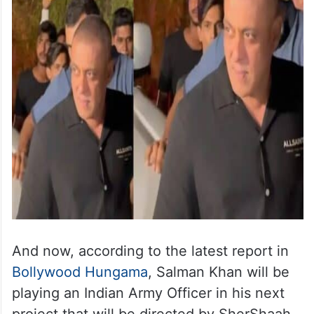
And now, according to the latest report in
Bollywood Hungama
, Salman Khan will be
playing an Indian Army Officer in his next
project that will be directed by SherShaah