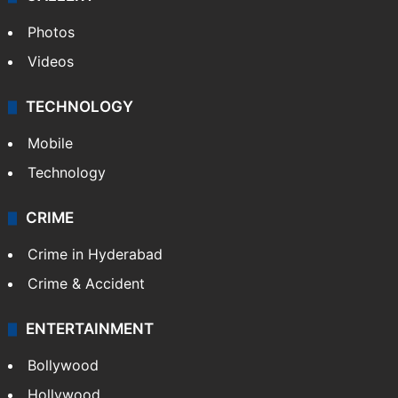
Photos
Videos
TECHNOLOGY
Mobile
Technology
CRIME
Crime in Hyderabad
Crime & Accident
ENTERTAINMENT
Bollywood
Hollywood