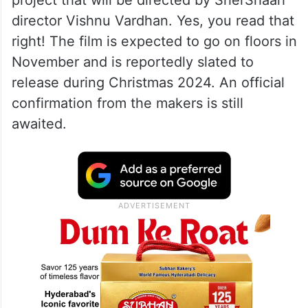
director Vishnu Vardhan. Yes, you read that
right! The film is expected to go on floors in
November and is reportedly slated to
release during Christmas 2024. An official
confirmation from the makers is still
awaited.