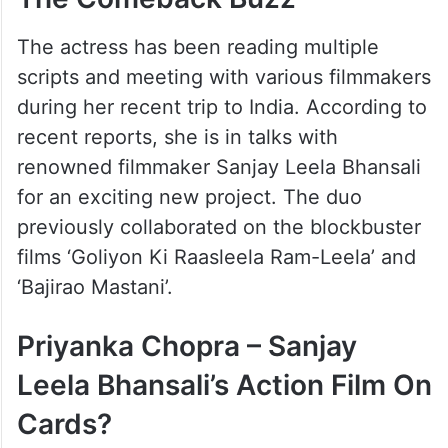
The Comeback Buzz
The actress has been reading multiple
scripts and meeting with various filmmakers
during her recent trip to India. According to
recent reports, she is in talks with
renowned filmmaker Sanjay Leela Bhansali
for an exciting new project. The duo
previously collaborated on the blockbuster
films ‘Goliyon Ki Raasleela Ram-Leela’ and