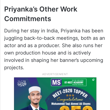
Deepika – Bhansali’s rumored project
‘Inshallah’.
ALSO READ
Priyanka Chopra, Nick Jonas & Malti
visit Ram temple in Ayodhya
Priyanka’s Other Work
Commitments
During her stay in India, Priyanka has been
juggling back-to-back meetings, both as an
actor and as a producer. She also runs her
own production house and is actively
involved in shaping her banner’s upcoming
projects.