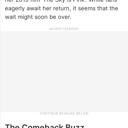
eagerly await her return, it seems that the
wait might soon be over.