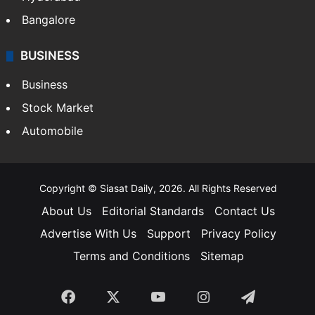
Food
SOUTH INDIA
Telangana
Andhra Pradesh
Hyderabad
Bangalore
BUSINESS
Business
Stock Market
Automobile
Copyright © Siasat Daily, 2026. All Rights Reserved