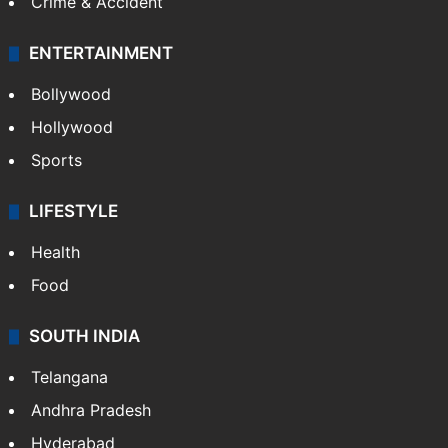
Mobile
Technology
CRIME
Crime in Hyderabad
Crime & Accident
ENTERTAINMENT
Bollywood
Hollywood
Sports
LIFESTYLE
Health