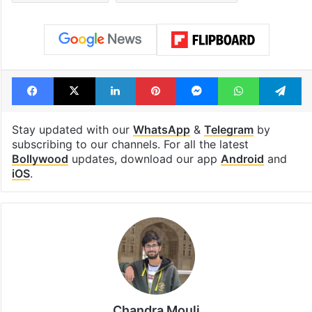
Tags
Bajirao Mastani
Bollywood
Bollywood actors
Deepika Padukone
Goliyon ki rasleela ram leela
new film
Priyanka Chopra
Sanjay Leela Bhansali
Facebook
X
LinkedIn
Pinterest
Messenger
WhatsAp
T
Stay updated with our
WhatsApp
&
Telegram
by
subscribing to our channels. For all the latest
Bollywood
updates, download our app
Android
and
iOS
.