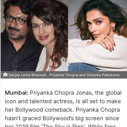
Sanjay Leela Bhansali , Priyanka Chopra and Deepika Padukone.
Mumbai:
Priyanka Chopra Jonas, the global
icon and talented actress, is all set to make
her Bollywood comeback. Priyanka Chopra
hasn’t graced Bollywood’s big screen since
her 2019 film ‘The Sky is Pink’. While fans