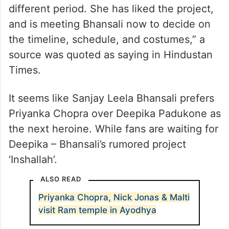
around her next Hindi project and wants to
finalise a project soon. She is going
through several scripts, and meeting
several makers to decide on the same. In
fact, she is also meeting Sanjay Leela
Bhansali for an action project, set in a
different period. She has liked the project,
and is meeting Bhansali now to decide on
the timeline, schedule, and costumes,” a
source was quoted as saying in Hindustan
Times.
It seems like Sanjay Leela Bhansali prefers
Priyanka Chopra over Deepika Padukone as
the next heroine. While fans are waiting for