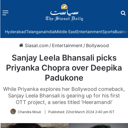
Menu
f
Hyderabad
Telangana
India
Middle East
Entertainment
Sports
Busine
Siasat.com
/
Entertainment
/
Bollywood
Sanjay Leela Bhansali picks
Priyanka Chopra over Deepika
Padukone
While Priyanka explores her Bollywood comeback,
Sanjay Leela Bhansali is gearing up for his first
OTT project, a series titled ‘Heeramandi’
Chandra Mouli
|
Published:
22nd March 2024 2:40 pm IST