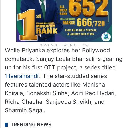
While Priyanka explores her Bollywood
comeback, Sanjay Leela Bhansali is gearing
up for his first OTT project, a series titled
‘
Heeramandi
’. The star-studded series