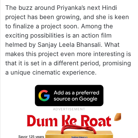
‘Bajirao Mastani’.
Priyanka Chopra – Sanjay
Leela Bhansali’s Action Film On
Cards?
The buzz around Priyanka’s next Hindi
project has been growing, and she is keen
to finalize a project soon. Among the
exciting possibilities is an action film
helmed by Sanjay Leela Bhansali. What
makes this project even more interesting is
that it is set in a different period, promising
a unique cinematic experience.