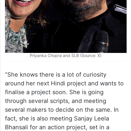
Priyanka Chopra and SLB (Source: X)
“She knows there is a lot of curiosity