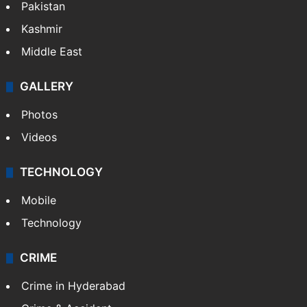
Featured
India
Delhi
Politics
World
Pakistan
Kashmir
Middle East
GALLERY
Photos
Videos
TECHNOLOGY