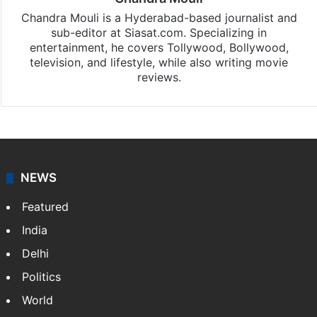
Chandra Mouli
Chandra Mouli is a Hyderabad-based journalist and
sub-editor at Siasat.com. Specializing in
entertainment, he covers Tollywood, Bollywood,
television, and lifestyle, while also writing movie
reviews.
NEWS