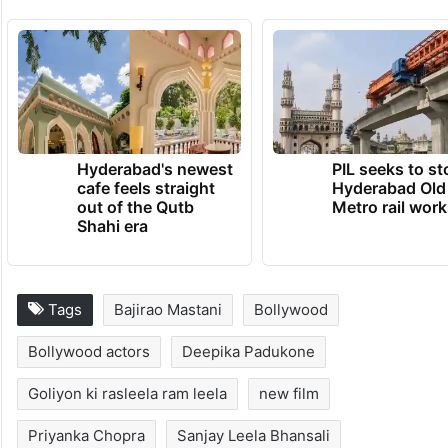
features talented actors like Manisha
Koirala, Sonakshi Sinha, Aditi Rao Hydari,
Richa Chadha, Sanjeeda Sheikh, and
Sharmin Segal.
TRENDING NEWS
Hyderabad's newest
PIL seeks to st
cafe feels straight
Hyderabad Old
out of the Qutb
Metro rail wor
Shahi era