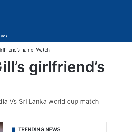
Sidebar
deos
irlfriend’s name! Watch
l’s girlfriend’s
dia Vs Sri Lanka world cup match
TRENDING NEWS