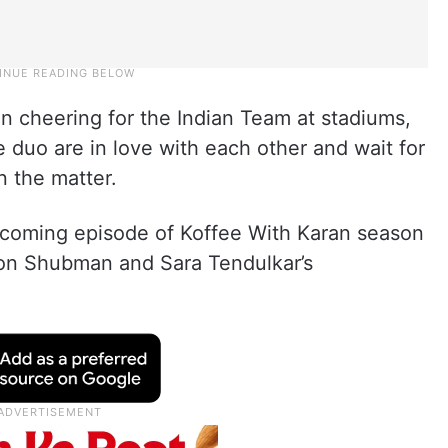
en cheering for the Indian Team at stadiums,
e duo are in love with each other and wait for
n the matter.
pcoming episode of Koffee With Karan season
s on Shubman and Sara Tendulkar’s