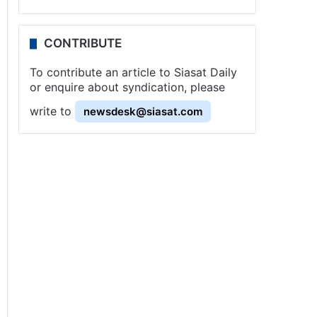
CONTRIBUTE
To contribute an article to Siasat Daily
or enquire about syndication, please
write to
newsdesk@siasat.com