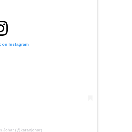
t on Instagram
an Johar (@karanjohar)