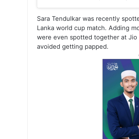
Sara Tendulkar was recently spott
Lanka world cup match. Adding more
were even spotted together at Jio
avoided getting papped.