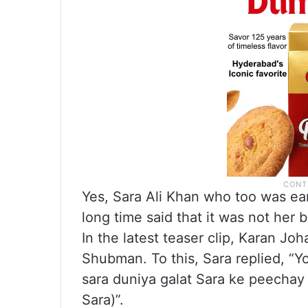
Yes, Sara Ali Khan who too was ear
long time said that it was not her
In the latest teaser clip, Karan Jo
Shubman. To this, Sara replied, “Y
sara duniya galat Sara ke peechay 
Sara)”.