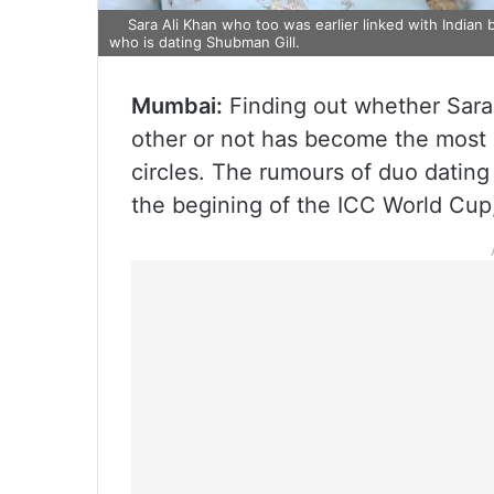
Sara Ali Khan who too was earlier linked with Indian 
who is dating Shubman Gill.
Mumbai:
Finding out whether Sara
other or not has become the most 
circles. The rumours of duo datin
the begining of the ICC World Cup,