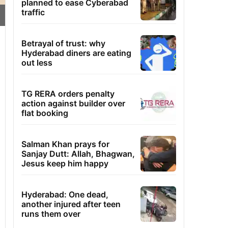
planned to ease Cyberabad
traffic
Betrayal of trust: why
Hyderabad diners are eating
out less
TG RERA orders penalty
action against builder over
flat booking
Salman Khan prays for
Sanjay Dutt: Allah, Bhagwan,
Jesus keep him happy
Hyderabad: One dead,
another injured after teen
runs them over