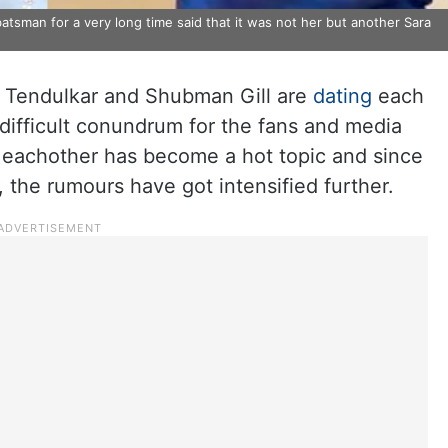
batsman for a very long time said that it was not her but another Sara
 Tendulkar and Shubman Gill are
dating
each
difficult conundrum for the fans and media
g eachother has become a hot topic and since
 the rumours have got intensified further.