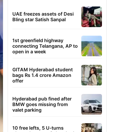
UAE freezes assets of Desi
Bling star Satish Sanpal
1st greenfield highway
connecting Telangana, AP to
open in a week
GITAM Hyderabad student
bags Rs 1.4 crore Amazon
offer
Hyderabad pub fined after
BMW goes missing from
valet parking
10 free lefts, 5 U-turns