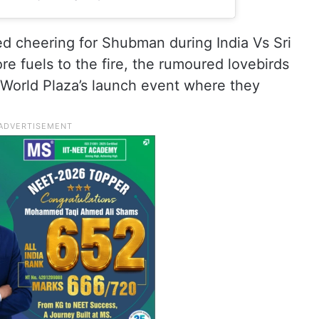
ed cheering for Shubman during India Vs Sri
 fuels to the fire, the rumoured lovebirds
 World Plaza’s launch event where they