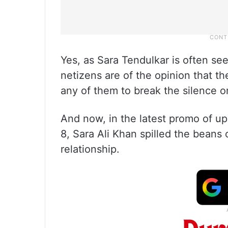
Yes, as Sara Tendulkar is often se
netizens are of the opinion that th
any of them to break the silence o
And now, in the latest promo of u
8, Sara Ali Khan spilled the bean
relationship.