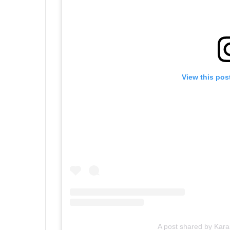
View this pos
A post shared by Kar