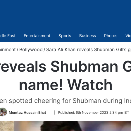
dle East
Entertainment
Sports
Business
Photos
Vi
ainment
/
Bollywood
/
Sara Ali Khan reveals Shubman Gill’s g
eveals Shubman Gil
name! Watch
en spotted cheering for Shubman during In
Follow
Mumtaz Hussain Bhat
|
Published:
6th November 2023 2:34 pm IST
on
Twitter