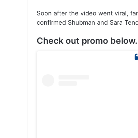
Soon after the video went viral, fa
confirmed Shubman and Sara Tendul
Check out promo below.