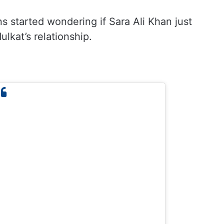
ns started wondering if Sara Ali Khan just
kat’s relationship.