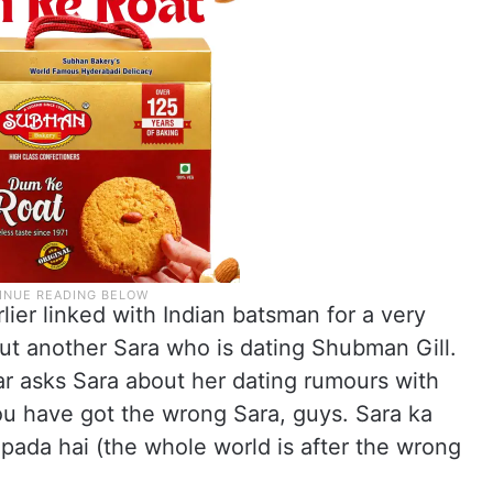
lier linked with Indian batsman for a very
 but another Sara who is dating Shubman Gill.
har asks Sara about her dating rumours with
ou have got the wrong Sara, guys. Sara ka
pada hai (the whole world is after the wrong