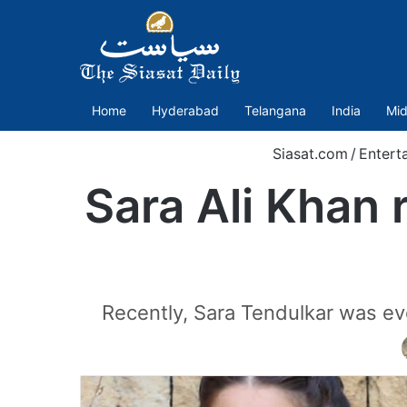
Home
Hyderabad
Telangana
India
Mid
Siasat.com
/
Entert
Sara Ali Khan r
Recently, Sara Tendulkar was ev