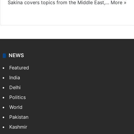
Sakina covers topics from the Middle East,…
More »
X
LinkedIn
NEWS
Featured
India
Delhi
Politics
World
Pakistan
Kashmir