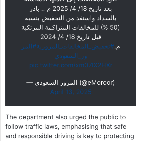
بعد تاريخ 18/ 4/ 2025 م .. بادر
بالسداد واستفد من التخفيض بنسبة
(50 %) للمخالفات المتراكمة المرتكبة
قبل تاريخ 18/ 4/ 2024
#المر
#تخفيض_المخالفات_المرورية
م.
ور_السعودي
pic.twitter.com/xm07lX2HXr
— المرور السعودي (@eMoroor)
April 13, 2025
The department also urged the public to
follow traffic laws, emphasising that safe
and responsible driving is key to protecting