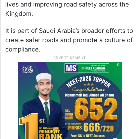
lives and improving road safety across the
Kingdom.
It is part of Saudi Arabia’s broader efforts to
create safer roads and promote a culture of
compliance.