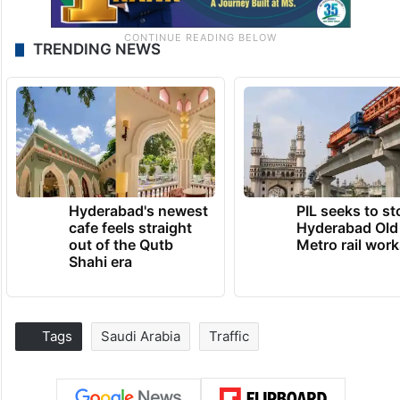
TRENDING NEWS
Hyderabad's newest
PIL seeks to st
cafe feels straight
Hyderabad Old
out of the Qutb
Metro rail wor
Shahi era
Tags
Saudi Arabia
Traffic