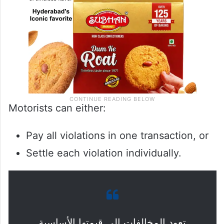
Motorists can either:
Pay all violations in one transaction, or
Settle each violation individually.
تعود المخالفات إلى قيمتها الأساسية