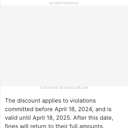
The discount applies to violations
committed before April 18, 2024, and is
valid until April 18, 2025. After this date,
fines will return to their full amounts.