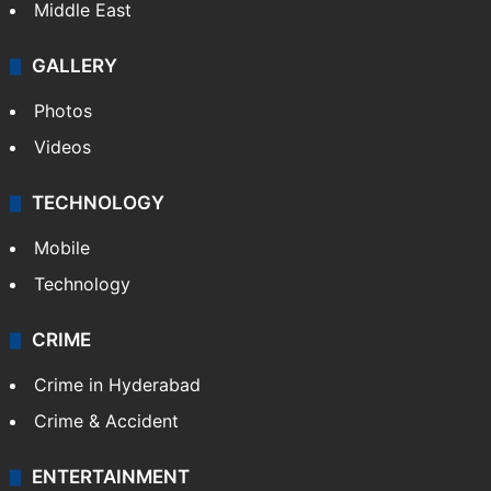
Middle East
GALLERY
Photos
Videos
TECHNOLOGY
Mobile
Technology
CRIME
Crime in Hyderabad
Crime & Accident
ENTERTAINMENT