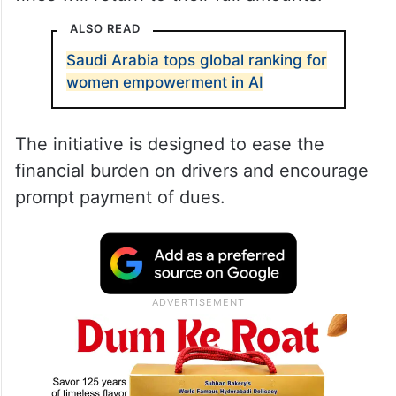
ALSO READ
Saudi Arabia tops global ranking for
women empowerment in AI
The initiative is designed to ease the
financial burden on drivers and encourage
prompt payment of dues.