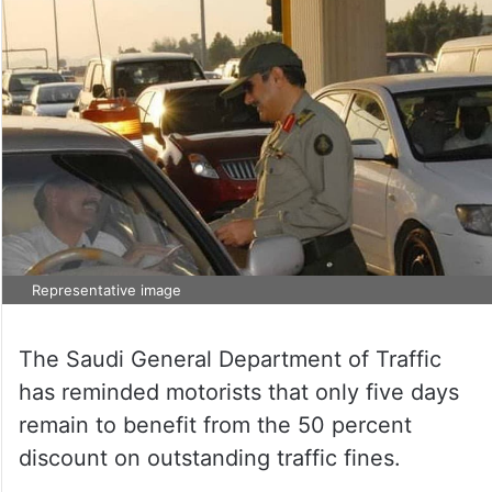
Representative image
The Saudi General Department of Traffic
has reminded motorists that only five days
remain to benefit from the 50 percent
discount on outstanding traffic fines.