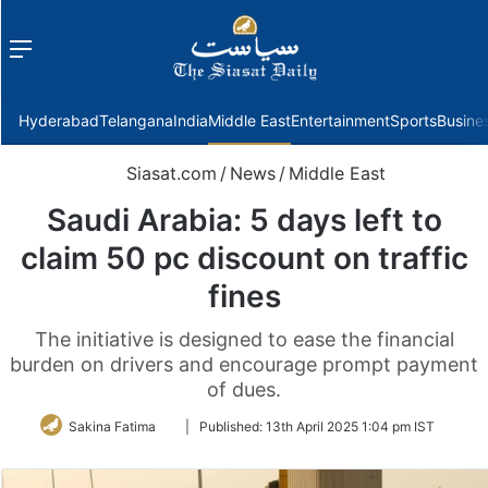
Menu
f
Hyderabad
Telangana
India
Middle East
Entertainment
Sports
Busine
Siasat.com
/
News
/
Middle East
Saudi Arabia: 5 days left to
claim 50 pc discount on traffic
fines
The initiative is designed to ease the financial
burden on drivers and encourage prompt payment
of dues.
Follow
Sakina Fatima
|
Published:
13th April 2025 1:04 pm IST
on
Twitter