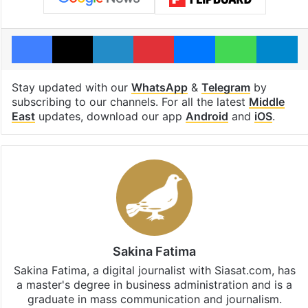
Facebook
X
LinkedIn
Pinterest
Messenger
WhatsAp
T
Stay updated with our
WhatsApp
&
Telegram
by
subscribing to our channels. For all the latest
Middle
East
updates, download our app
Android
and
iOS
.
Sakina Fatima
Sakina Fatima, a digital journalist with Siasat.com, has
a master's degree in business administration and is a
graduate in mass communication and journalism.