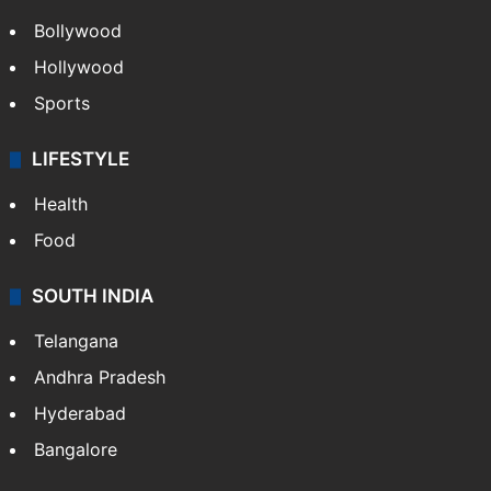
Bollywood
Hollywood
Sports
LIFESTYLE
Health
Food
SOUTH INDIA
Telangana
Andhra Pradesh
Hyderabad
Bangalore