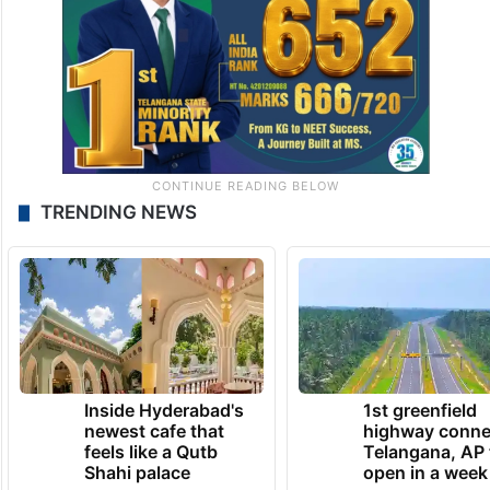
TRENDING NEWS
Inside Hyderabad's
1st greenfield
newest cafe that
highway conne
feels like a Qutb
Telangana, AP 
Shahi palace
open in a week