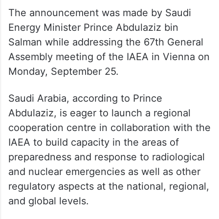
The announcement was made by Saudi
Energy Minister Prince Abdulaziz bin
Salman while addressing the 67th General
Assembly meeting of the IAEA in Vienna on
Monday, September 25.
Saudi Arabia, according to Prince
Abdulaziz, is eager to launch a regional
cooperation centre in collaboration with the
IAEA to build capacity in the areas of
preparedness and response to radiological
and nuclear emergencies as well as other
regulatory aspects at the national, regional,
and global levels.