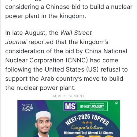
considering a Chinese bid to build a nuclear
power plant in the kingdom.
In late August, the
Wall Street
Journal
reported that the kingdom’s
consideration of the bid by China National
Nuclear Corporation (CNNC) had come
following the United States (US) refusal to
support the Arab country’s move to build
the nuclear power plant.