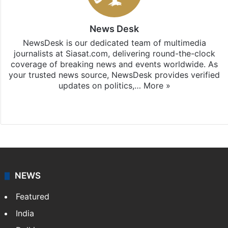
News Desk
NewsDesk is our dedicated team of multimedia
journalists at Siasat.com, delivering round-the-clock
coverage of breaking news and events worldwide. As
your trusted news source, NewsDesk provides verified
updates on politics,…
More »
X
NEWS
Featured
India