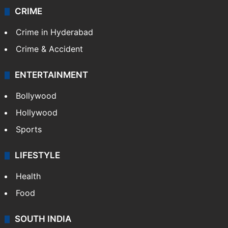
CRIME
Crime in Hyderabad
Crime & Accident
ENTERTAINMENT
Bollywood
Hollywood
Sports
LIFESTYLE
Health
Food
SOUTH INDIA