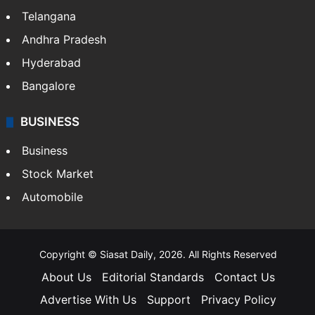
Telangana
Andhra Pradesh
Hyderabad
Bangalore
BUSINESS
Business
Stock Market
Automobile
Copyright © Siasat Daily, 2026. All Rights Reserved
About Us
Editorial Standards
Contact Us
Advertise With Us
Support
Privacy Policy