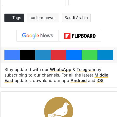
Tags
nuclear power
Saudi Arabia
Facebook
X
LinkedIn
Pinterest
Messenger
WhatsAp
T
Stay updated with our
WhatsApp
&
Telegram
by
subscribing to our channels. For all the latest
Middle
East
updates, download our app
Android
and
iOS
.