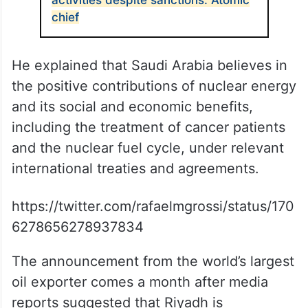
activities despite sanctions: Atomic
chief
He explained that Saudi Arabia believes in
the positive contributions of nuclear energy
and its social and economic benefits,
including the treatment of cancer patients
and the nuclear fuel cycle, under relevant
international treaties and agreements.
https://twitter.com/rafaelmgrossi/status/170
6278656278937834
The announcement from the world’s largest
oil exporter comes a month after media
reports suggested that Riyadh is