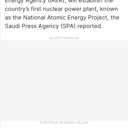
Energy Agency (IAEA), will establish the
country’s first nuclear power plant, known
as the National Atomic Energy Project, the
Saudi Press Agency (SPA) reported.