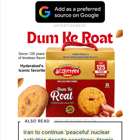
ALSO READ
Iran to continue ‘peaceful’ nuclear