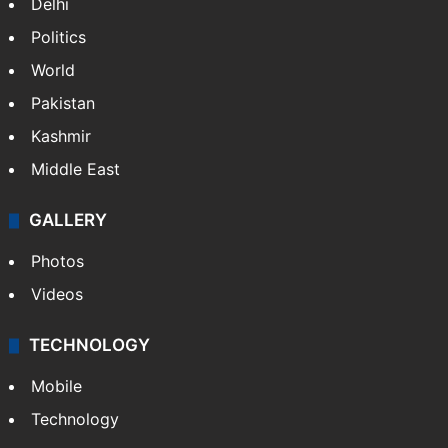
Delhi
Politics
World
Pakistan
Kashmir
Middle East
GALLERY
Photos
Videos
TECHNOLOGY
Mobile
Technology