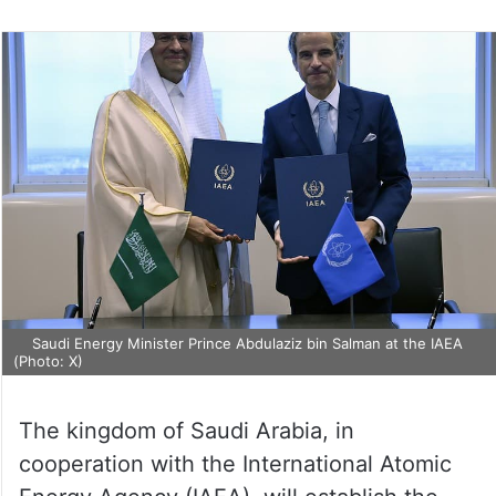
Saudi Energy Minister Prince Abdulaziz bin Salman at the IAEA
(Photo: X)
The kingdom of Saudi Arabia, in
cooperation with the International Atomic