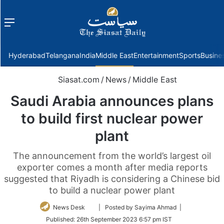
Menu
f
Hyderabad
Telangana
India
Middle East
Entertainment
Sports
Busine
Siasat.com
/
News
/
Middle East
Saudi Arabia announces plans
to build first nuclear power
plant
The announcement from the world’s largest oil
exporter comes a month after media reports
suggested that Riyadh is considering a Chinese bid
to build a nuclear power plant
Follow
News Desk
| Posted by Sayima Ahmad |
on
Published:
26th September 2023 6:57 pm IST
Twitter