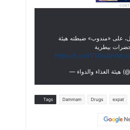
يصنّع مستحض
https://t.co/P7T0ixGHtM
p
— هيئة 
Tags
Dammam
Drugs
expat