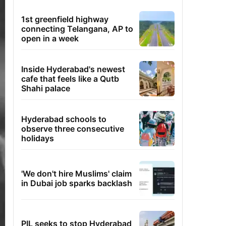
1st greenfield highway
connecting Telangana, AP to
open in a week
Inside Hyderabad's newest
cafe that feels like a Qutb
Shahi palace
Hyderabad schools to
observe three consecutive
holidays
'We don't hire Muslims' claim
in Dubai job sparks backlash
PIL seeks to stop Hyderabad