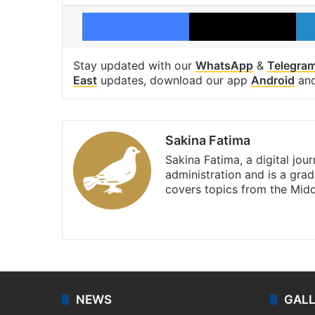
Facebook
X
Stay updated with our
WhatsApp
&
Telegra
East
updates, download our app
Android
an
Sakina Fatima
Sakina Fatima, a digital jou
administration and is a gra
covers topics from the Mid
X
LinkedIn
NEWS
GAL