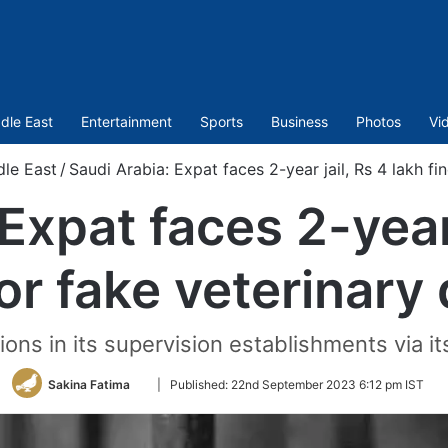
dle East
Entertainment
Sports
Business
Photos
Vi
dle East
/
Saudi Arabia: Expat faces 2-year jail, Rs 4 lakh fi
Expat faces 2-year 
for fake veterinary
ions in its supervision establishments via it
Follow
Sakina Fatima
|
Published:
22nd September 2023 6:12 pm IST
on
Twitter