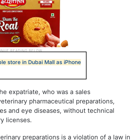
e store in Dubai Mall as iPhone
he expatriate, who was a sales
eterinary pharmaceutical preparations,
tes and eye diseases, without technical
y licenses.
erinary preparations is a violation of a law in