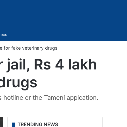
Sidebar
deos
ne for fake veterinary drugs
jail, Rs 4 lakh
 drugs
s hotline or the Tameni appication.
TRENDING NEWS