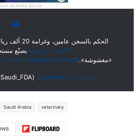
الحكم بالسجن عامين، وغرامة 20 ألف ريال، على «مندوب» ضبطته هيئة
رات بيطرية
#الغذاء_والدواء
ic.twitter.com/qRl6GMNnjW
«مغشوشة».
الغذاء والدواء (@Saudi_FDA)
September 21, 2023
Saudi Arabia
veterinary