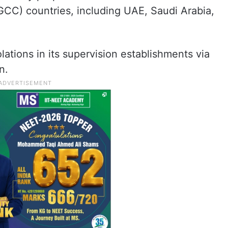
GCC) countries, including UAE, Saudi Arabia,
lations in its supervision establishments via
n.