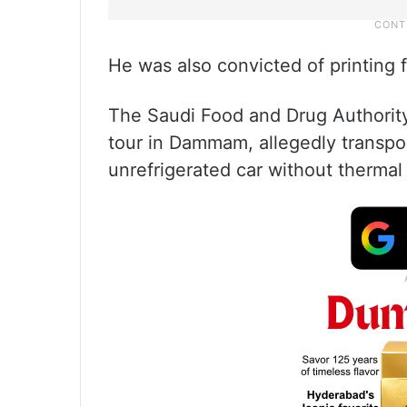
He was also convicted of printing f
The Saudi Food and Drug Authority
tour in Dammam, allegedly transpor
unrefrigerated car without therma