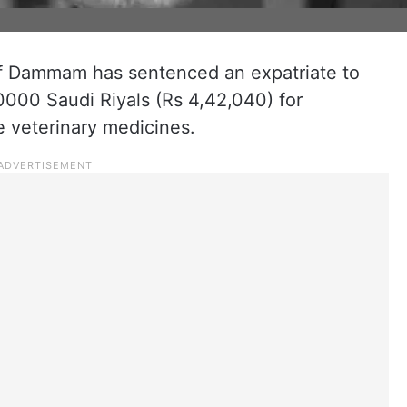
 of Dammam has sentenced an expatriate to
20000 Saudi Riyals (Rs 4,42,040) for
 veterinary medicines.