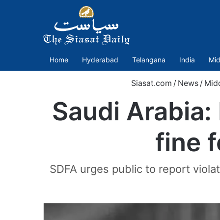
Home
Hyderabad
Telangana
India
Mid
Siasat.com
/
News
/
Mid
Saudi Arabia: 
fine 
SDFA urges public to report violat