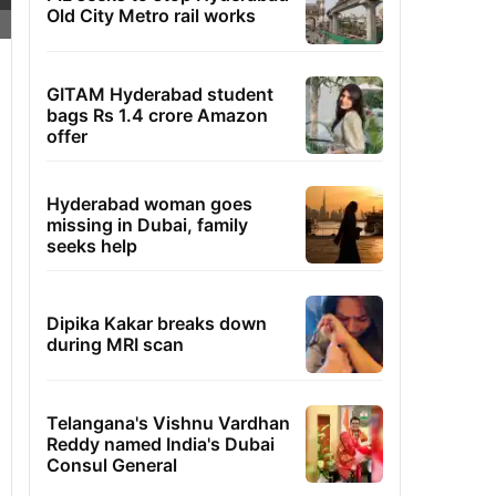
Old City Metro rail works
GITAM Hyderabad student
bags Rs 1.4 crore Amazon
offer
Hyderabad woman goes
missing in Dubai, family
seeks help
Dipika Kakar breaks down
during MRI scan
Telangana's Vishnu Vardhan
Reddy named India's Dubai
Consul General