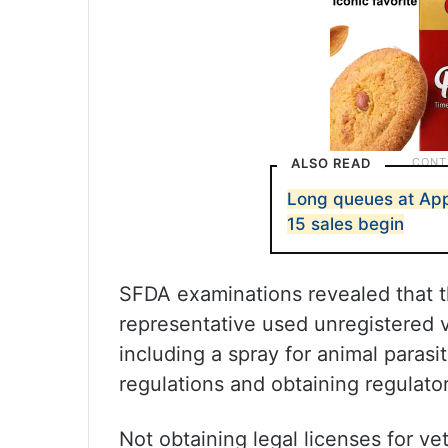
ALSO READ
Long queues at Appl
15 sales begin
SFDA examinations revealed that t
representative used unregistered v
including a spray for animal parasi
regulations and obtaining regulator
Not obtaining legal licenses for vet