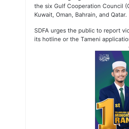
the six Gulf Cooperation Council (
Kuwait, Oman, Bahrain, and Qatar.
SDFA urges the public to report vio
its hotline or the Tameni applicatio