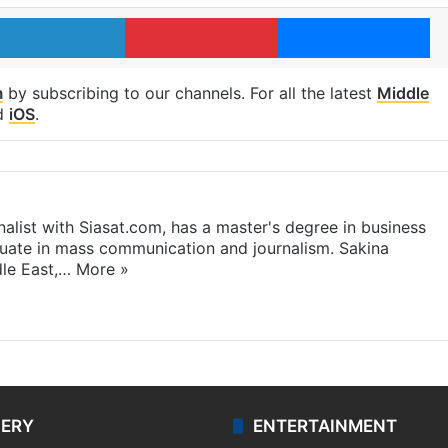
LinkedIn
Pinterest
Me
m
by subscribing to our channels. For all the latest
Middle
d
iOS
.
rnalist with Siasat.com, has a master's degree in business
duate in mass communication and journalism. Sakina
dle East,…
More »
LERY
ENTERTAINMENT