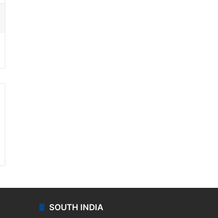
ssenger
SOUTH INDIA