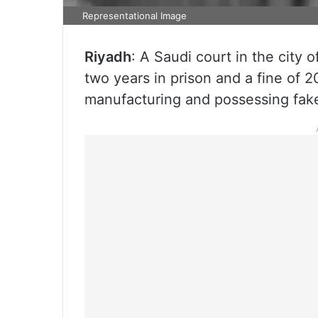
Representational Image
Riyadh
: A Saudi court in the city
two years in prison and a fine of 
manufacturing and possessing fake