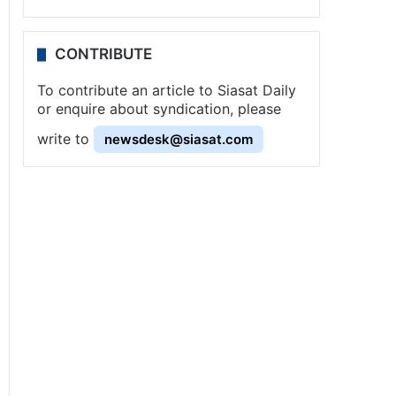
CONTRIBUTE
To contribute an article to Siasat Daily
or enquire about syndication, please
write to
newsdesk@siasat.com