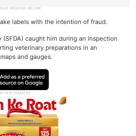
ake labels with the intention of fraud.
 (SFDA) caught him during an inspection
ting veterinary preparations in an
l maps and gauges.