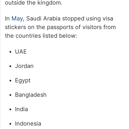
outside the kingdom.
In
May
, Saudi Arabia stopped using visa
stickers on the passports of visitors from
the countries listed below:
UAE
Jordan
Egypt
Bangladesh
India
Indonesia