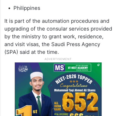
Philippines
It is part of the automation procedures and
upgrading of the consular services provided
by the ministry to grant work, residence,
and visit visas, the Saudi Press Agency
(SPA) said at the time.