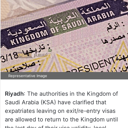
Representative Image
Riyadh
: The authorities in the Kingdom of
Saudi Arabia (KSA) have clarified that
expatriates leaving on exit/re-entry visas
are allowed to return to the Kingdom until
the last day of their visa validity, local