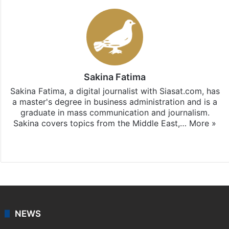
Sakina Fatima
Sakina Fatima, a digital journalist with Siasat.com, has
a master's degree in business administration and is a
graduate in mass communication and journalism.
Sakina covers topics from the Middle East,…
More »
X
LinkedIn
NEWS