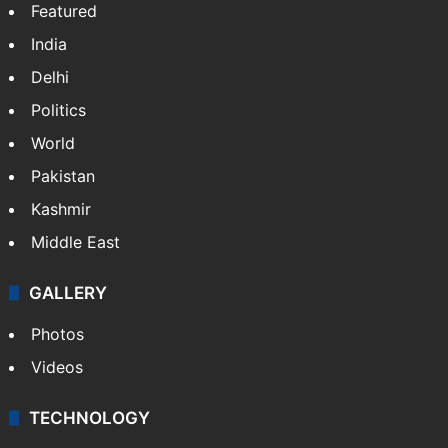
Featured
India
Delhi
Politics
World
Pakistan
Kashmir
Middle East
GALLERY
Photos
Videos
TECHNOLOGY