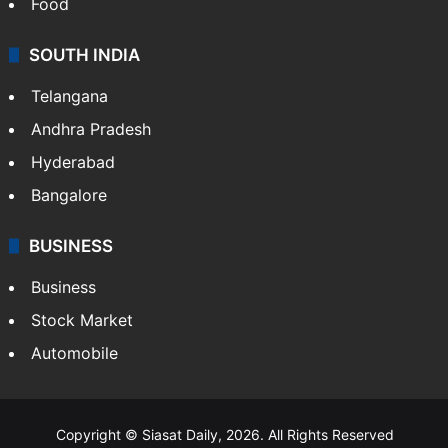
Food
SOUTH INDIA
Telangana
Andhra Pradesh
Hyderabad
Bangalore
BUSINESS
Business
Stock Market
Automobile
Copyright © Siasat Daily, 2026. All Rights Reserved