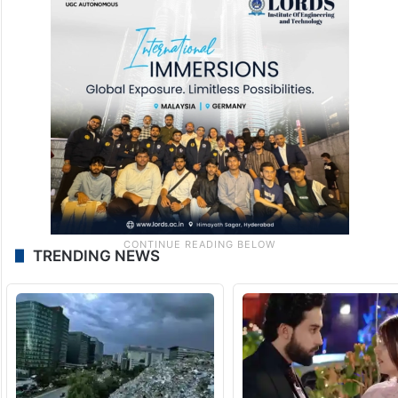
TRENDING NEWS