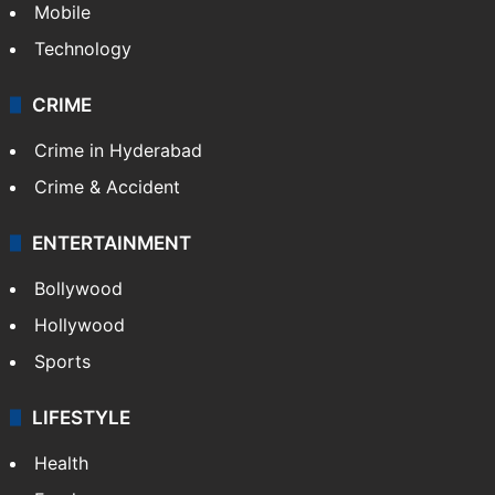
Mobile
Technology
CRIME
Crime in Hyderabad
Crime & Accident
ENTERTAINMENT
Bollywood
Hollywood
Sports
LIFESTYLE
Health