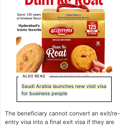
ALSO READ
Saudi Arabia launches new visit visa
for business people
The beneficiary cannot convert an exit/re-
entry visa into a final exit visa if they are