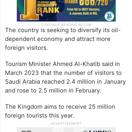
The country is seeking to diversify its oil-
dependent economy and attract more
foreign visitors.
Tourism Minister Ahmed Al-Khatib said in
March 2023 that the number of visitors to
Saudi Arabia reached 2.4 million in January
and rose to 2.5 million in February.
The Kingdom aims to receive 25 million
foreign tourists this year.