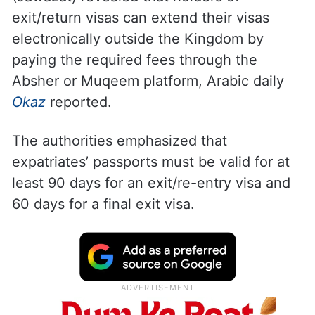
exit/return visas can extend their visas
electronically outside the Kingdom by
paying the required fees through the
Absher or Muqeem platform, Arabic daily
Okaz
reported.
The authorities emphasized that
expatriates’ passports must be valid for at
least 90 days for an exit/re-entry visa and
60 days for a final exit visa.