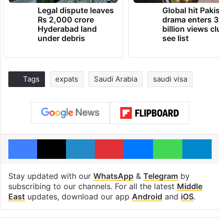
Legal dispute leaves
Global hit Paki
Rs 2,000 crore
drama enters 3
Hyderabad land
billion views cl
under debris
see list
Tags
expats
Saudi Arabia
saudi visa
Facebook
X
LinkedIn
Pinterest
Messenger
WhatsAp
T
Stay updated with our
WhatsApp
&
Telegram
by
subscribing to our channels. For all the latest
Middle
East
updates, download our app
Android
and
iOS
.