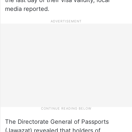
media reported.
The Directorate General of Passports
(Jawazat) revealed that holders of