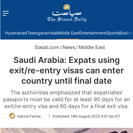
Menu
f
Hyderabad
Telangana
India
Middle East
Entertainment
Sports
Busine
Siasat.com
/
News
/
Middle East
Saudi Arabia: Expats using
exit/re-entry visas can enter
country until final date
The authorities emphasized that expatriates'
passports must be valid for at least 90 days for an
exit/re-entry visa and 60 days for a final exit visa.
Follow
Sakina Fatima
|
Published:
19th August 2023 6:57 pm IST
on
Twitter