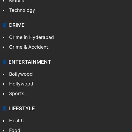
Mobile
Technology
CRIME
Crime in Hyderabad
Crime & Accident
ENTERTAINMENT
Bollywood
Hollywood
Sports
LIFESTYLE
Health
Food