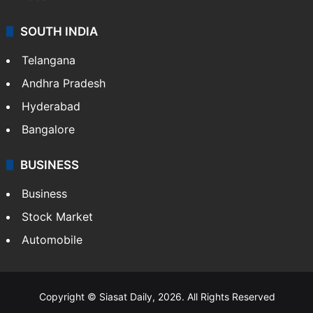
SOUTH INDIA
Telangana
Andhra Pradesh
Hyderabad
Bangalore
BUSINESS
Business
Stock Market
Automobile
Copyright © Siasat Daily, 2026. All Rights Reserved