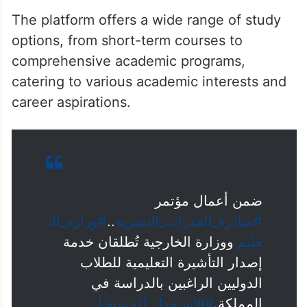
The platform offers a wide range of study
options, from short-term courses to
comprehensive academic programs,
catering to various academic interests and
career aspirations.
ضمن أعمال مؤتمر
#وزارة_الت
..
#مبادرة_القدرات_البشرية
ووزارة الخارجية تُطلقان خدمة
عليم
إصدار التأشيرة التعليمية للطلاب
الدوليين الراغبين بالدراسة في
#الاستعداد_للمستقبل
المملكة.