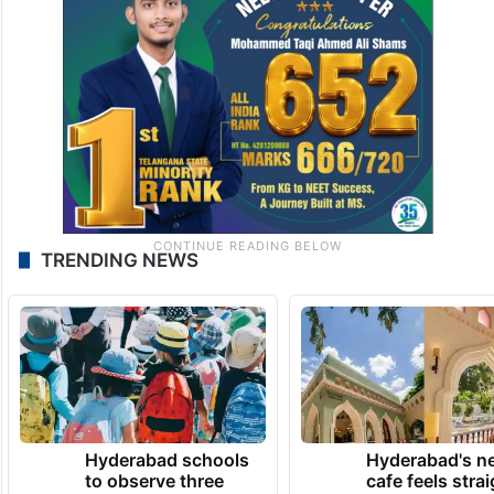
TRENDING NEWS
Hyderabad schools
Hyderabad's n
to observe three
cafe feels stra