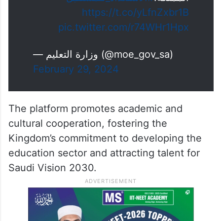
https://t.co/yLfnZxbr1B
pic.twitter.com/r74WHr1Hpx
— وزارة التعليم (@moe_gov_sa)
February 29, 2024
The platform promotes academic and
cultural cooperation, fostering the
Kingdom’s commitment to developing the
education sector and attracting talent for
Saudi Vision 2030.