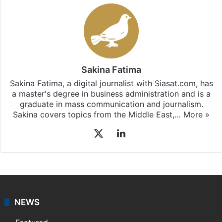
Sakina Fatima
Sakina Fatima, a digital journalist with Siasat.com, has
a master's degree in business administration and is a
graduate in mass communication and journalism.
Sakina covers topics from the Middle East,…
More »
X
LinkedIn
NEWS