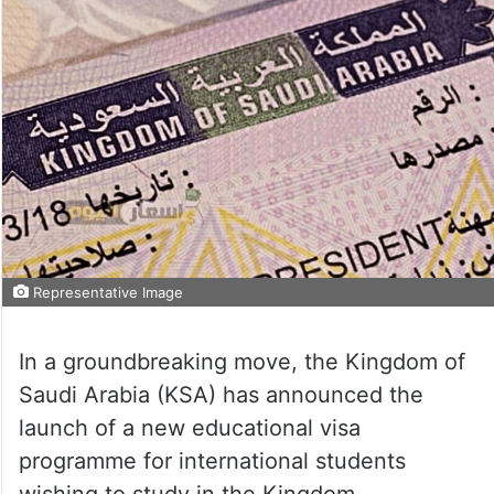
Representative Image
In a groundbreaking move, the Kingdom of
Saudi Arabia (KSA) has announced the
launch of a new educational visa
programme for international students
wishing to study in the Kingdom.