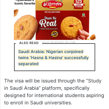
ALSO READ
Saudi Arabia: Nigerian conjoined
twins ‘Hasna & Hasina’ successfully
separated
The visa will be issued through the “Study
in Saudi Arabia” platform, specifically
designed for international students aspiring
to enroll in Saudi universities.