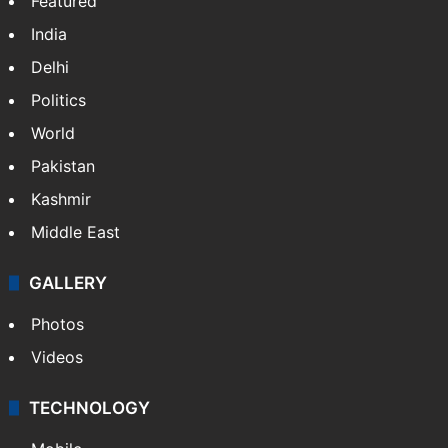
Featured
India
Delhi
Politics
World
Pakistan
Kashmir
Middle East
GALLERY
Photos
Videos
TECHNOLOGY