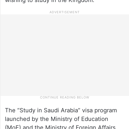
The “Study in Saudi Arabia” visa program
launched by the Ministry of Education
(MoE) and the Ministry of Foreign Affairs