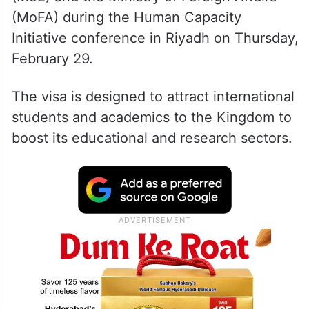
(MoFA) during the Human Capacity
Initiative conference in Riyadh on Thursday,
February 29.
The visa is designed to attract international
students and academics to the Kingdom to
boost its educational and research sectors.