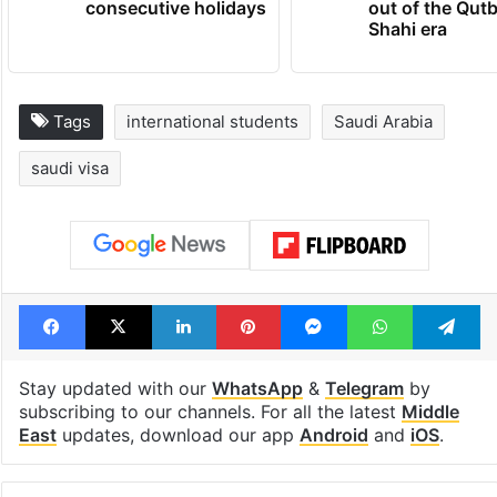
consecutive holidays
out of the Qut
Shahi era
Tags
international students
Saudi Arabia
saudi visa
Facebook
X
LinkedIn
Pinterest
Messenger
WhatsAp
T
Stay updated with our
WhatsApp
&
Telegram
by
subscribing to our channels. For all the latest
Middle
East
updates, download our app
Android
and
iOS
.