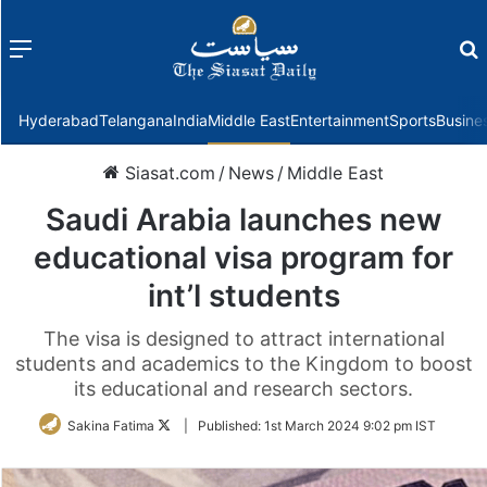
Menu
f
Hyderabad
Telangana
India
Middle East
Entertainment
Sports
Busine
Siasat.com
/
News
/
Middle East
Saudi Arabia launches new
educational visa program for
int’l students
The visa is designed to attract international
students and academics to the Kingdom to boost
its educational and research sectors.
Follow
Sakina Fatima
|
Published:
1st March 2024 9:02 pm IST
on
Twitter