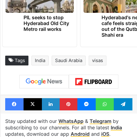
PIL seeks to stop
Hyderabad's n
Hyderabad Old City
cafe feels stra
Metro rail works
out of the Qut
Shahi era
Tags
India
Saudi Arabia
visas
Facebook
X
LinkedIn
Pinterest
Messenger
WhatsAp
T
Stay updated with our
WhatsApp
&
Telegram
by
subscribing to our channels. For all the latest
India
updates, download our app
Android
and
iOS
.