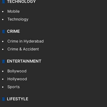
TECHNOLOGY
Mobile
Technology
CRIME
Crime in Hyderabad
Crime & Accident
ENTERTAINMENT
Bollywood
Hollywood
Sports
LIFESTYLE