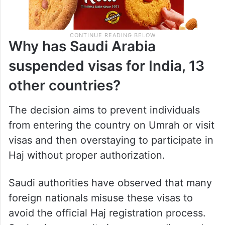
Why has Saudi Arabia
suspended visas for India, 13
other countries?
The decision aims to prevent individuals
from entering the country on Umrah or visit
visas and then overstaying to participate in
Haj without proper authorization.
Saudi authorities have observed that many
foreign nationals misuse these visas to
avoid the official Haj registration process.