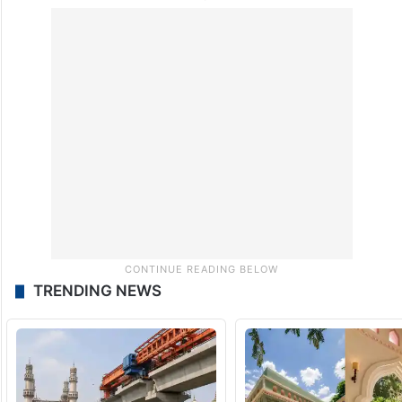
TRENDING NEWS