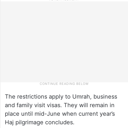
The restrictions apply to Umrah, business
and family visit visas. They will remain in
place until mid-June when current year’s
Haj pilgrimage concludes.