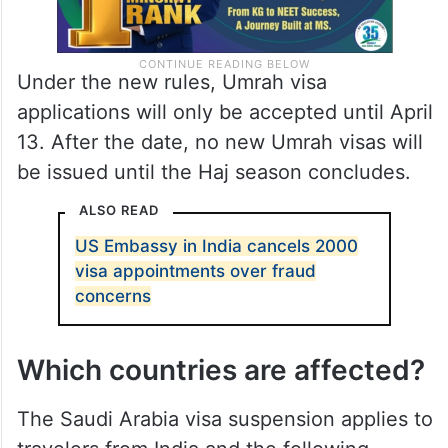
Under the new rules, Umrah visa
applications will only be accepted until April
13. After the date, no new Umrah visas will
be issued until the Haj season concludes.
ALSO READ
US Embassy in India cancels 2000
visa appointments over fraud
concerns
Which countries are affected?
The Saudi Arabia visa suspension applies to