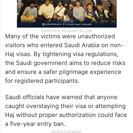
Many of the victims were unauthorized
visitors who entered Saudi Arabia on non-
Haj visas. By tightening visa regulations,
the Saudi government aims to reduce risks
and ensure a safer pilgrimage experience
for registered participants.
Saudi officials have warned that anyone
caught overstaying their visa or attempting
Haj without proper authorization could face
a five-year entry ban.