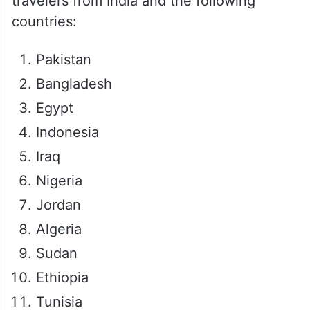
travelers from India and the following
countries:
Pakistan
Bangladesh
Egypt
Indonesia
Iraq
Nigeria
Jordan
Algeria
Sudan
Ethiopia
Tunisia