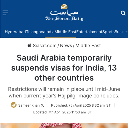
Menu
f
Hyderabad
Telangana
India
Middle East
Entertainment
Sports
Busine
Siasat.com
/
News
/
Middle East
Saudi Arabia temporarily
suspends visas for India, 13
other countries
Restrictions will remain in place until mid-June
when current year’s Haj pilgrimage concludes.
Follow
Sameer Khan
|
Published:
7th April 2025 8:32 am IST
|
on
Updated:
7th April 2025 11:53 am IST
Twitter