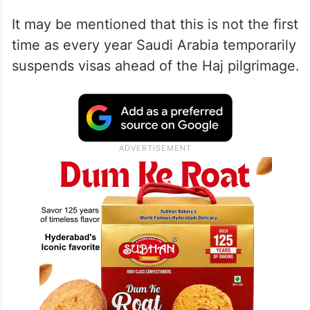
It may be mentioned that this is not the first
time as every year Saudi Arabia temporarily
suspends visas ahead of the Haj pilgrimage.