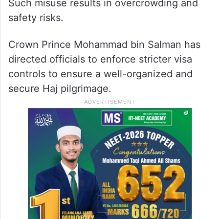
Such misuse results in overcrowding and
safety risks.
Crown Prince Mohammad bin Salman has
directed officials to enforce stricter visa
controls to ensure a well-organized and
secure Haj pilgrimage.