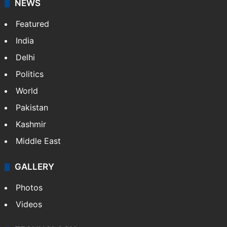
NEWS
Featured
India
Delhi
Politics
World
Pakistan
Kashmir
Middle East
GALLERY
Photos
Videos