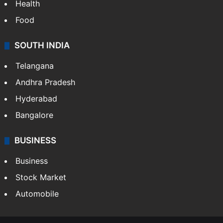
Health
Food
SOUTH INDIA
Telangana
Andhra Pradesh
Hyderabad
Bangalore
BUSINESS
Business
Stock Market
Automobile