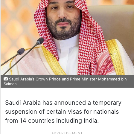
Saudi Arabia’s Crown Prince and Prime Minister Mohammed bin
Salman
Saudi Arabia has announced a temporary
suspension of certain visas for nationals
from 14 countries including India.