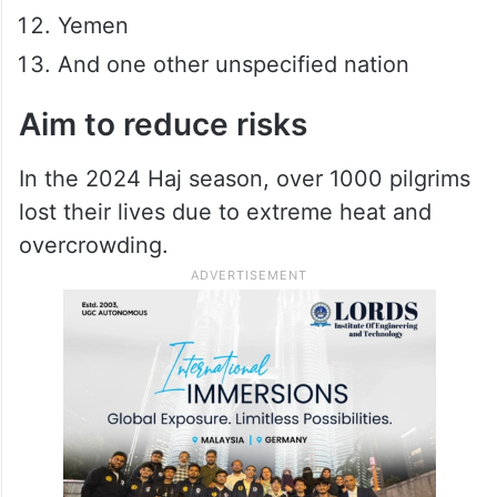
Yemen
And one other unspecified nation
Aim to reduce risks
In the 2024 Haj season, over 1000 pilgrims
lost their lives due to extreme heat and
overcrowding.