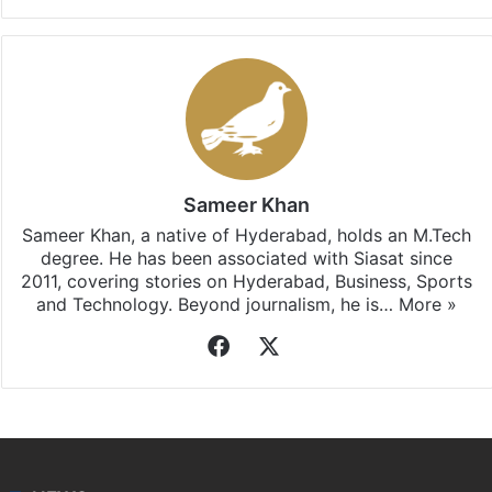
Sameer Khan
Sameer Khan, a native of Hyderabad, holds an M.Tech
degree. He has been associated with Siasat since
2011, covering stories on Hyderabad, Business, Sports
and Technology. Beyond journalism, he is…
More »
Facebook
X