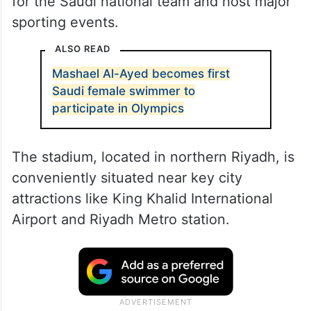
for the Saudi national team and host major
sporting events.
ALSO READ
Mashael Al-Ayed becomes first
Saudi female swimmer to
participate in Olympics
The stadium, located in northern Riyadh, is
conveniently situated near key city
attractions like King Khalid International
Airport and Riyadh Metro station.