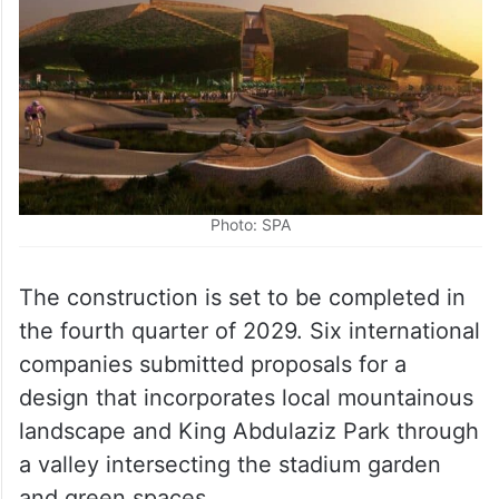
Photo: SPA
The construction is set to be completed in
the fourth quarter of 2029. Six international
companies submitted proposals for a
design that incorporates local mountainous
landscape and King Abdulaziz Park through
a valley intersecting the stadium garden
and green spaces.