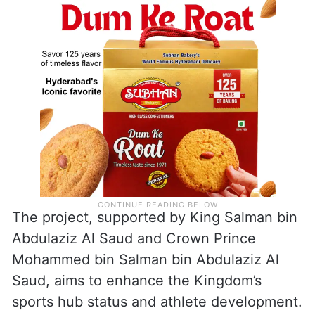
The project, supported by King Salman bin
Abdulaziz Al Saud and Crown Prince
Mohammed bin Salman bin Abdulaziz Al
Saud, aims to enhance the Kingdom’s
sports hub status and athlete development.