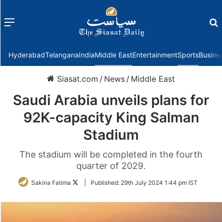
Menu
f
Hyderabad
Telangana
India
Middle East
Entertainment
Sports
Busine
Siasat.com
/
News
/
Middle East
Saudi Arabia unveils plans for
92K-capacity King Salman
Stadium
The stadium will be completed in the fourth
quarter of 2029.
Follow
Sakina Fatima
|
Published:
29th July 2024 1:44 pm IST
on
Twitter