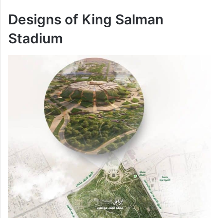
Designs of
King Salman
Stadium