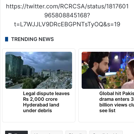
https://twitter.com/RCRCSA/status/1817601
965808845168?
t=L7WJJLV9DRcEBGPNTsTyOQ&s=19
TRENDING NEWS
Legal dispute leaves
Global hit Paki
Rs 2,000 crore
drama enters 3
Hyderabad land
billion views cl
under debris
see list