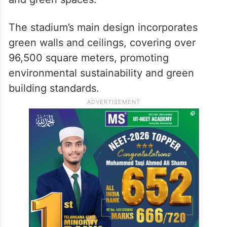
The stadium’s main design incorporates
green walls and ceilings, covering over
96,500 square meters, promoting
environmental sustainability and green
building standards.