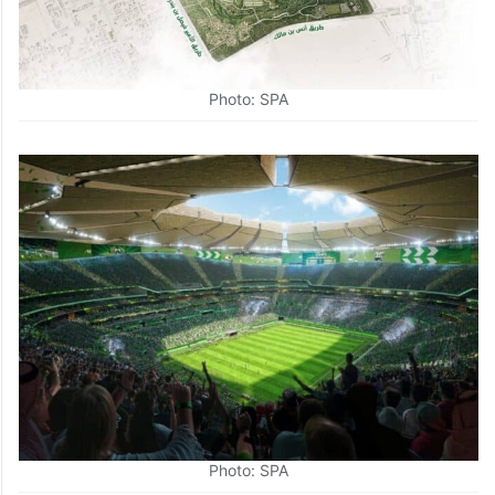
Photo: SPA
Photo: SPA