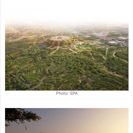
Photo: SPA