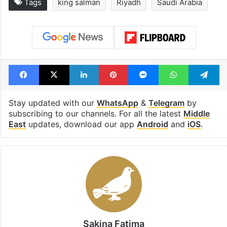
Tags
king salman
Riyadh
Saudi Arabia
Facebook
X
LinkedIn
Pinterest
Messenger
WhatsAp
T
Stay updated with our
WhatsApp
&
Telegram
by
subscribing to our channels. For all the latest
Middle
East
updates, download our app
Android
and
iOS
.
Sakina Fatima