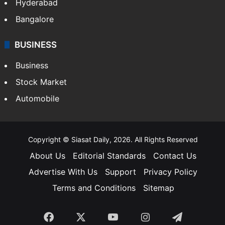
Hyderabad
Bangalore
BUSINESS
Business
Stock Market
Automobile
Copyright © Siasat Daily, 2026. All Rights Reserved
About Us
Editorial Standards
Contact Us
Advertise With Us
Support
Privacy Policy
Terms and Conditions
Sitemap
Facebook
X
YouTube
Instagram
Telegra