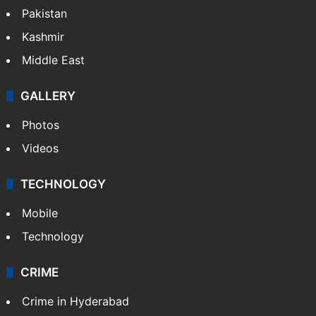
Pakistan
Kashmir
Middle East
GALLERY
Photos
Videos
TECHNOLOGY
Mobile
Technology
CRIME
Crime in Hyderabad