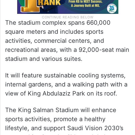
The stadium complex spans 660,000
square meters and includes sports
activities, commercial centers, and
recreational areas, with a 92,000-seat main
stadium and various suites.
It will feature sustainable cooling systems,
internal gardens, and a walking path with a
view of King Abdulaziz Park on its roof.
The King Salman Stadium will enhance
sports activities, promote a healthy
lifestyle, and support Saudi Vision 2030’s