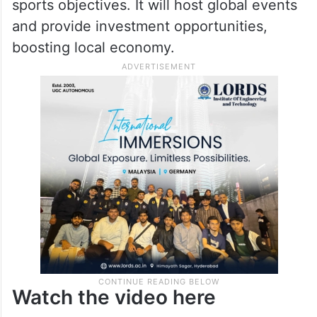
sports objectives. It will host global events
and provide investment opportunities,
boosting local economy.
Watch the video here