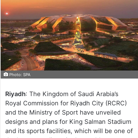
Photo: SPA
Riyadh
: The Kingdom of Saudi Arabia’s
Royal Commission for Riyadh City (RCRC)
and the Ministry of Sport have unveiled
designs and plans for King Salman Stadium
and its sports facilities, which will be one of