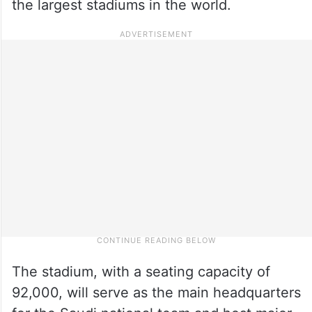
the largest stadiums in the world.
The stadium, with a seating capacity of
92,000, will serve as the main headquarters