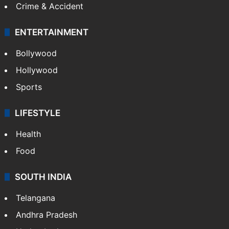
Crime & Accident
ENTERTAINMENT
Bollywood
Hollywood
Sports
LIFESTYLE
Health
Food
SOUTH INDIA
Telangana
Andhra Pradesh