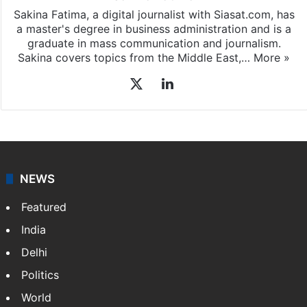
Sakina Fatima, a digital journalist with Siasat.com, has
a master's degree in business administration and is a
graduate in mass communication and journalism.
Sakina covers topics from the Middle East,…
More »
X
LinkedIn
NEWS
Featured
India
Delhi
Politics
World