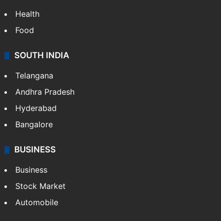
Health
Food
SOUTH INDIA
Telangana
Andhra Pradesh
Hyderabad
Bangalore
BUSINESS
Business
Stock Market
Automobile