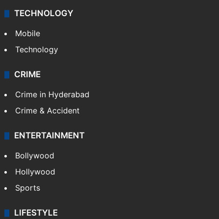
TECHNOLOGY
Mobile
Technology
CRIME
Crime in Hyderabad
Crime & Accident
ENTERTAINMENT
Bollywood
Hollywood
Sports
LIFESTYLE