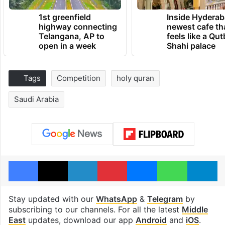
1st greenfield
Inside Hyderab
highway connecting
newest cafe th
Telangana, AP to
feels like a Qut
open in a week
Shahi palace
Tags
Competition
holy quran
Saudi Arabia
Facebook
X
LinkedIn
Pinterest
Messenger
WhatsAp
T
Stay updated with our
WhatsApp
&
Telegram
by
subscribing to our channels. For all the latest
Middle
East
updates, download our app
Android
and
iOS
.