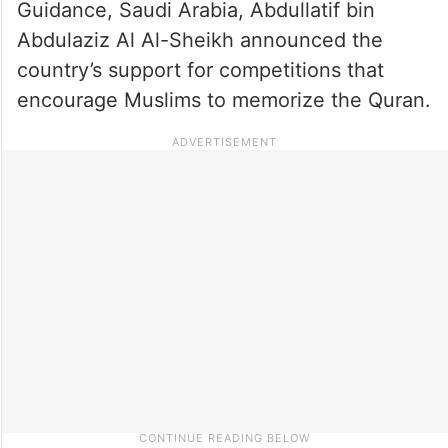
Guidance, Saudi Arabia, Abdullatif bin
Abdulaziz Al Al-Sheikh announced the
country’s support for competitions that
encourage Muslims to memorize the Quran.