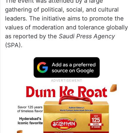
The event was attended by a large
gathering of political, social, and cultural
leaders. The initiative aims to promote the
values of moderation and tolerance globally
as reported by the
Saudi Press Agency
(SPA).