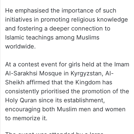
He emphasised the importance of such
initiatives in promoting religious knowledge
and fostering a deeper connection to
Islamic teachings among Muslims
worldwide.
At a contest event for girls held at the Imam
Al-Sarakhsi Mosque in Kyrgyzstan, Al-
Sheikh affirmed that the Kingdom has
consistently prioritised the promotion of the
Holy Quran since its establishment,
encouraging both Muslim men and women
to memorize it.