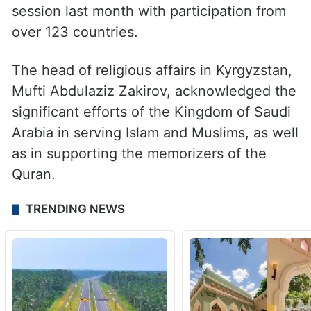
session last month with participation from
over 123 countries.
The head of religious affairs in Kyrgyzstan,
Mufti Abdulaziz Zakirov, acknowledged the
significant efforts of the Kingdom of Saudi
Arabia in serving Islam and Muslims, as well
as in supporting the memorizers of the
Quran.
TRENDING NEWS