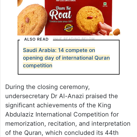
ALSO READ
Saudi Arabia: 14 compete on
opening day of international Quran
competition
During the closing ceremony,
undersecretary Dr Al-Anazi praised the
significant achievements of the King
Abdulaziz International Competition for
memorization, recitation, and interpretation
of the Quran, which concluded its 44th