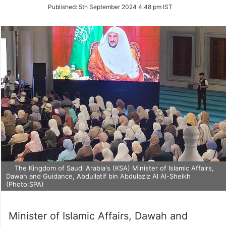
on
Published:
5th September 2024 4:48 pm IST
Twitter
The Kingdom of Saudi Arabia's (KSA) Minister of Islamic Affairs,
Dawah and Guidance, Abdullatif bin Abdulaziz Al Al-Sheikh
(Photo:SPA)
Minister of Islamic Affairs, Dawah and