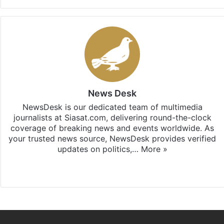
News Desk
NewsDesk is our dedicated team of multimedia
journalists at Siasat.com, delivering round-the-clock
coverage of breaking news and events worldwide. As
your trusted news source, NewsDesk provides verified
updates on politics,…
More »
X