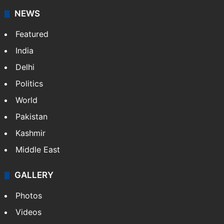
NEWS
Featured
India
Delhi
Politics
World
Pakistan
Kashmir
Middle East
GALLERY
Photos
Videos