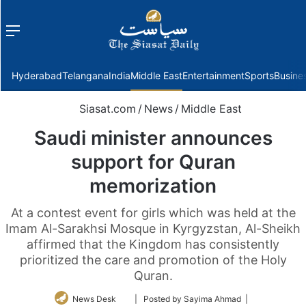
Menu
f
Hyderabad
Telangana
India
Middle East
Entertainment
Sports
Busine
Siasat.com
/
News
/
Middle East
Saudi minister announces
support for Quran
memorization
At a contest event for girls which was held at the
Imam Al-Sarakhsi Mosque in Kyrgyzstan, Al-Sheikh
affirmed that the Kingdom has consistently
prioritized the care and promotion of the Holy
Quran.
Follow
News Desk
| Posted by Sayima Ahmad |