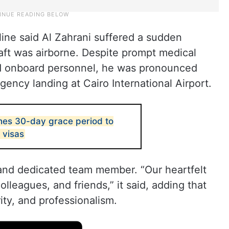
line said Al Zahrani suffered a sudden
aft was airborne. Despite prompt medical
nd onboard personnel, he was pronounced
gency landing at Cairo International Airport.
hes 30-day grace period to
 visas
and dedicated team member. “Our heartfelt
olleagues, and friends,” it said, adding that
ty, and professionalism.