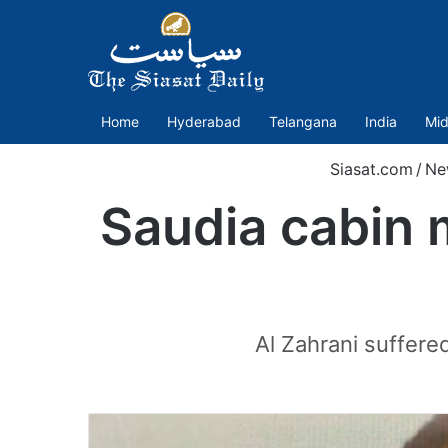
Home
Hyderabad
Telangana
India
Mid
Siasat.com
/
Ne
Saudia cabin 
Al Zahrani suffere