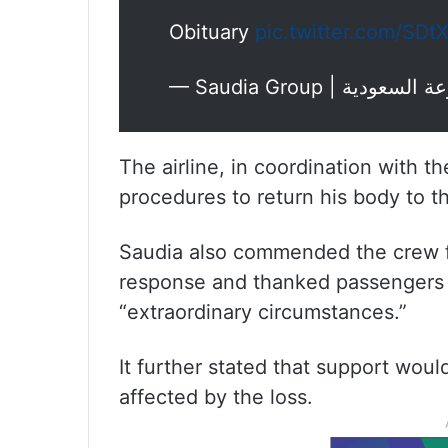
Obituary
pic.twitter.com/SD
The airline, in coordination with th
procedures to return his body to 
Saudia also commended the crew f
response and thanked passengers f
“extraordinary circumstances.”
It further stated that support woul
affected by the loss.