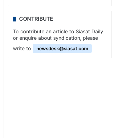
CONTRIBUTE
To contribute an article to Siasat Daily
or enquire about syndication, please
write to
newsdesk@siasat.com