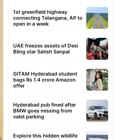
1st greenfield highway
connecting Telangana, AP to
open in a week
UAE freezes assets of Desi
Bling star Satish Sanpal
GITAM Hyderabad student
bags Rs 1.4 crore Amazon
offer
Hyderabad pub fined after
BMW goes missing from
valet parking
Explore this hidden wildlife