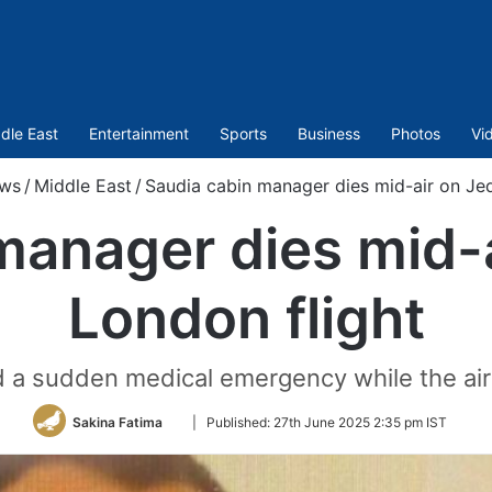
dle East
Entertainment
Sports
Business
Photos
Vi
ws
/
Middle East
/
Saudia cabin manager dies mid-air on Je
manager dies mid-
London flight
d a sudden medical emergency while the air
Follow
Sakina Fatima
|
Published:
27th June 2025 2:35 pm IST
on
Twitter