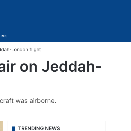
Sidebar
deos
ddah-London flight
air on Jeddah-
craft was airborne.
TRENDING NEWS