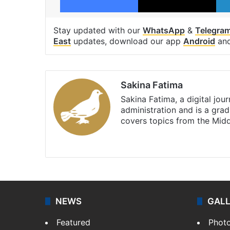
Stay updated with our
WhatsApp
&
Telegra
East
updates, download our app
Android
an
Sakina Fatima
Sakina Fatima, a digital jou
administration and is a gra
covers topics from the Mid
X
LinkedIn
NEWS
GAL
Featured
Phot