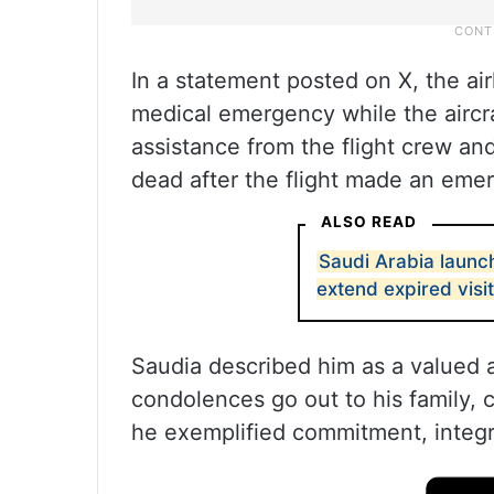
In a statement posted on X, the air
medical emergency while the aircr
assistance from the flight crew a
dead after the flight made an emer
ALSO READ
Saudi Arabia launc
extend expired visit
Saudia described him as a valued 
condolences go out to his family, c
he exemplified commitment, integri