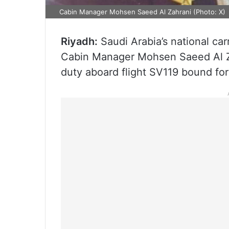
Cabin Manager Mohsen Saeed Al Zahrani (Photo: X)
Riyadh:
Saudi Arabia’s national ca
Cabin Manager Mohsen Saeed Al Za
duty aboard flight SV119 bound fo