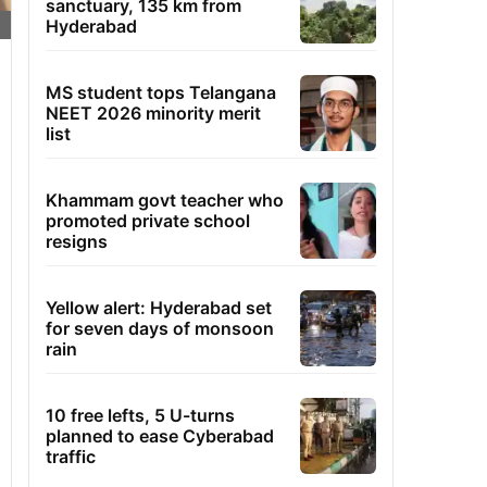
sanctuary, 135 km from
Hyderabad
MS student tops Telangana
NEET 2026 minority merit
list
Khammam govt teacher who
promoted private school
resigns
Yellow alert: Hyderabad set
for seven days of monsoon
rain
10 free lefts, 5 U-turns
planned to ease Cyberabad
traffic