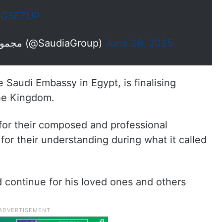
tXG5EZUP
— Saudia Group | مجموعة السعودية (@SaudiaGroup)
June 26, 2025
e Saudi Embassy in Egypt, is finalising
the Kingdom.
or their composed and professional
or their understanding during what it called
d continue for his loved ones and others