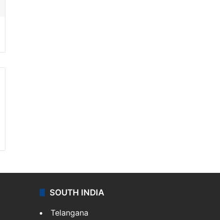
SOUTH INDIA
Telangana