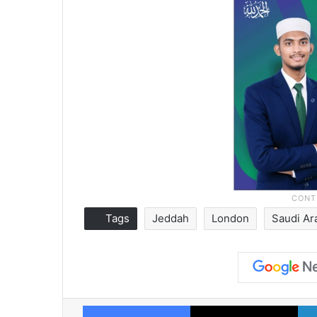
Tags
Jeddah
London
Saudi Ar
Facebook
X