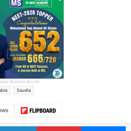
abia
Saudia
LinkedIn
Pinterest
Me