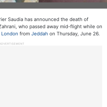
rrier Saudia has announced the death of
hrani, who passed away mid-flight while on
r
London
from
Jeddah
on Thursday, June 26.