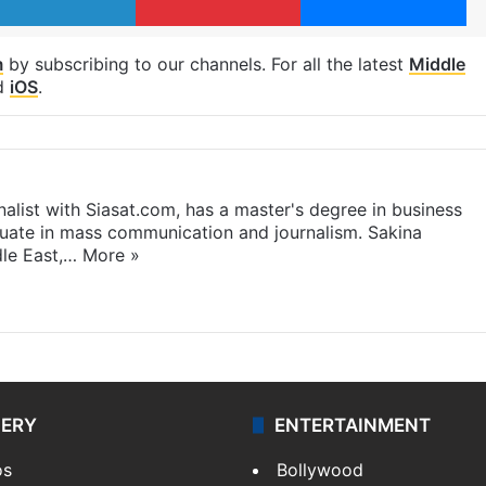
m
by subscribing to our channels. For all the latest
Middle
d
iOS
.
rnalist with Siasat.com, has a master's degree in business
duate in mass communication and journalism. Sakina
dle East,…
More »
LERY
ENTERTAINMENT
os
Bollywood