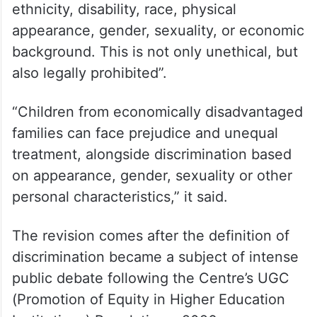
ethnicity, disability, race, physical
appearance, gender, sexuality, or economic
background. This is not only unethical, but
also legally prohibited”.
“Children from economically disadvantaged
families can face prejudice and unequal
treatment, alongside discrimination based
on appearance, gender, sexuality or other
personal characteristics,” it said.
The revision comes after the definition of
discrimination became a subject of intense
public debate following the Centre’s UGC
(Promotion of Equity in Higher Education