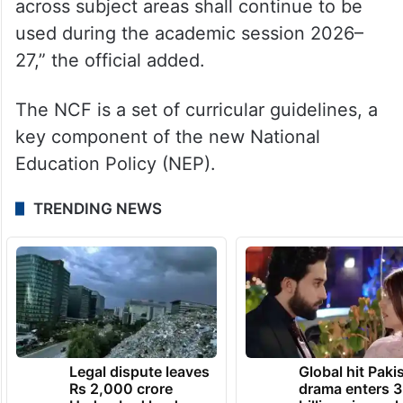
across subject areas shall continue to be
used during the academic session 2026–
27,” the official added.
The NCF is a set of curricular guidelines, a
key component of the new National
Education Policy (NEP).
TRENDING NEWS
Legal dispute leaves
Global hit Paki
Rs 2,000 crore
drama enters 3