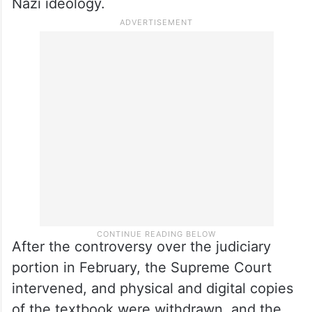
Nazi ideology.
After the controversy over the judiciary
portion in February, the Supreme Court
intervened, and physical and digital copies
of the textbook were withdrawn, and the