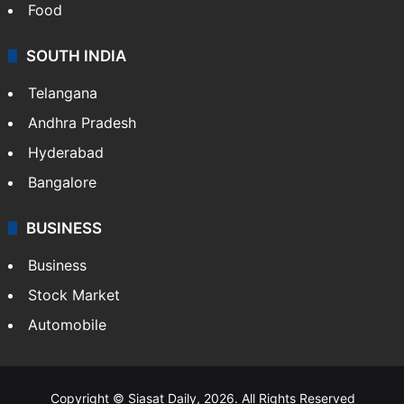
Food
SOUTH INDIA
Telangana
Andhra Pradesh
Hyderabad
Bangalore
BUSINESS
Business
Stock Market
Automobile
Copyright © Siasat Daily, 2026. All Rights Reserved