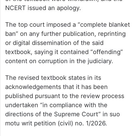
NCERT issued an apology.
The top court imposed a “complete blanket
ban” on any further publication, reprinting
or digital dissemination of the said
textbook, saying it contained “offending”
content on corruption in the judiciary.
The revised textbook states in its
acknowledgements that it has been
published pursuant to the review process
undertaken “in compliance with the
directions of the Supreme Court” in suo
motu writ petition (civil) no. 1/2026.