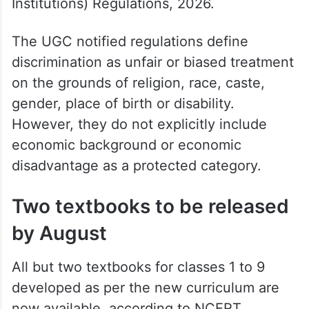
Institutions) Regulations, 2026.
The UGC notified regulations define
discrimination as unfair or biased treatment
on the grounds of religion, race, caste,
gender, place of birth or disability.
However, they do not explicitly include
economic background or economic
disadvantage as a protected category.
Two textbooks to be released
by August
All but two textbooks for classes 1 to 9
developed as per the new curriculum are
now available, according to NCERT