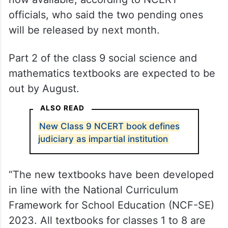
officials, who said the two pending ones
will be released by next month.
Part 2 of the class 9 social science and
mathematics textbooks are expected to be
out by August.
ALSO READ
New Class 9 NCERT book defines
judiciary as impartial institution
“The new textbooks have been developed
in line with the National Curriculum
Framework for School Education (NCF-SE)
2023. All textbooks for classes 1 to 8 are