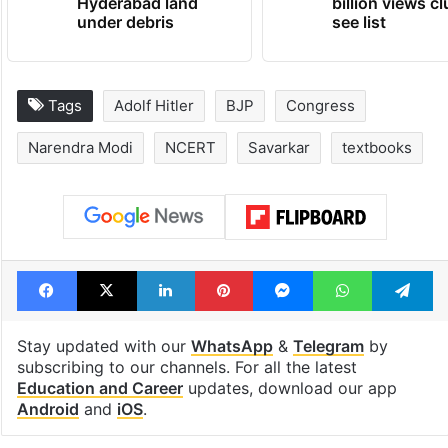
Hyderabad land
billion views cl
under debris
see list
Tags
Adolf Hitler
BJP
Congress
Narendra Modi
NCERT
Savarkar
textbooks
Facebook
X
LinkedIn
Pinterest
Messenger
WhatsAp
T
Stay updated with our
WhatsApp
&
Telegram
by
subscribing to our channels. For all the latest
Education and Career
updates, download our app
Android
and
iOS
.