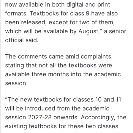
now available in both digital and print
formats. Textbooks for class 9 have also
been released, except for two of them,
which will be available by August,” a senior
official said.
The comments came amid complaints
stating that not all the textbooks were
available three months into the academic
session.
“The new textbooks for classes 10 and 11
will be introduced from the academic
session 2027-28 onwards. Accordingly, the
existing textbooks for these two classes