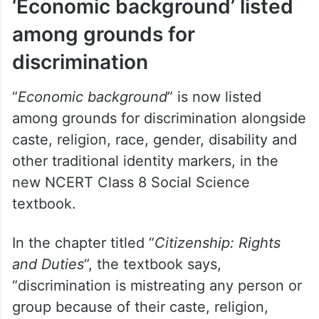
‘Economic background’ listed
among grounds for
discrimination
“
Economic background
” is now listed
among grounds for discrimination alongside
caste, religion, race, gender, disability and
other traditional identity markers, in the
new NCERT Class 8 Social Science
textbook.
In the chapter titled “
Citizenship: Rights
and Duties
“, the textbook says,
“discrimination is mistreating any person or
group because of their caste, religion,