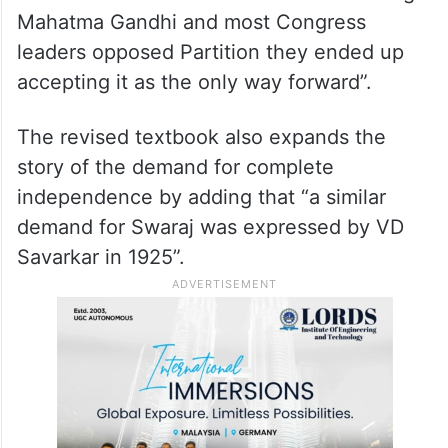
Mahatma Gandhi and most Congress
leaders opposed Partition they ended up
accepting it as the only way forward”.
The revised textbook also expands the
story of the demand for complete
independence by adding that “a similar
demand for Swaraj was expressed by VD
Savarkar in 1925”.