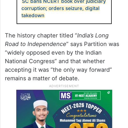
SC bans NCERT book over judiciary
corruption; orders seizure, digital
takedown
The history chapter titled “
India’s Long
Road to Independence
” says Partition was
“widely opposed even by the Indian
National Congress” and that whether
accepting it was “the only way forward”
remains a matter of debate.