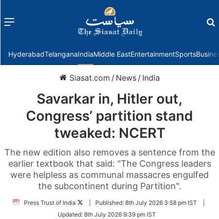
Menu
f
Hyderabad
Telangana
India
Middle East
Entertainment
Sports
Busine
Siasat.com
/
News
/
India
Savarkar in, Hitler out,
Congress’ partition stand
tweaked: NCERT
The new edition also removes a sentence from the
earlier textbook that said: "The Congress leaders
were helpless as communal massacres engulfed
the subcontinent during Partition".
Follow
Press Trust of India
|
Published:
8th July 2026 3:58 pm IST
|
on
Updated:
8th July 2026 9:39 pm IST
Twitter