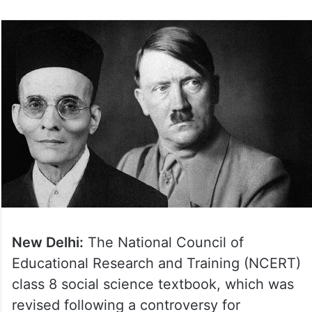
New Delhi:
The National Council of
Educational Research and Training (NCERT)
class 8 social science textbook, which was
revised following a controversy for