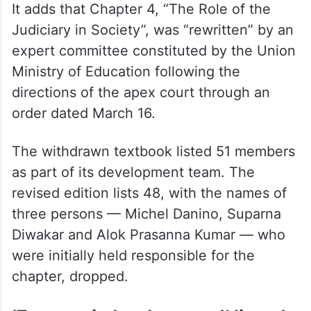
It adds that Chapter 4, “The Role of the
Judiciary in Society”, was “rewritten” by an
expert committee constituted by the Union
Ministry of Education following the
directions of the apex court through an
order dated March 16.
The withdrawn textbook listed 51 members
as part of its development team. The
revised edition lists 48, with the names of
three persons — Michel Danino, Suparna
Diwakar and Alok Prasanna Kumar — who
were initially held responsible for the
chapter, dropped.