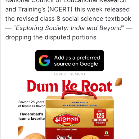
and Training’s (NCERT) this week released
the revised class 8 social science textbook
— “
Exploring Society: India and Beyond
” —
dropping the disputed portions.