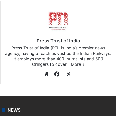
Press Trust of India
Press Trust of India (PTI) is India’s premier news
agency, having a reach as vast as the Indian Railways.
It employs more than 400 journalists and 500
stringers to cover…
More »
Website
Facebook
X
NEWS