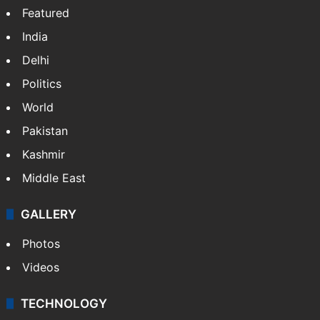
Featured
India
Delhi
Politics
World
Pakistan
Kashmir
Middle East
GALLERY
Photos
Videos
TECHNOLOGY