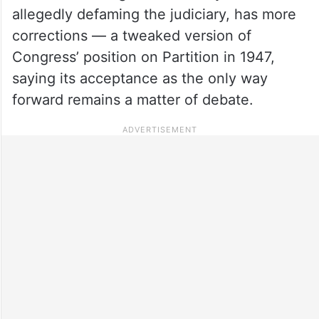
allegedly defaming the judiciary, has more
corrections — a tweaked version of
Congress’ position on Partition in 1947,
saying its acceptance as the only way
forward remains a matter of debate.