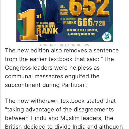
The new edition also removes a sentence
from the earlier textbook that said: “The
Congress leaders were helpless as
communal massacres engulfed the
subcontinent during Partition”.
The now withdrawn textbook stated that
“taking advantage of the disagreements
between Hindu and Muslim leaders, the
British decided to divide India and although