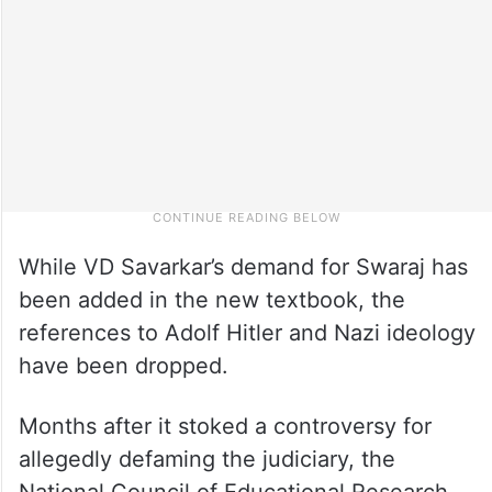
While VD Savarkar’s demand for Swaraj has
been added in the new textbook, the
references to Adolf Hitler and Nazi ideology
have been dropped.
Months after it stoked a controversy for
allegedly defaming the judiciary, the
National Council of Educational Research