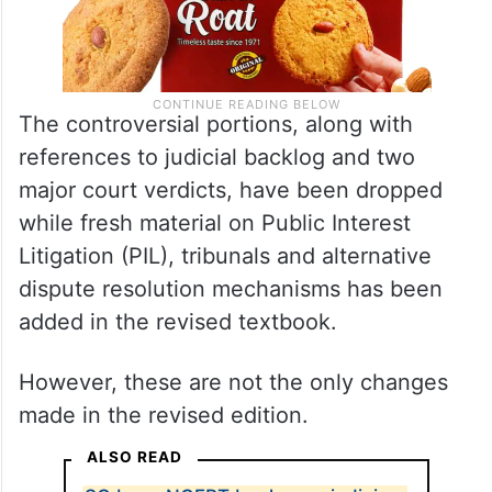
The controversial portions, along with
references to judicial backlog and two
major court verdicts, have been dropped
while fresh material on Public Interest
Litigation (PIL), tribunals and alternative
dispute resolution mechanisms has been
added in the revised textbook.
However, these are not the only changes
made in the revised edition.
ALSO READ