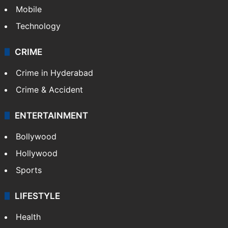
Mobile
Technology
CRIME
Crime in Hyderabad
Crime & Accident
ENTERTAINMENT
Bollywood
Hollywood
Sports
LIFESTYLE
Health