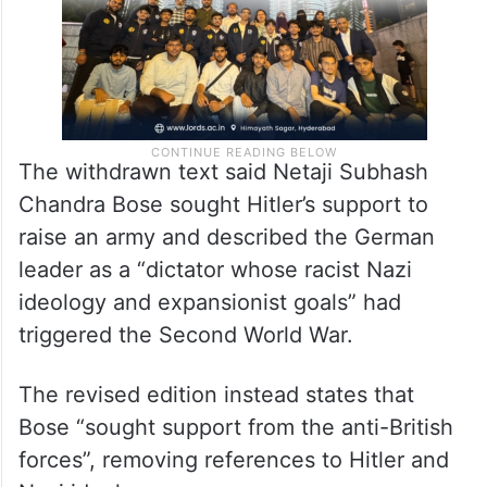
The withdrawn text said Netaji Subhash
Chandra Bose sought Hitler’s support to
raise an army and described the German
leader as a “dictator whose racist Nazi
ideology and expansionist goals” had
triggered the Second World War.
The revised edition instead states that
Bose “sought support from the anti-British
forces”, removing references to Hitler and