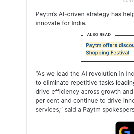
Paytm’s AI-driven strategy has hel
innovate for India.
ALSO READ
Paytm offers discoun
Shopping Festival
“As we lead the AI revolution in 
to eliminate repetitive tasks leadi
drive efficiency across growth and
per cent and continue to drive inn
services,” said a Paytm spokesper