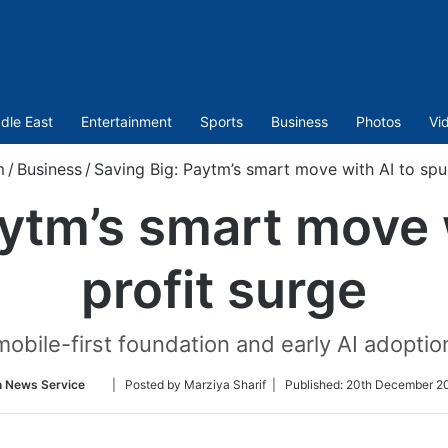
dle East
Entertainment
Sports
Business
Photos
Vi
m
/
Business
/
Saving Big: Paytm’s smart move with AI to spur
ytm’s smart move 
profit surge
obile-first foundation and early AI adoption
Follow
n News Service
| Posted by Marziya Sharif |
Published:
20th December 20
on
Twitter