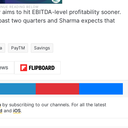
aims to hit EBITDA-level profitability sooner.
 past two quarters and Sharma expects that
ia
PayTM
Savings
LinkedIn
Pinterest
Me
m
by subscribing to our channels. For all the latest
d
and
iOS
.