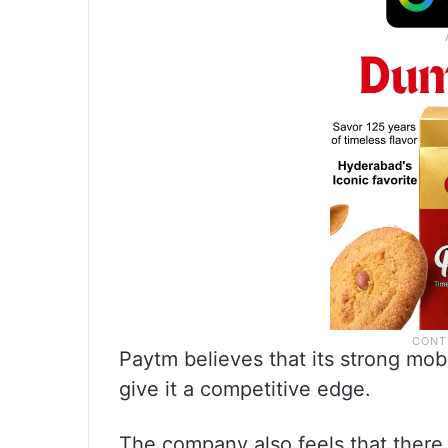
Paytm believes that its strong mobi
give it a competitive edge.
The company also feels that there i