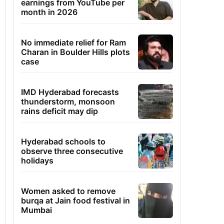
earnings from YouTube per
month in 2026
No immediate relief for Ram
Charan in Boulder Hills plots
case
IMD Hyderabad forecasts
thunderstorm, monsoon
rains deficit may dip
Hyderabad schools to
observe three consecutive
holidays
Women asked to remove
burqa at Jain food festival in
Mumbai