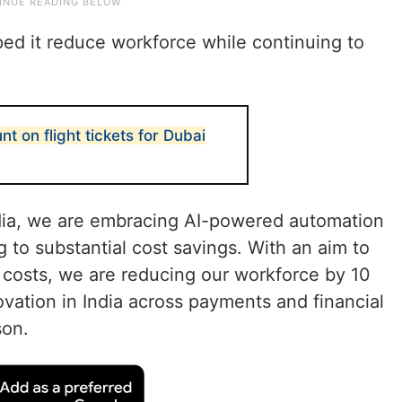
ped it reduce workforce while continuing to
t on flight tickets for Dubai
India, we are embracing AI-powered automation
ng to substantial cost savings. With an aim to
 costs, we are reducing our workforce by 10
ovation in India across payments and financial
son.