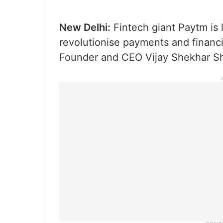
New Delhi:
Fintech giant Paytm is le
revolutionise payments and financ
Founder and CEO Vijay Shekhar Sh