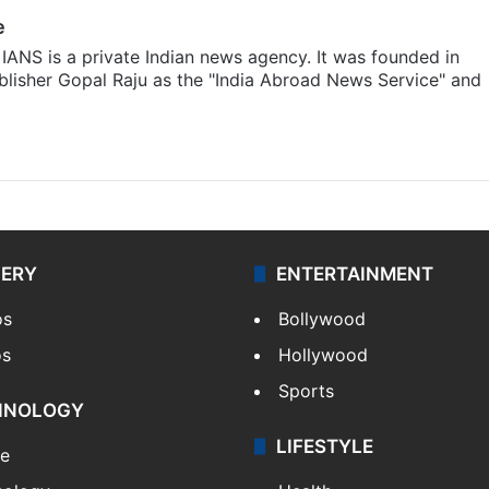
e
IANS is a private Indian news agency. It was founded in
lisher Gopal Raju as the "India Abroad News Service" and
LERY
ENTERTAINMENT
os
Bollywood
os
Hollywood
Sports
HNOLOGY
LIFESTYLE
le