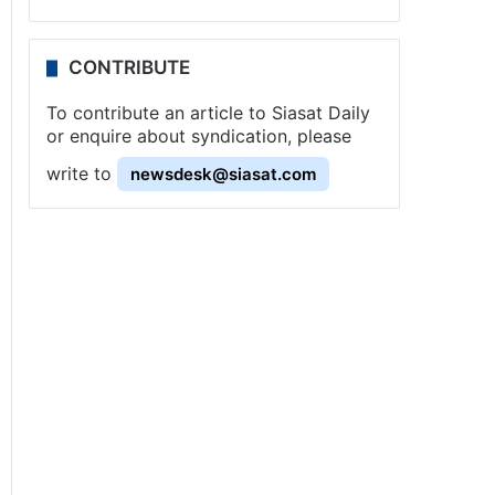
CONTRIBUTE
To contribute an article to Siasat Daily
or enquire about syndication, please
write to
newsdesk@siasat.com