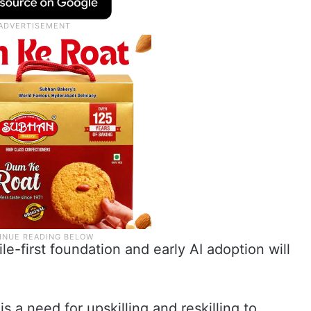
le-first foundation and early AI adoption will
s a need for upskilling and reskilling to