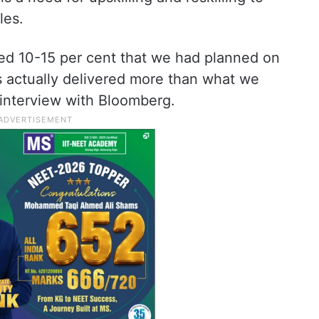
les.
ted 10-15 per cent that we had planned on
s actually delivered more than what we
s interview with Bloomberg.