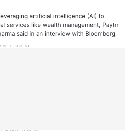
veraging artificial intelligence (AI) to
ial services like wealth management, Paytm
arma said in an interview with Bloomberg.