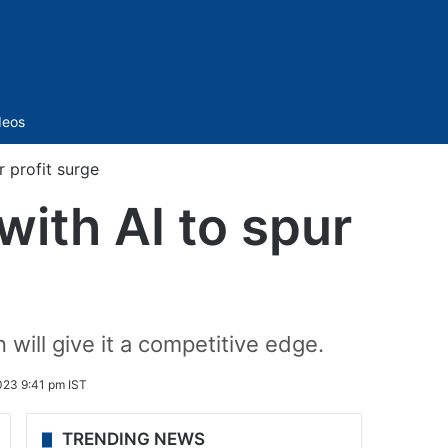
Sidebar
deos
 profit surge
with AI to spur
 will give it a competitive edge.
23 9:41 pm IST
TRENDING NEWS