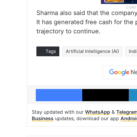
Sharma also said that the company 
It has generated free cash for the
trajectory to continue.
Tags
Artificial Intelligence (AI)
Ind
Facebook
X
Stay updated with our
WhatsApp
&
Telegra
Business
updates, download our app
Androi