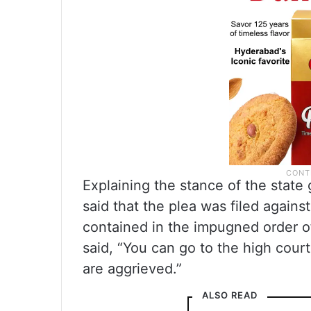
Explaining the stance of the stat
said that the plea was filed agains
contained in the impugned order of
said, “You can go to the high cour
are aggrieved.”
ALSO READ