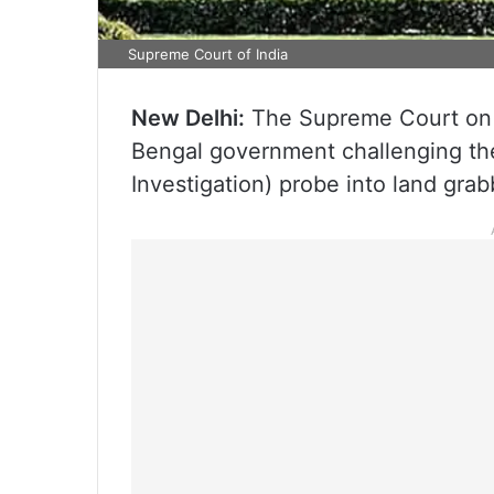
Supreme Court of India
New Delhi:
The Supreme Court on M
Bengal government challenging the
Investigation) probe into land gra