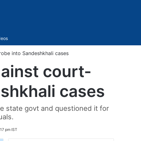
Sidebar
deos
robe into Sandeshkhali cases
ainst court-
shkhali cases
he state govt and questioned it for
uals.
:17 pm IST