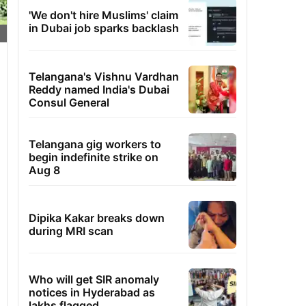
'We don't hire Muslims' claim
in Dubai job sparks backlash
Telangana's Vishnu Vardhan
Reddy named India's Dubai
Consul General
Telangana gig workers to
begin indefinite strike on
Aug 8
Dipika Kakar breaks down
during MRI scan
Who will get SIR anomaly
notices in Hyderabad as
lakhs flagged