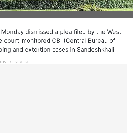
onday dismissed a plea filed by the West
 court-monitored CBI (Central Bureau of
bbing and extortion cases in Sandeshkhali.