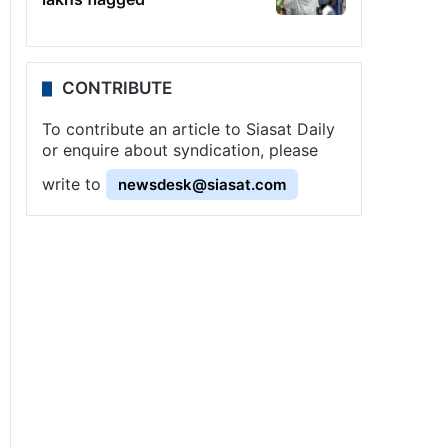
CONTRIBUTE
To contribute an article to Siasat Daily
or enquire about syndication, please
write to
newsdesk@siasat.com