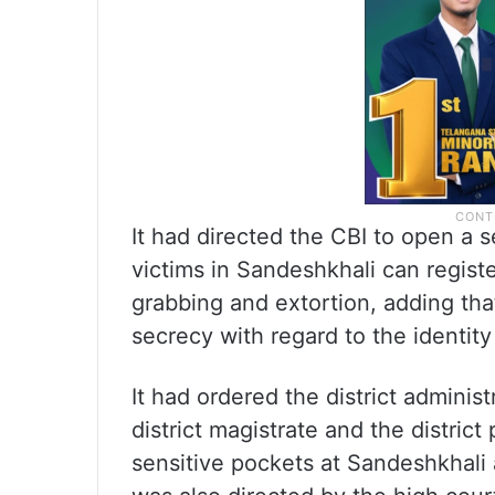
It had directed the CBI to open a 
victims in Sandeshkhali can register
grabbing and extortion, adding tha
secrecy with regard to the identity
It had ordered the district adminis
district magistrate and the district
sensitive pockets at Sandeshkhali 