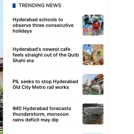
TRENDING NEWS
Hyderabad schools to
observe three consecutive
holidays
Hyderabad's newest cafe
feels straight out of the Qutb
Shahi era
PIL seeks to stop Hyderabad
Old City Metro rail works
IMD Hyderabad forecasts
thunderstorm, monsoon
rains deficit may dip