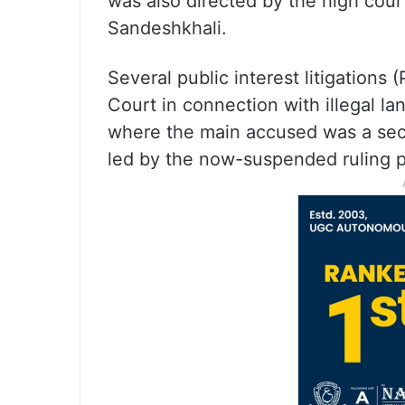
was also directed by the high court
Sandeshkhali.
Several public interest litigations 
Court in connection with illegal l
where the main accused was a sect
led by the now-suspended ruling p