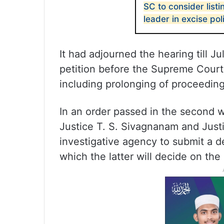
SC to consider listi
leader in excise po
It had adjourned the hearing till Ju
petition before the Supreme Court 
including prolonging of proceedin
In an order passed in the second w
Justice T. S. Sivagnanam and Jus
investigative agency to submit a de
which the latter will decide on the