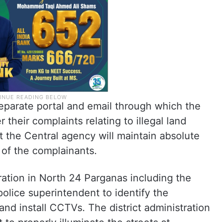
separate portal and email through which the
 their complaints relating to illegal land
t the Central agency will maintain absolute
 of the complainants.
tration in North 24 Parganas including the
 police superintendent to identify the
and install CCTVs. The district administration