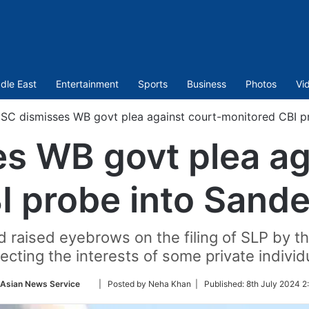
dle East
Entertainment
Sports
Business
Photos
Vi
SC dismisses WB govt plea against court-monitored CBI p
s WB govt plea ag
I probe into Sande
ad raised eyebrows on the filing of SLP by t
ecting the interests of some private individ
Follow
-Asian News Service
| Posted by Neha Khan |
Published:
8th July 2024 2
on
Twitter