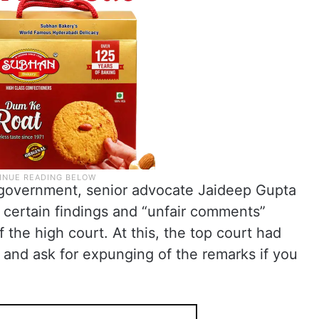
e government, senior advocate Jaideep Gupta
t certain findings and “unfair comments”
 the high court. At this, the top court had
t and ask for expunging of the remarks if you