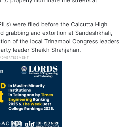
 to properly illuminate the streets at
(PILs) were filed before the Calcutta High
and grabbing and extortion at Sandeshkhali,
ion of the local Trinamool Congress leaders
arty leader Sheikh Shahjahan.