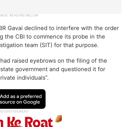
R Gavai declined to interfere with the order
ng the CBI to commence its probe in the
estigation team (SIT) for that purpose.
t had raised eyebrows on the filing of the
e state government and questioned it for
ivate individuals”.