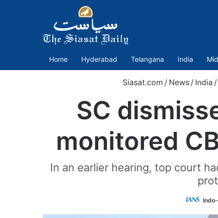
Home
Hyderabad
Telangana
India
Mid
Siasat.com
/
News
/
India
/
SC dismisse
monitored CB
In an earlier hearing, top court h
prot
Indo