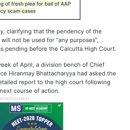
ng of fresh plea for bail of AAP
licy scam cases
ly, clarifying that the pendency of the
will not be used for “any purposes”,
gs pending before the Calcutta High Court.
eek of April, a division bench of Chief
tice Hiranmay Bhattacharyya had asked the
tailed report to the high court following
 next course of action.