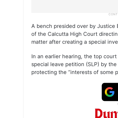
A bench presided over by Justice B
of the Calcutta High Court directi
matter after creating a special inv
In an earlier hearing, the top cour
special leave petition (SLP) by th
protecting the “interests of some pr