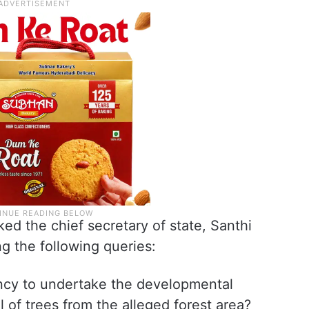
d the chief secretary of state, Santhi
ng the following queries:
ncy to undertake the developmental
l of trees from the alleged forest area?