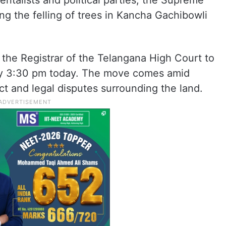
ntalists and political parties, the Supreme
ng the felling of trees in Kancha Gachibowli
the Registrar of the Telangana High Court to
t by 3:30 pm today. The move comes amid
t and legal disputes surrounding the land.