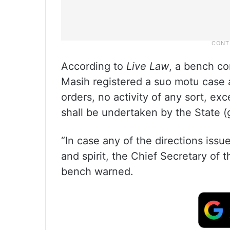
According to
Live Law
, a bench co
Masih registered a suo motu case a
orders, no activity of any sort, exc
shall be undertaken by the State 
“In case any of the directions issu
and spirit, the Chief Secretary of t
bench warned.