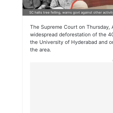
SC halts tree felling, warns govt against other activ
The Supreme Court on Thursday, A
widespread deforestation of the 4
the University of Hyderabad and or
the area.