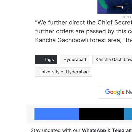
“We further direct the Chief Secret
further orders are passed by this co
Kancha Gachibowli forest area,” t
Tags
Hyderabad
Kancha Gachibow
University of Hyderabad
Facebook
X
Stay updated with our
WhatsApp
&
Telegra