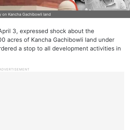
ity on Kancha Gachibowli land
pril 3, expressed shock about the
00 acres of Kancha Gachibowli land under
dered a stop to all development activities in