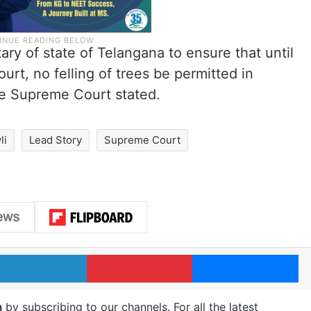
ary of state of Telangana to ensure that until
urt, no felling of trees be permitted in
he Supreme Court stated.
li
Lead Story
Supreme Court
LinkedIn
Pinterest
Me
m
by subscribing to our channels. For all the latest