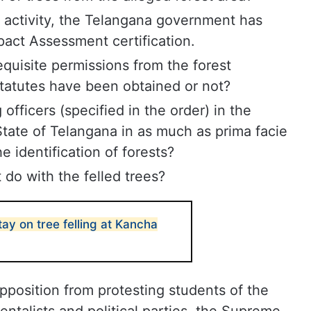
activity, the Telangana government has
act Assessment certification.
requisite permissions from the forest
 statutes have been obtained or not?
officers (specified in the order) in the
tate of Telangana in as much as prima facie
e identification of forests?
 do with the felled trees?
tay on tree felling at Kancha
opposition from protesting students of the