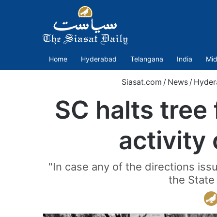
Home
Hyderabad
Telangana
India
Mid
Siasat.com
/
News
/
Hyder
SC halts tree 
activity
"In case any of the directions iss
the State 