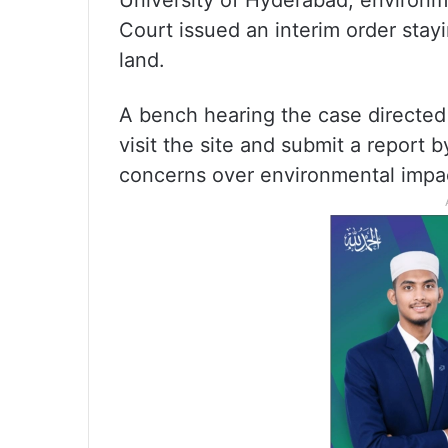
University of Hyderabad, environme
Court issued an interim order stayi
land.
A bench hearing the case directed 
visit the site and submit a repor
concerns over environmental impac