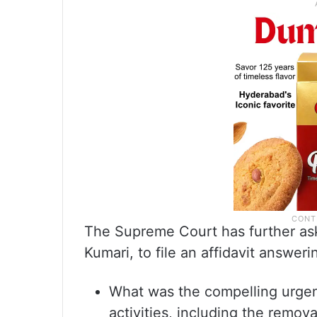
The Supreme Court has further aske
Kumari, to file an affidavit answeri
What was the compelling urge
activities, including the remova