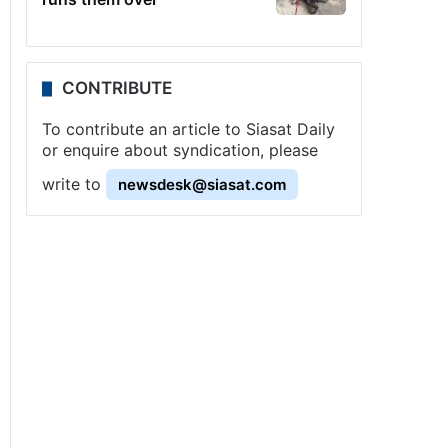
CONTRIBUTE
To contribute an article to Siasat Daily
or enquire about syndication, please
write to
newsdesk@siasat.com