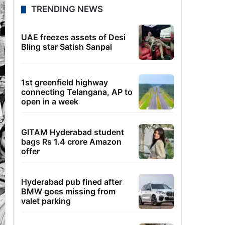
TRENDING NEWS
UAE freezes assets of Desi
Bling star Satish Sanpal
1st greenfield highway
connecting Telangana, AP to
open in a week
GITAM Hyderabad student
bags Rs 1.4 crore Amazon
offer
Hyderabad pub fined after
BMW goes missing from
valet parking