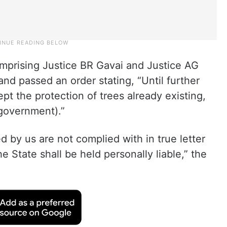
mprising Justice BR Gavai and Justice AG
nd passed an order stating, “Until further
ept the protection of trees already existing,
(government).”
ed by us are not complied with in true letter
he State shall be held personally liable,” the