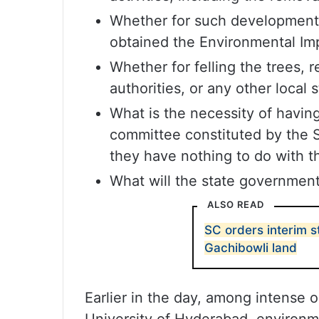
Whether for such development 
obtained the Environmental Imp
Whether for felling the trees, 
authorities, or any other local
What is the necessity of having 
committee constituted by the S
they have nothing to do with th
What will the state government
ALSO READ
SC orders interim s
Gachibowli land
Earlier in the day, among intense 