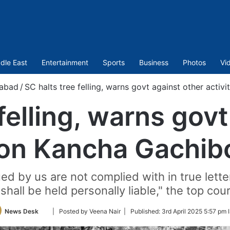
dle East
Entertainment
Sports
Business
Photos
Vi
abad
/
SC halts tree felling, warns govt against other activ
felling, warns gov
 on Kancha Gachib
ued by us are not complied with in true letter
shall be held personally liable," the top co
Follow
News Desk
| Posted by Veena Nair |
Published:
3rd April 2025 5:57 pm 
on
Twitter