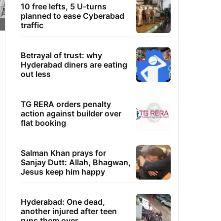
10 free lefts, 5 U-turns
planned to ease Cyberabad
traffic
Betrayal of trust: why
Hyderabad diners are eating
out less
TG RERA orders penalty
action against builder over
flat booking
Salman Khan prays for
Sanjay Dutt: Allah, Bhagwan,
Jesus keep him happy
Hyderabad: One dead,
another injured after teen
runs them over