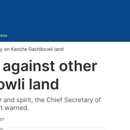
Sidebar
deos
ity on Kancha Gachibowli land
t against other
owli land
 and spirit, the Chief Secretary of
urt warned.
IST