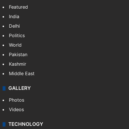
Featured
India
Delhi
Politics
World
Pakistan
Kashmir
Middle East
GALLERY
Photos
Videos
TECHNOLOGY