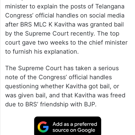
minister to explain the posts of Telangana
Congress’ official handles on social media
after BRS MLC K Kavitha was granted bail
by the Supreme Court recently. The top
court gave two weeks to the chief minister
to furnish his explanation.
The Supreme Court has taken a serious
note of the Congress’ official handles
questioning whether Kavitha got bail, or
was given bail, and that Kavitha was freed
due to BRS’ friendship with BJP.