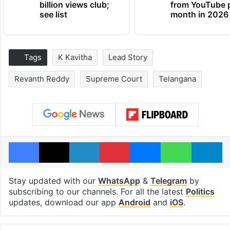
billion views club;
from YouTube 
see list
month in 2026
Tags
K Kavitha
Lead Story
Revanth Reddy
Supreme Court
Telangana
Facebook
X
LinkedIn
Pinterest
Messenger
WhatsAp
T
Stay updated with our
WhatsApp
&
Telegram
by
subscribing to our channels. For all the latest
Politics
updates, download our app
Android
and
iOS
.