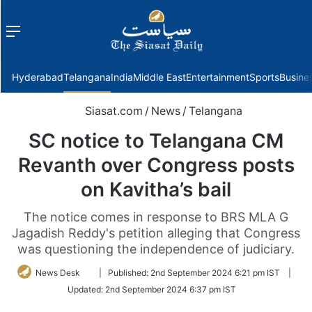
Menu
f
Hyderabad
Telangana
India
Middle East
Entertainment
Sports
Busine
Siasat.com
/
News
/
Telangana
SC notice to Telangana CM
Revanth over Congress posts
on Kavitha’s bail
The notice comes in response to BRS MLA G
Jagadish Reddy's petition alleging that Congress
was questioning the independence of judiciary.
Follow
News Desk
|
Published:
2nd September 2024 6:21 pm IST
|
on
Updated:
2nd September 2024 6:37 pm IST
Twitter