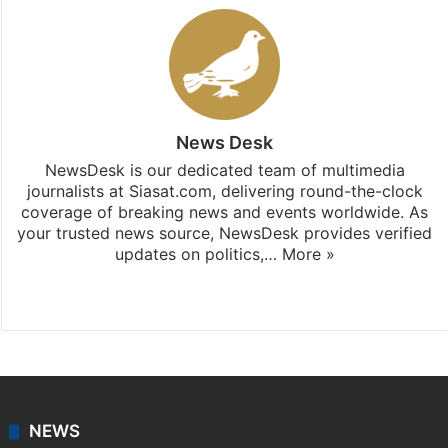
News Desk
NewsDesk is our dedicated team of multimedia
journalists at Siasat.com, delivering round-the-clock
coverage of breaking news and events worldwide. As
your trusted news source, NewsDesk provides verified
updates on politics,…
More »
X
NEWS