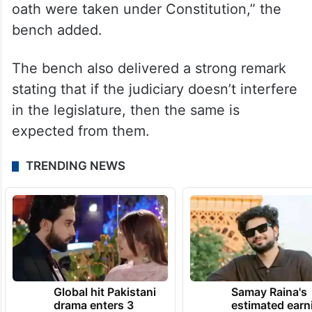
oath were taken under Constitution,” the
bench added.
The bench also delivered a strong remark
stating that if the judiciary doesn’t interfere
in the legislature, then the same is
expected from them.
TRENDING NEWS
Global hit Pakistani
Samay Raina's
drama enters 3
estimated earn