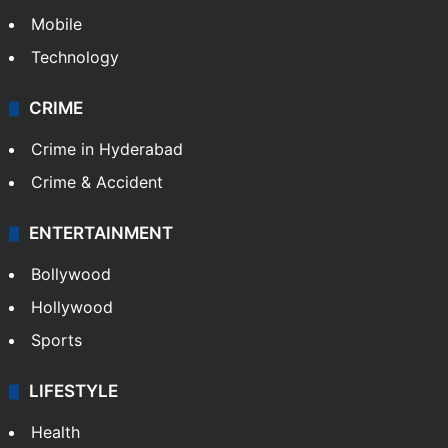
Mobile
Technology
CRIME
Crime in Hyderabad
Crime & Accident
ENTERTAINMENT
Bollywood
Hollywood
Sports
LIFESTYLE
Health