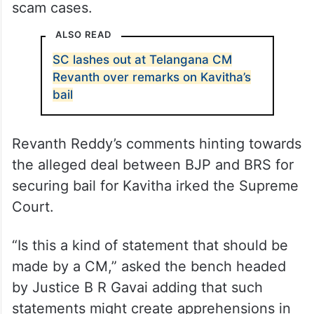
scam cases.
ALSO READ
SC lashes out at Telangana CM
Revanth over remarks on Kavitha’s
bail
Revanth Reddy’s comments hinting towards
the alleged deal between BJP and BRS for
securing bail for Kavitha irked the Supreme
Court.
“Is this a kind of statement that should be
made by a CM,” asked the bench headed
by Justice B R Gavai adding that such
statements might create apprehensions in