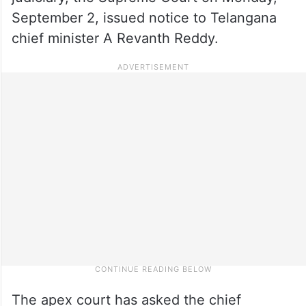
September 2, issued notice to Telangana
chief minister A Revanth Reddy.
The apex court has asked the chief