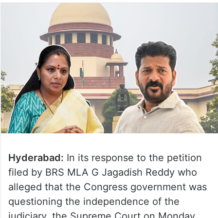
Hyderabad:
In its response to the petition
filed by BRS MLA G Jagadish Reddy who
alleged that the Congress government was
questioning the independence of the
judiciary, the Supreme Court on Monday,