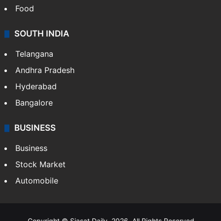
Food
SOUTH INDIA
Telangana
Andhra Pradesh
Hyderabad
Bangalore
BUSINESS
Business
Stock Market
Automobile
Copyright © Siasat Daily, 2026. All Rights Reserved