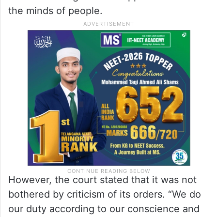
the minds of people.
However, the court stated that it was not
bothered by criticism of its orders. “We do
our duty according to our conscience and