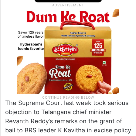
The Supreme Court last week took serious
objection to Telangana chief minister
Revanth Reddy’s remarks on the grant of
bail to BRS leader K Kavitha in excise policy