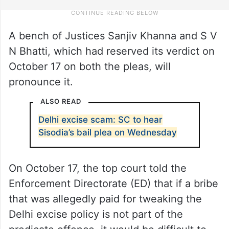
A bench of Justices Sanjiv Khanna and S V
N Bhatti, which had reserved its verdict on
October 17 on both the pleas, will
pronounce it.
ALSO READ
Delhi excise scam: SC to hear
Sisodia’s bail plea on Wednesday
On October 17, the top court told the
Enforcement Directorate (ED) that if a bribe
that was allegedly paid for tweaking the
Delhi excise policy is not part of the