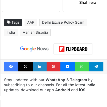
Shahi era
Tags
AAP
Delhi Excise Policy Scam
India
Manish Sisodia
Facebook
X
LinkedIn
Pinterest
Messenger
WhatsAp
T
Stay updated with our
WhatsApp
&
Telegram
by
subscribing to our channels. For all the latest
India
updates, download our app
Android
and
iOS
.