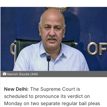
Manish Sisodia (ANI)
New Delhi:
The Supreme Court is
scheduled to pronounce its verdict on
Monday on two separate regular bail pleas