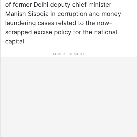
of former Delhi deputy chief minister
Manish Sisodia in corruption and money-
laundering cases related to the now-
scrapped excise policy for the national
capital.