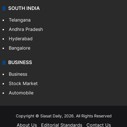
SOUTH INDIA
Telangana
Andhra Pradesh
Hyderabad
Bangalore
BUSINESS
Business
Stock Market
Automobile
Copyright © Siasat Daily, 2026. All Rights Reserved
About Us
Editorial Standards
Contact Us