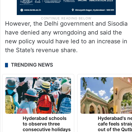
However, the Delhi government and Sisodia
have denied any wrongdoing and said the
new policy would have led to an increase in
the State’s revenue share.
TRENDING NEWS
Hyderabad schools
Hyderabad's n
to observe three
cafe feels stra
consecutive holidays
out of the Qut