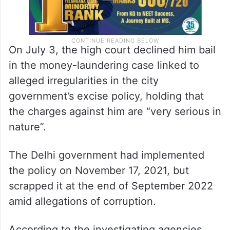
On July 3, the high court declined him bail
in the money-laundering case linked to
alleged irregularities in the city
government’s excise policy, holding that
the charges against him are “very serious in
nature”.
The Delhi government had implemented
the policy on November 17, 2021, but
scrapped it at the end of September 2022
amid allegations of corruption.
According to the investigating agencies,