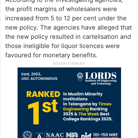
the profit margins of wholesalers were
increased from 5 to 12 per cent under the
new policy. The agencies have alleged that
the new policy resulted in cartelisation and
those ineligible for liquor licences were
favoured for monetary benefits.