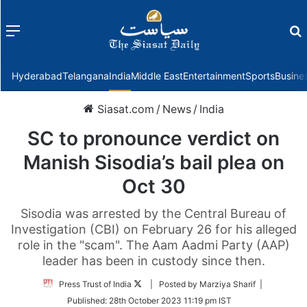
Menu
f
Hyderabad
Telangana
India
Middle East
Entertainment
Sports
Busine
Siasat.com
/
News
/
India
SC to pronounce verdict on
Manish Sisodia’s bail plea on
Oct 30
Sisodia was arrested by the Central Bureau of
Investigation (CBI) on February 26 for his alleged
role in the "scam". The Aam Aadmi Party (AAP)
leader has been in custody since then.
Follow
Press Trust of India
| Posted by Marziya Sharif |
on
Published:
28th October 2023 11:19 pm IST
Twitter