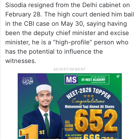
Sisodia resigned from the Delhi cabinet on
February 28. The high court denied him bail
in the CBI case on May 30, saying having
been the deputy chief minister and excise
minister, he is a “high-profile” person who
has the potential to influence the
witnesses.