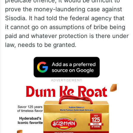
predicate offence, it would be difficult to
prove the money-laundering case against
Sisodia. It had told the federal agency that
it cannot go on assumptions of bribe being
paid and whatever protection is there under
law, needs to be granted.