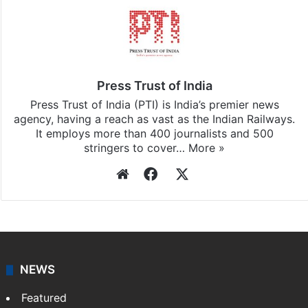
Press Trust of India
Press Trust of India (PTI) is India’s premier news
agency, having a reach as vast as the Indian Railways.
It employs more than 400 journalists and 500
stringers to cover…
More »
Website
Facebook
X
NEWS
Featured