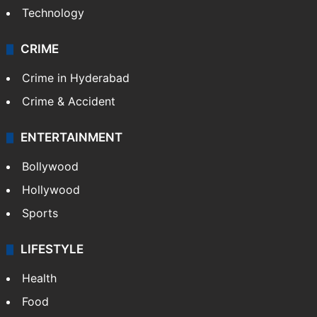
Technology
CRIME
Crime in Hyderabad
Crime & Accident
ENTERTAINMENT
Bollywood
Hollywood
Sports
LIFESTYLE
Health
Food