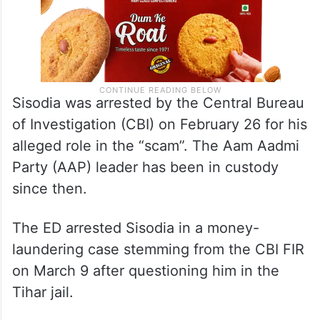
Sisodia was arrested by the Central Bureau
of Investigation (CBI) on February 26 for his
alleged role in the “scam”. The Aam Aadmi
Party (AAP) leader has been in custody
since then.
The ED arrested Sisodia in a money-
laundering case stemming from the CBI FIR
on March 9 after questioning him in the
Tihar jail.