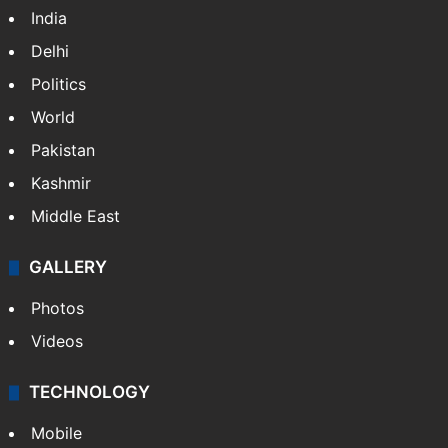
India
Delhi
Politics
World
Pakistan
Kashmir
Middle East
GALLERY
Photos
Videos
TECHNOLOGY
Mobile