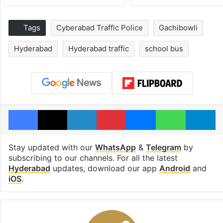
Tags
Cyberabad Traffic Police
Gachibowli
Hyderabad
Hyderabad traffic
school bus
Facebook
X
LinkedIn
Pinterest
Messenger
WhatsAp
T
Stay updated with our
WhatsApp
&
Telegram
by
subscribing to our channels. For all the latest
Hyderabad
updates, download our app
Android
and
iOS
.