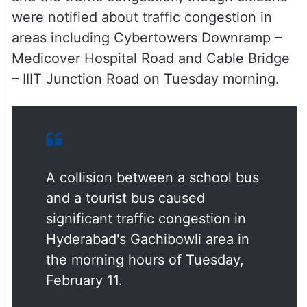
were notified about traffic congestion in
areas including Cybertowers Downramp –
Medicover Hospital Road and Cable Bridge
– IIIT Junction Road on Tuesday morning.
A collision between a school bus
and a tourist bus caused
significant traffic congestion in
Hyderabad's Gachibowli area in
the morning hours of Tuesday,
February 11.