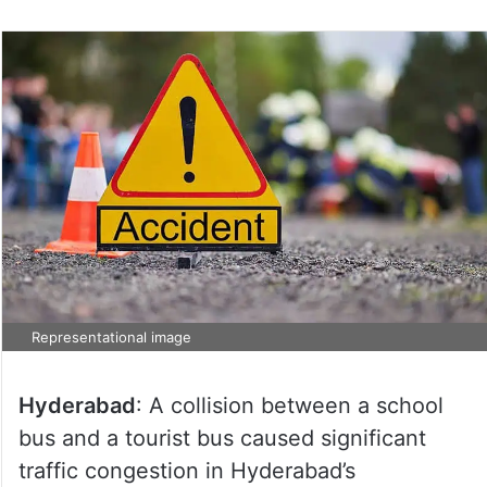
Representational image
Hyderabad
: A collision between a school
bus and a tourist bus caused significant
traffic congestion in Hyderabad’s