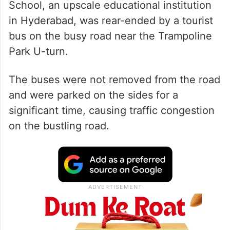
School, an upscale educational institution
in Hyderabad, was rear-ended by a tourist
bus on the busy road near the Trampoline
Park U-turn.
The buses were not removed from the road
and were parked on the sides for a
significant time, causing traffic congestion
on the bustling road.