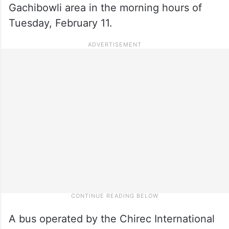
Gachibowli area in the morning hours of
Tuesday, February 11.
A bus operated by the Chirec International