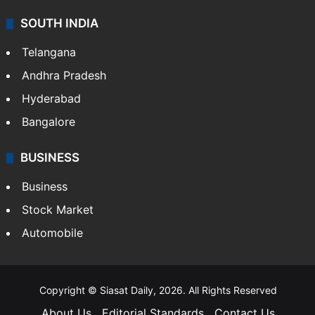
SOUTH INDIA
Telangana
Andhra Pradesh
Hyderabad
Bangalore
BUSINESS
Business
Stock Market
Automobile
Copyright © Siasat Daily, 2026. All Rights Reserved
About Us
Editorial Standards
Contact Us