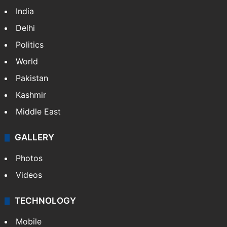
India
Delhi
Politics
World
Pakistan
Kashmir
Middle East
GALLERY
Photos
Videos
TECHNOLOGY
Mobile