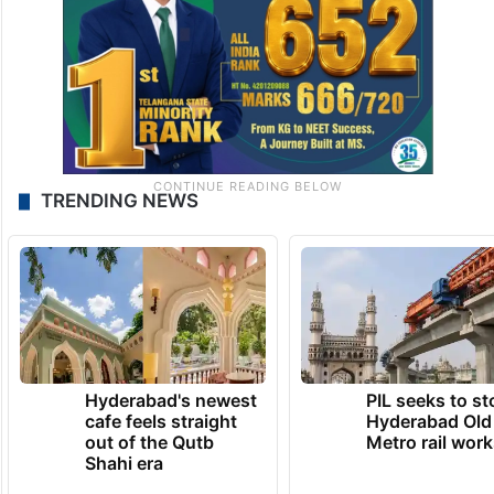
TRENDING NEWS
Hyderabad's newest
PIL seeks to st
cafe feels straight
Hyderabad Old
out of the Qutb
Metro rail wor
Shahi era