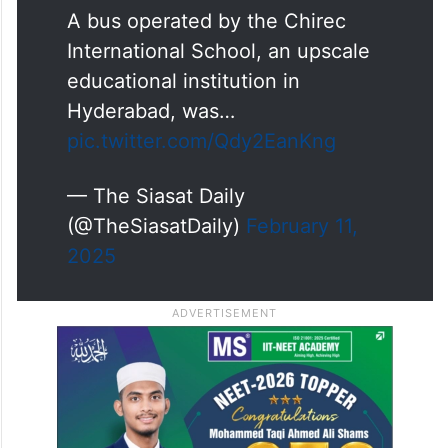
A bus operated by the Chirec
International School, an upscale
educational institution in
Hyderabad, was…
pic.twitter.com/Qdy2EanKng
— The Siasat Daily
(@TheSiasatDaily)
February 11,
2025