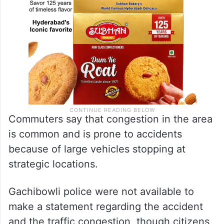
Commuters say that congestion in the area
is common and is prone to accidents
because of large vehicles stopping at
strategic locations.
Gachibowli police were not available to
make a statement regarding the accident
and the traffic congestion, though citizens