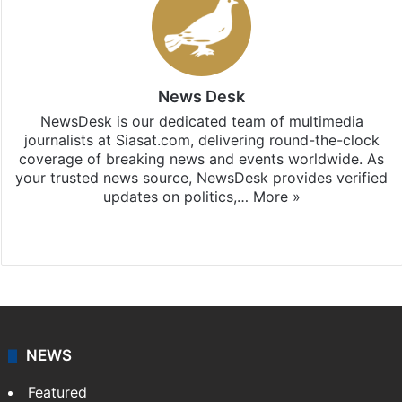
News Desk
NewsDesk is our dedicated team of multimedia
journalists at Siasat.com, delivering round-the-clock
coverage of breaking news and events worldwide. As
your trusted news source, NewsDesk provides verified
updates on politics,…
More »
X
NEWS
Featured