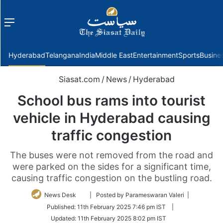
Menu
f
Hyderabad
Telangana
India
Middle East
Entertainment
Sports
Busine
Siasat.com
/
News
/
Hyderabad
School bus rams into tourist
vehicle in Hyderabad causing
traffic congestion
The buses were not removed from the road and
were parked on the sides for a significant time,
causing traffic congestion on the bustling road.
Follow
News Desk
| Posted by Parameswaran Valeri |
on
Published:
11th February 2025 7:46 pm IST
|
Twitter
Updated:
11th February 2025 8:02 pm IST