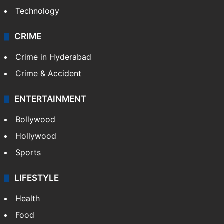
Technology
CRIME
Crime in Hyderabad
Crime & Accident
ENTERTAINMENT
Bollywood
Hollywood
Sports
LIFESTYLE
Health
Food