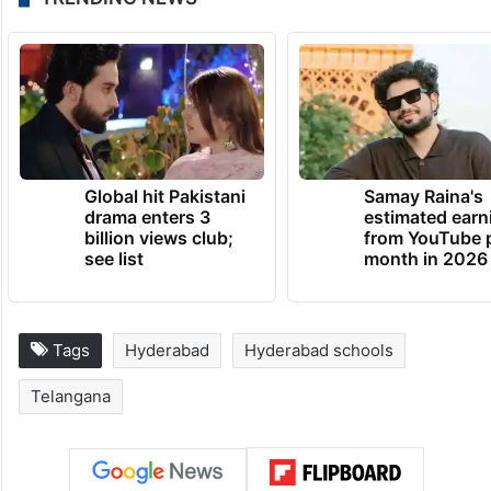
Global hit Pakistani
Samay Raina's
drama enters 3
estimated earn
billion views club;
from YouTube 
see list
month in 2026
Tags
Hyderabad
Hyderabad schools
Telangana