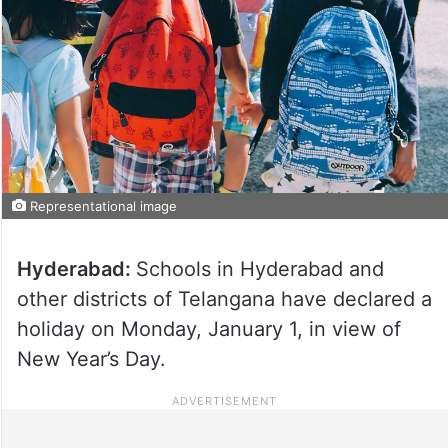
Representational image
Hyderabad:
Schools in Hyderabad and
other districts of Telangana have declared a
holiday on Monday, January 1, in view of
New Year’s Day.