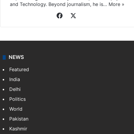
and Technology. Beyond journalism, he is…
More »
Facebook
X
NEWS
Featured
India
Delhi
Politics
World
Pakistan
Kashmir