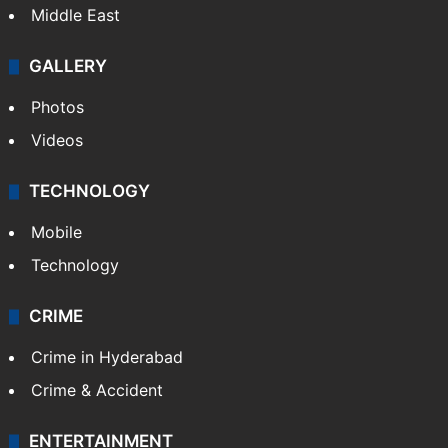
Middle East
GALLERY
Photos
Videos
TECHNOLOGY
Mobile
Technology
CRIME
Crime in Hyderabad
Crime & Accident
ENTERTAINMENT