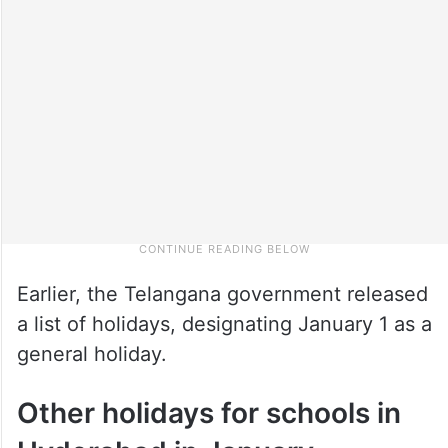
Earlier, the Telangana government released
a list of holidays, designating January 1 as a
general holiday.
Other holidays for schools in