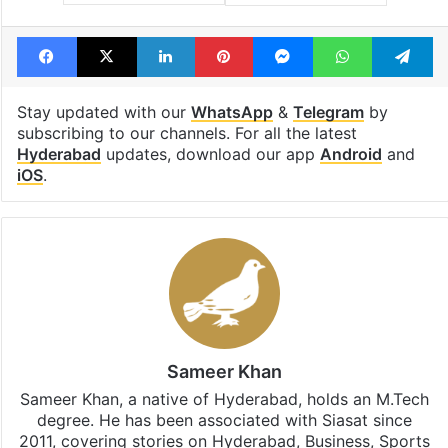
Facebook
X
LinkedIn
Pinterest
Messenger
WhatsAp
T
Stay updated with our
WhatsApp
&
Telegram
by
subscribing to our channels. For all the latest
Hyderabad
updates, download our app
Android
and
iOS
.
Sameer Khan
Sameer Khan, a native of Hyderabad, holds an M.Tech
degree. He has been associated with Siasat since
2011, covering stories on Hyderabad, Business, Sports