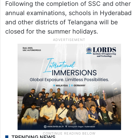
Following the completion of SSC and other
annual examinations, schools in Hyderabad
and other districts of Telangana will be
closed for the summer holidays.
TRENDING NEWS