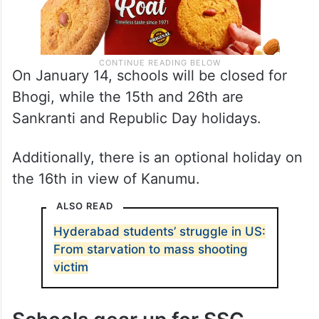
On January 14, schools will be closed for
Bhogi, while the 15th and 26th are
Sankranti and Republic Day holidays.
Additionally, there is an optional holiday on
the 16th in view of Kanumu.
ALSO READ
Hyderabad students’ struggle in US:
From starvation to mass shooting
victim