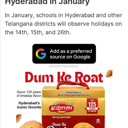
Hyderabad in January
In January, schools in Hyderabad and other
Telangana districts will observe holidays on
the 14th, 15th, and 26th.