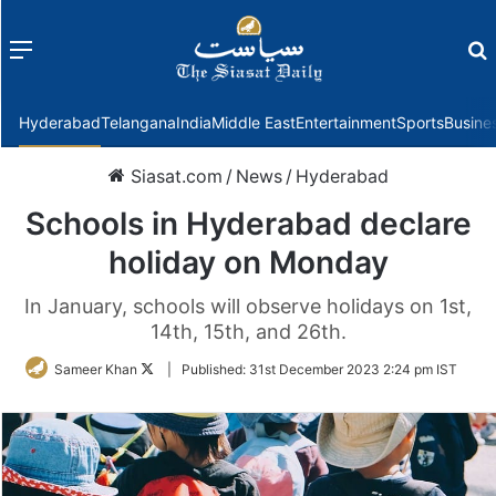
Menu
f
Hyderabad
Telangana
India
Middle East
Entertainment
Sports
Busine
Siasat.com
/
News
/
Hyderabad
Schools in Hyderabad declare
holiday on Monday
In January, schools will observe holidays on 1st,
14th, 15th, and 26th.
Follow
Sameer Khan
|
Published:
31st December 2023 2:24 pm IST
on
Twitter