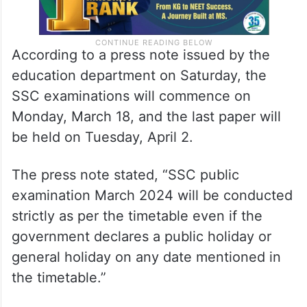
According to a press note issued by the
education department on Saturday, the
SSC examinations will commence on
Monday, March 18, and the last paper will
be held on Tuesday, April 2.
The press note stated, “SSC public
examination March 2024 will be conducted
strictly as per the timetable even if the
government declares a public holiday or
general holiday on any date mentioned in
the timetable.”