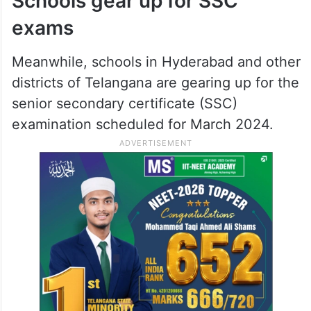
Schools gear up for SSC
exams
Meanwhile, schools in Hyderabad and other
districts of Telangana are gearing up for the
senior secondary certificate (SSC)
examination scheduled for March 2024.