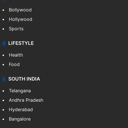
Bollywood
Hollywood
Sports
LIFESTYLE
Health
Food
SOUTH INDIA
Telangana
Andhra Pradesh
Hyderabad
Bangalore