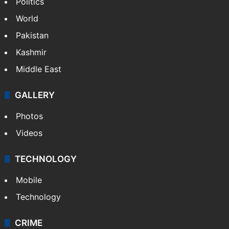
Politics
World
Pakistan
Kashmir
Middle East
GALLERY
Photos
Videos
TECHNOLOGY
Mobile
Technology
CRIME