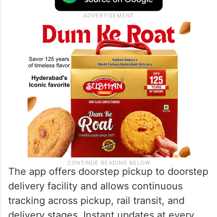
The app offers doorstep pickup to doorstep
delivery facility and allows continuous
tracking across pickup, rail transit, and
delivery stages. Instant updates at every