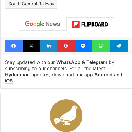
South Central Railway
Facebook
X
LinkedIn
Pinterest
Messenger
WhatsAp
T
Stay updated with our
WhatsApp
&
Telegram
by
subscribing to our channels. For all the latest
Hyderabad
updates, download our app
Android
and
iOS
.