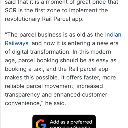
said that it is a moment of great pride that
SCR is the first zone to implement the
revolutionary Rail Parcel app.
“The parcel business is as old as the
Indian
Railways
, and now it is entering a new era
of digital transformation. In this modern
age, parcel booking should be as easy as
booking a taxi, and the Rail parcel app
makes this possible. It offers faster, more
reliable parcel movement; increased
transparency and enhanced customer
convenience,” he said.