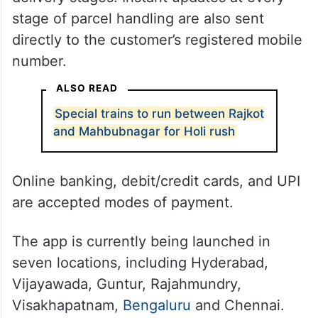
stage of parcel handling are also sent
directly to the customer’s registered mobile
number.
ALSO READ
Special trains to run between Rajkot
and Mahbubnagar for Holi rush
Online banking, debit/credit cards, and UPI
are accepted modes of payment.
The app is currently being launched in
seven locations, including Hyderabad,
Vijayawada, Guntur, Rajahmundry,
Visakhapatnam,
Bengaluru
and Chennai.