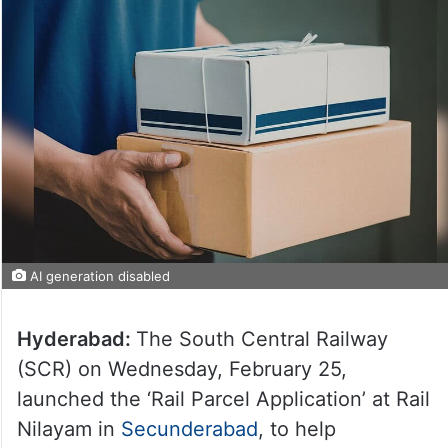
AI generation disabled
Hyderabad:
The South Central Railway
(SCR) on Wednesday, February 25,
launched the ‘Rail Parcel Application’ at Rail
Nilayam in
Secunderabad
, to help