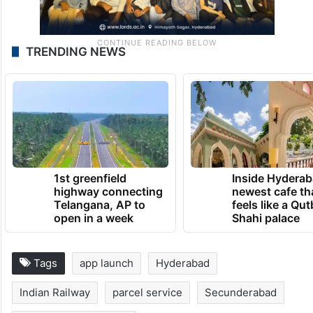
TRENDING NEWS
1st greenfield
Inside Hyderab
highway connecting
newest cafe th
Telangana, AP to
feels like a Qut
open in a week
Shahi palace
Tags
app launch
Hyderabad
Indian Railway
parcel service
Secunderabad