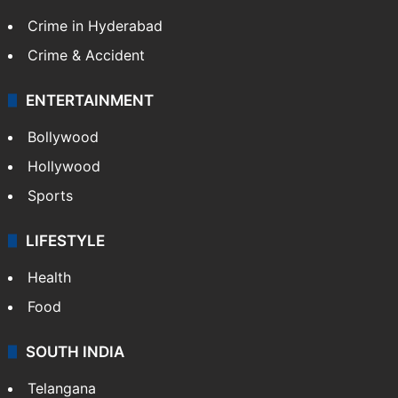
Crime in Hyderabad
Crime & Accident
ENTERTAINMENT
Bollywood
Hollywood
Sports
LIFESTYLE
Health
Food
SOUTH INDIA
Telangana