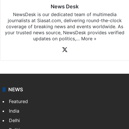
News Desk
NewsDesk is our dedicated team of multimedia
journalists at Siasat.com, delivering round-the-clock
coverage of breaking news and events worldwide. As
your trusted news source, NewsDesk provides verified
updates on politics,…
More »
X
NEWS
Featured
India
Delhi