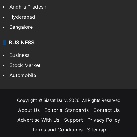
Andhra Pradesh
Hyderabad
Bangalore
BUSINESS
Business
Stock Market
Automobile
Copyright © Siasat Daily, 2026. All Rights Reserved
About Us
Editorial Standards
Contact Us
Advertise With Us
Support
Privacy Policy
Terms and Conditions
Sitemap