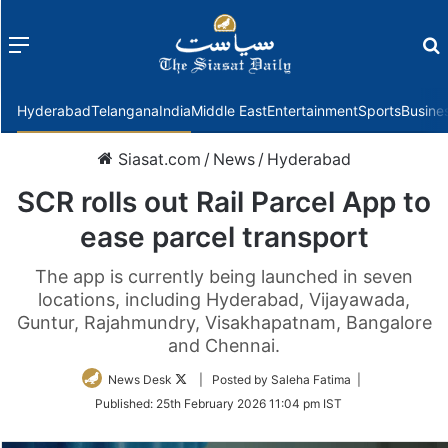
Menu
f
Hyderabad
Telangana
India
Middle East
Entertainment
Sports
Busine
Siasat.com
/
News
/
Hyderabad
SCR rolls out Rail Parcel App to
ease parcel transport
The app is currently being launched in seven
locations, including Hyderabad, Vijayawada,
Guntur, Rajahmundry, Visakhapatnam, Bangalore
and Chennai.
Follow
News Desk
| Posted by Saleha Fatima |
on
Published:
25th February 2026 11:04 pm IST
Twitter