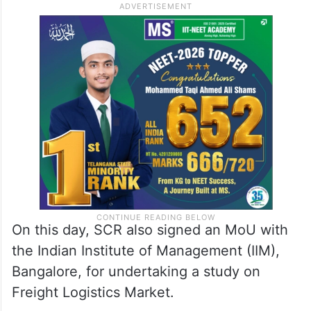
On this day, SCR also signed an MoU with
the Indian Institute of Management (IIM),
Bangalore, for undertaking a study on
Freight Logistics Market.