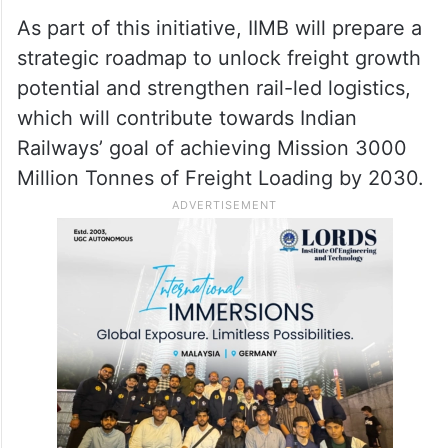
As part of this initiative, IIMB will prepare a
strategic roadmap to unlock freight growth
potential and strengthen rail-led logistics,
which will contribute towards Indian
Railways’ goal of achieving Mission 3000
Million Tonnes of Freight Loading by 2030.