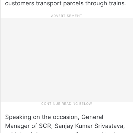
customers transport parcels through trains.
Speaking on the occasion, General
Manager of SCR, Sanjay Kumar Srivastava,