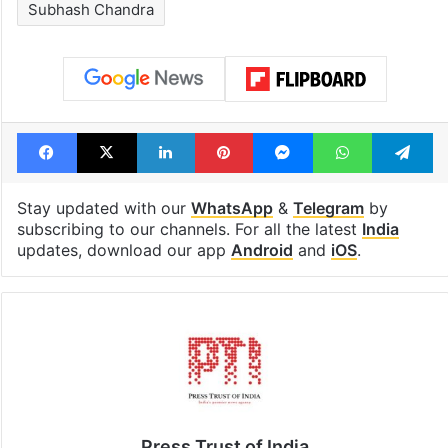
see list
month in 2026
Tags
India
Punit Goenka
Securities and Exchange Board of India (SEBI)
Subhash Chandra
Facebook
X
LinkedIn
Pinterest
Messenger
WhatsAp
T
Stay updated with our
WhatsApp
&
Telegram
by
subscribing to our channels. For all the latest
India
updates, download our app
Android
and
iOS
.