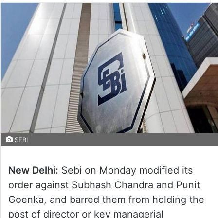
SEBI
New Delhi:
Sebi on Monday modified its
order against Subhash Chandra and Punit
Goenka, and barred them from holding the
post of director or key managerial