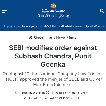
Menu
f
Hyderabad
Telangana
India
Middle East
Entertainment
Sports
Busine
Siasat.com
/
News
/
India
SEBI modifies order against
Subhash Chandra, Punit
Goenka
On August 10, the National Company Law Tribunal
(NCLT) approved the merger of ZEEL and Culver
Max Entertainment.
Follow
Press Trust of India
| Posted by Marziya Sharif |
on
Published:
14th August 2023 11:52 pm IST
Twitter