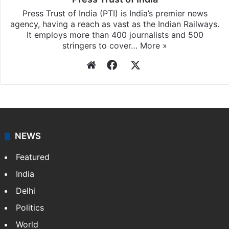
Press Trust of India
Press Trust of India (PTI) is India’s premier news
agency, having a reach as vast as the Indian Railways.
It employs more than 400 journalists and 500
stringers to cover…
More »
Website
Facebook
X
NEWS