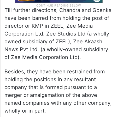
Till further directions, Chandra and Goenka
have been barred from holding the post of
director or KMP in ZEEL, Zee Media
Corporation Ltd. Zee Studios Ltd (a wholly-
owned subsidiary of ZEEL), Zee Akaash
News Pvt Ltd. (a wholly-owned subsidiary
of Zee Media Corporation Ltd).
Besides, they have been restrained from