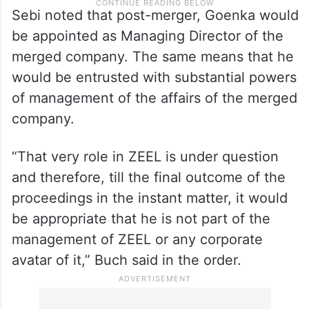
Sebi noted that post-merger, Goenka would
be appointed as Managing Director of the
merged company. The same means that he
would be entrusted with substantial powers
of management of the affairs of the merged
company.
“That very role in ZEEL is under question
and therefore, till the final outcome of the