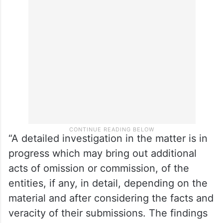
proceedings in the instant matter, it would
be appropriate that he is not part of the
management of ZEEL or any corporate
avatar of it,” Buch said in the order.
“A detailed investigation in the matter is in