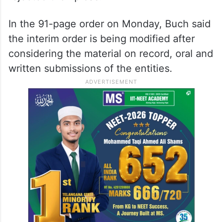
that direction has been modified now.
The interim order was challenged by the
two individuals before the Securities
Appellate Tribunal (SAT), which had
rejected their pleas.
In the 91-page order on Monday, Buch said
the interim order is being modified after
considering the material on record, oral and
written submissions of the entities.