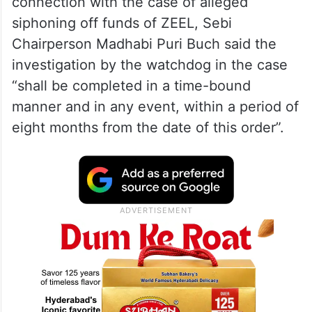
India presses for early
disengagement along LAC in talks
with China
Passing the confirmatory order in
connection with the case of alleged
siphoning off funds of ZEEL, Sebi
Chairperson Madhabi Puri Buch said the
investigation by the watchdog in the case
“shall be completed in a time-bound
manner and in any event, within a period of
eight months from the date of this order”.