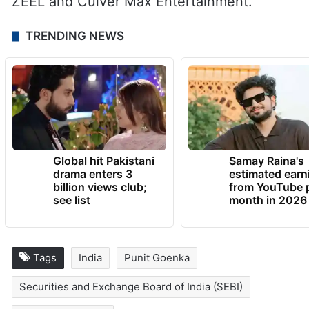
controlled by them, Sebi mentioned in the
interim order.
On August 10, the National Company Law
Tribunal (NCLT) approved the merger of
ZEEL and Culver Max Entertainment.
TRENDING NEWS
Global hit Pakistani
Samay Raina's
drama enters 3
estimated earn
billion views club;
from YouTube 