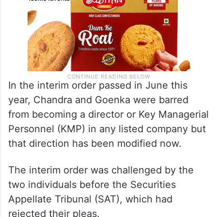
In the interim order passed in June this
year, Chandra and Goenka were barred
from becoming a director or Key Managerial
Personnel (KMP) in any listed company but