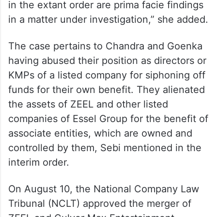
progress which may bring out additional
acts of omission or commission, of the
entities, if any, in detail, depending on the
material and after considering the facts and
veracity of their submissions. The findings
in the extant order are prima facie findings
in a matter under investigation,” she added.
The case pertains to Chandra and Goenka
having abused their position as directors or
KMPs of a listed company for siphoning off
funds for their own benefit. They alienated
the assets of ZEEL and other listed
companies of Essel Group for the benefit of
associate entities, which are owned and