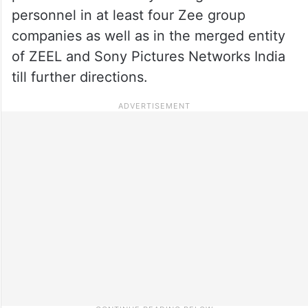
personnel in at least four Zee group
companies as well as in the merged entity
of ZEEL and Sony Pictures Networks India
till further directions.