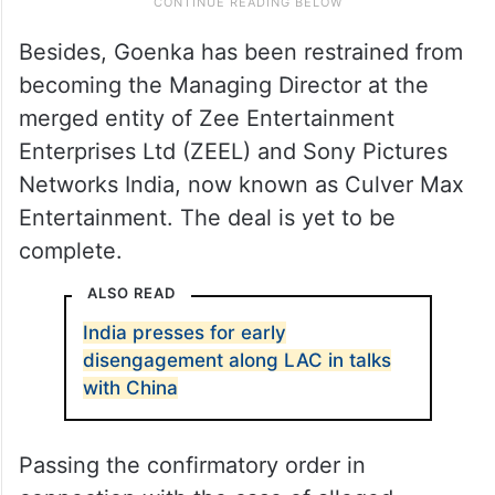
Besides, Goenka has been restrained from
becoming the Managing Director at the
merged entity of Zee Entertainment
Enterprises Ltd (ZEEL) and Sony Pictures
Networks India, now known as Culver Max
Entertainment. The deal is yet to be
complete.
ALSO READ