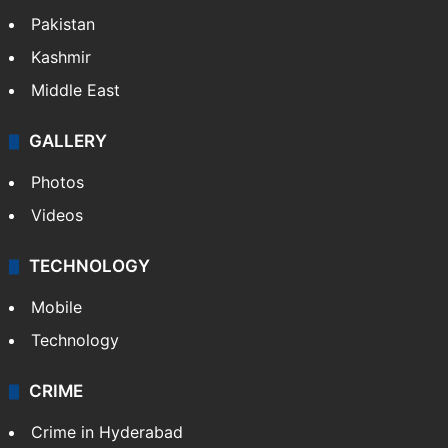
Featured
India
Delhi
Politics
World
Pakistan
Kashmir
Middle East
GALLERY
Photos
Videos
TECHNOLOGY