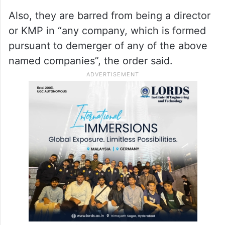
holding the positions in any resultant
company that is formed pursuant to a
merger or amalgamation of the above
named companies with any other company,
wholly or in part.
Also, they are barred from being a director
or KMP in “any company, which is formed
pursuant to demerger of any of the above
named companies”, the order said.