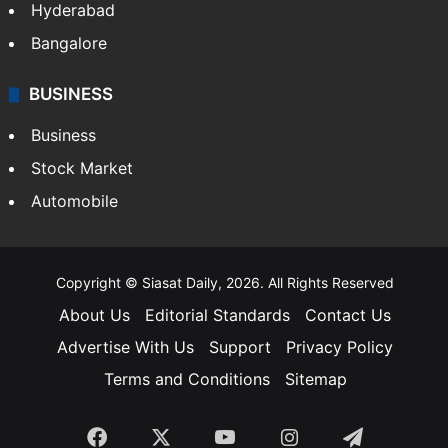
Food
SOUTH INDIA
Telangana
Andhra Pradesh
Hyderabad
Bangalore
BUSINESS
Business
Stock Market
Automobile