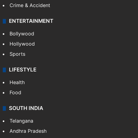
Mobile
Technology
CRIME
Crime in Hyderabad
Crime & Accident
ENTERTAINMENT
Bollywood
Hollywood
Sports
LIFESTYLE
Health