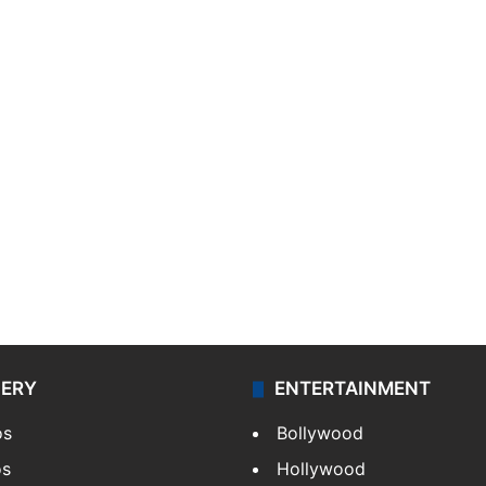
LERY
ENTERTAINMENT
os
Bollywood
os
Hollywood