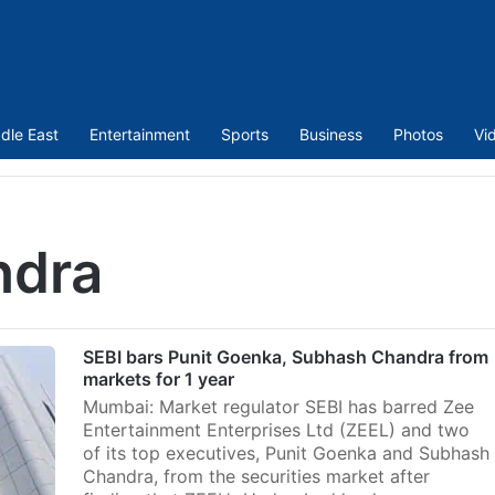
dle East
Entertainment
Sports
Business
Photos
Vi
ndra
SEBI bars Punit Goenka, Subhash Chandra from
markets for 1 year
Mumbai: Market regulator SEBI has barred Zee
Entertainment Enterprises Ltd (ZEEL) and two
of its top executives, Punit Goenka and Subhash
Chandra, from the securities market after