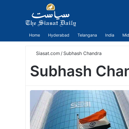
Home
Hyderabad
Telangana
India
Mid
Siasat.com
/
Subhash Chandra
Subhash Cha