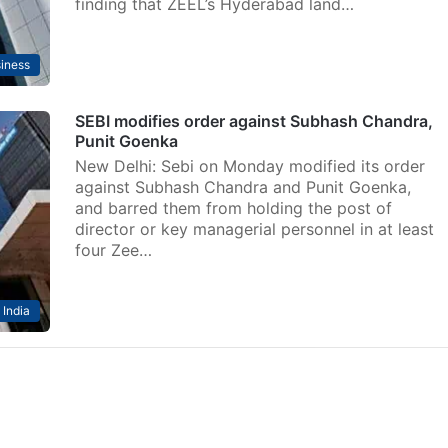
finding that ZEEL’s Hyderabad land…
iness
SEBI modifies order against Subhash Chandra,
Punit Goenka
New Delhi: Sebi on Monday modified its order
against Subhash Chandra and Punit Goenka,
and barred them from holding the post of
director or key managerial personnel in at least
four Zee…
India