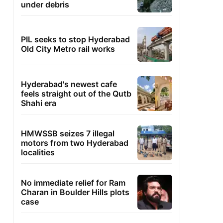
under debris
PIL seeks to stop Hyderabad
Old City Metro rail works
Hyderabad's newest cafe
feels straight out of the Qutb
Shahi era
HMWSSB seizes 7 illegal
motors from two Hyderabad
localities
No immediate relief for Ram
Charan in Boulder Hills plots
case