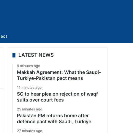
Sidebar
deos
LATEST NEWS
9 minutes ago
Makkah Agreement: What the Saudi-
Turkiye-Pakistan pact means
11 minutes ago
SC to hear plea on rejection of waqf
suits over court fees
25 minutes ago
Pakistan PM returns home after
defence pact with Saudi, Turkiye
27 minutes ago