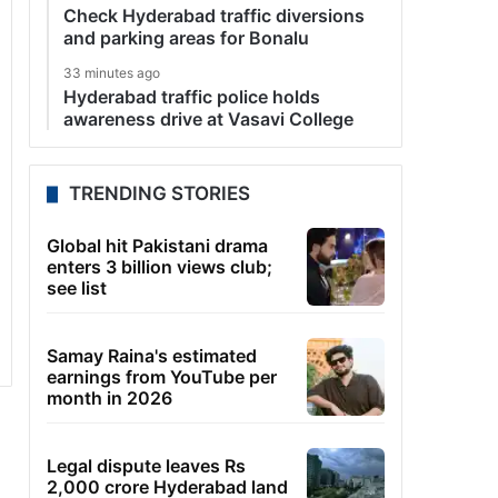
Check Hyderabad traffic diversions
and parking areas for Bonalu
33 minutes ago
Hyderabad traffic police holds
awareness drive at Vasavi College
TRENDING STORIES
Global hit Pakistani drama
enters 3 billion views club;
see list
Samay Raina's estimated
earnings from YouTube per
month in 2026
Legal dispute leaves Rs
2,000 crore Hyderabad land