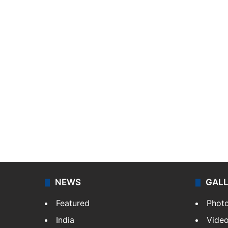
NEWS
GAL
Featured
Phot
India
Vide