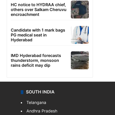
HC notice to HYDRAA chief,
others over Salkam Cheruvu
encroachment
Candidate with 1 mark bags
PG medical seat in
Hyderabad
IMD Hyderabad forecasts
thunderstorm, monsoon
rains deficit may dip
SOUTH INDIA
Telangana
Andhra Pradesh