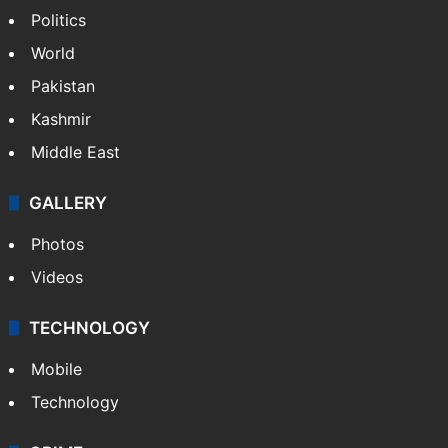
Politics
World
Pakistan
Kashmir
Middle East
GALLERY
Photos
Videos
TECHNOLOGY
Mobile
Technology