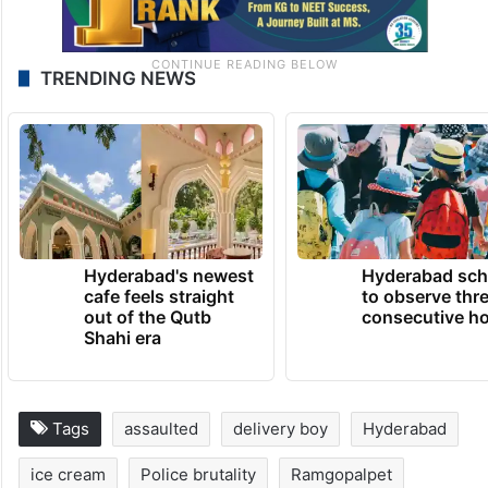
TRENDING NEWS
Hyderabad's newest
Hyderabad sch
cafe feels straight
to observe thr
out of the Qutb
consecutive ho
Shahi era
Tags
assaulted
delivery boy
Hyderabad
ice cream
Police brutality
Ramgopalpet