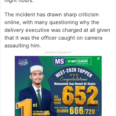
night hours.
The incident has drawn sharp criticism
online, with many questioning why the
delivery executive was charged at all given
that it was the officer caught on camera
assaulting him.