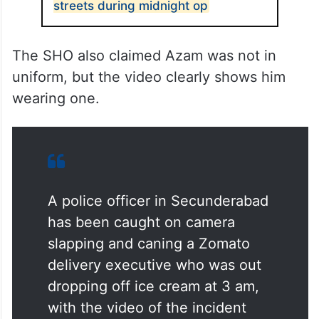
streets during midnight op
The SHO also claimed Azam was not in
uniform, but the video clearly shows him
wearing one.
A police officer in Secunderabad
has been caught on camera
slapping and caning a Zomato
delivery executive who was out
dropping off ice cream at 3 am,
with the video of the incident