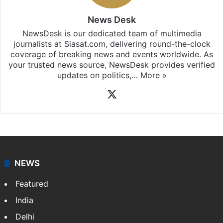
News Desk
NewsDesk is our dedicated team of multimedia
journalists at Siasat.com, delivering round-the-clock
coverage of breaking news and events worldwide. As
your trusted news source, NewsDesk provides verified
updates on politics,…
More »
X
NEWS
Featured
India
Delhi