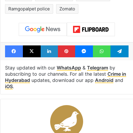
Ramgopalpet police
Zomato
Facebook
X
LinkedIn
Pinterest
Messenger
WhatsAp
T
Stay updated with our
WhatsApp
&
Telegram
by
subscribing to our channels. For all the latest
Crime in
Hyderabad
updates, download our app
Android
and
iOS
.