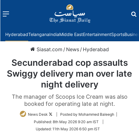
Menu
f
Hyderabad
Telangana
India
Middle East
Entertainment
Sports
Busine
Siasat.com
/
News
/
Hyderabad
Secunderabad cop assaults
Swiggy delivery man over late
night delivery
The manager of Scoops Ice Cream was also
booked for operating late at night.
Follow
News Desk
| Posted by Mohammed Baleegh |
on
Published:
8th May 2026 9:20 am IST
|
Twitter
Updated:
11th May 2026 6:50 pm IST