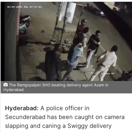
The Ramgopalpet SHO beating delivery agent Azam in
Hyderabad.
Hyderabad:
A police officer in
Secunderabad has been caught on camera
slapping and caning a Swiggy delivery