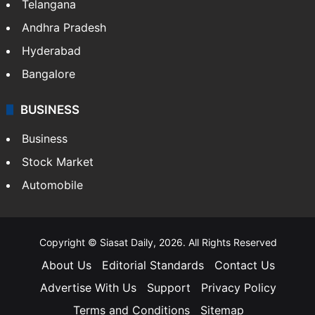
Telangana
Andhra Pradesh
Hyderabad
Bangalore
BUSINESS
Business
Stock Market
Automobile
Copyright © Siasat Daily, 2026. All Rights Reserved
About Us
Editorial Standards
Contact Us
Advertise With Us
Support
Privacy Policy
Terms and Conditions
Sitemap