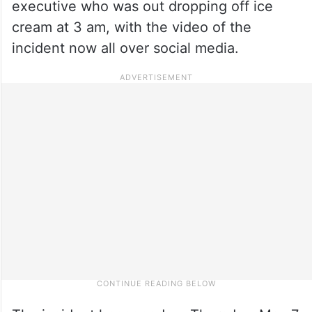
executive who was out dropping off ice
cream at 3 am, with the video of the
incident now all over social media.