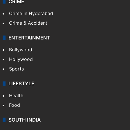
CRIME
Crime in Hyderabad
Crime & Accident
ENTERTAINMENT
Bollywood
Hollywood
Sports
LIFESTYLE
Health
Food
SOUTH INDIA