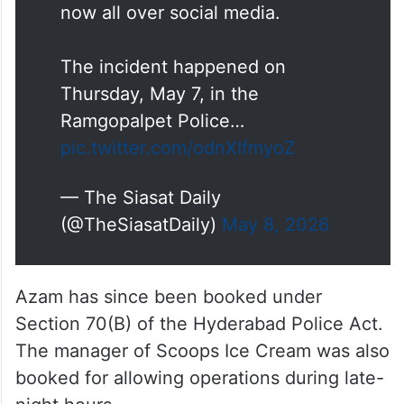
now all over social media.
The incident happened on
Thursday, May 7, in the
Ramgopalpet Police…
pic.twitter.com/odnXIfmyoZ
— The Siasat Daily
(@TheSiasatDaily)
May 8, 2026
Azam has since been booked under
Section 70(B) of the Hyderabad Police Act.
The manager of Scoops Ice Cream was also
booked for allowing operations during late-