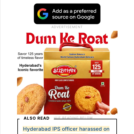
ALSO READ
Hyderabad IPS officer harassed on