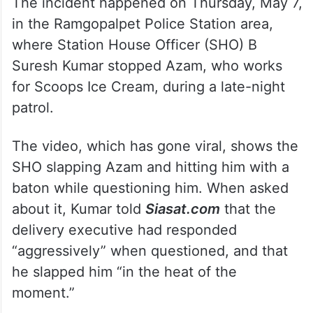
The incident happened on Thursday, May 7,
in the Ramgopalpet Police Station area,
where Station House Officer (SHO) B
Suresh Kumar stopped Azam, who works
for Scoops Ice Cream, during a late-night
patrol.
The video, which has gone viral, shows the
SHO slapping Azam and hitting him with a
baton while questioning him. When asked
about it, Kumar told
Siasat.com
that the
delivery executive had responded
“aggressively” when questioned, and that
he slapped him “in the heat of the
moment.”