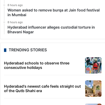
8 hours ago
Women asked to remove burqa at Jain food festival
in Mumbai
8 hours ago
Hyderabad influencer alleges custodial torture in
Bhavani Nagar
TRENDING STORIES
Hyderabad schools to observe three
consecutive holidays
Hyderabad's newest cafe feels straight out
of the Qutb Shahi era