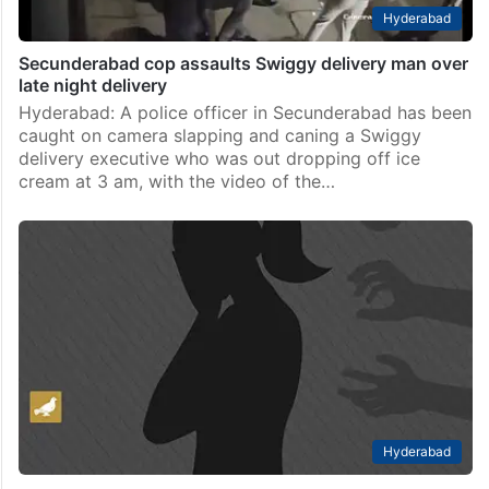
Hyderabad
Secunderabad cop assaults Swiggy delivery man over
late night delivery
Hyderabad: A police officer in Secunderabad has been
caught on camera slapping and caning a Swiggy
delivery executive who was out dropping off ice
cream at 3 am, with the video of the…
Hyderabad