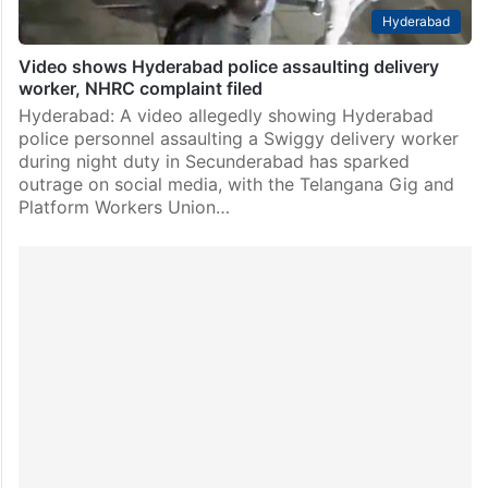
Hyderabad
Video shows Hyderabad police assaulting delivery
worker, NHRC complaint filed
Hyderabad: A video allegedly showing Hyderabad
police personnel assaulting a Swiggy delivery worker
during night duty in Secunderabad has sparked
outrage on social media, with the Telangana Gig and
Platform Workers Union…