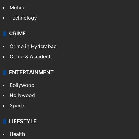
Mobile
Technology
CRIME
Crime in Hyderabad
Crime & Accident
ENTERTAINMENT
Bollywood
Hollywood
Sports
LIFESTYLE
Health