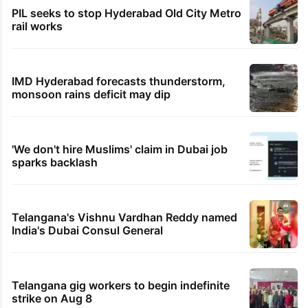
PIL seeks to stop Hyderabad Old City Metro
rail works
IMD Hyderabad forecasts thunderstorm,
monsoon rains deficit may dip
'We don't hire Muslims' claim in Dubai job
sparks backlash
Telangana's Vishnu Vardhan Reddy named
India's Dubai Consul General
Telangana gig workers to begin indefinite
strike on Aug 8