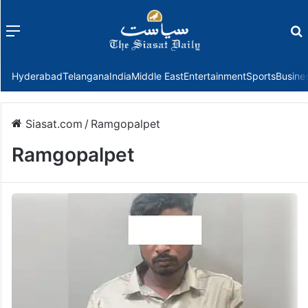
Menu
f
Hyderabad
Telangana
India
Middle East
Entertainment
Sports
Busine
Siasat.com
/
Ramgopalpet
Ramgopalpet