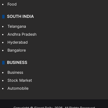
Food
SOUTH INDIA
Telangana
Andhra Pradesh
Hyderabad
Bangalore
BUSINESS
Business
Stock Market
Automobile
Copyright © Siasat Daily, 2026. All Rights Reserved