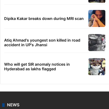
Dipika Kakar breaks down during MRI scan
Atiq Ahmad's youngest son killed in road
accident in UP's Jhansi
Who will get SIR anomaly notices in
Hyderabad as lakhs flagged
NEWS