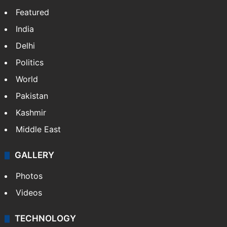
Featured
India
Delhi
Politics
World
Pakistan
Kashmir
Middle East
GALLERY
Photos
Videos
TECHNOLOGY