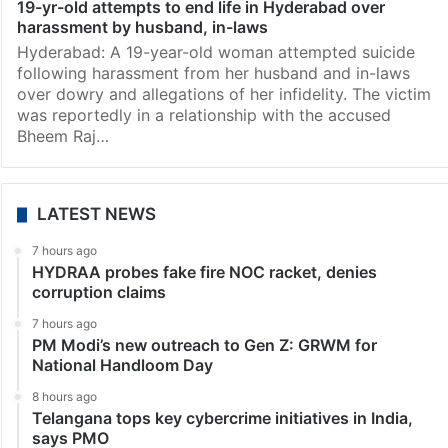
19-yr-old attempts to end life in Hyderabad over
harassment by husband, in-laws
Hyderabad: A 19-year-old woman attempted suicide
following harassment from her husband and in-laws
over dowry and allegations of her infidelity. The victim
was reportedly in a relationship with the accused
Bheem Raj…
LATEST NEWS
7 hours ago
HYDRAA probes fake fire NOC racket, denies
corruption claims
7 hours ago
PM Modi’s new outreach to Gen Z: GRWM for
National Handloom Day
8 hours ago
Telangana tops key cybercrime initiatives in India,
says PMO