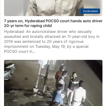
Hyderabad
7 years on, Hyderabad POCSO court hands auto driver
20-yr term for raping child
Hyderabad: An autorickshaw driver who sexually
assaulted and brutally attacked an 11-year-old boy in
2019 was sentenced to 20 years of rigorous
imprisonment on Tuesday, May 19, by a special
POCSO court in…