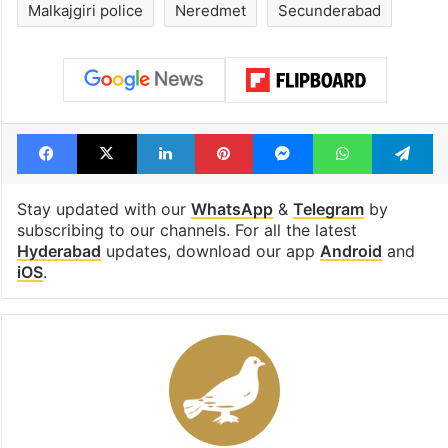
Malkajgiri police
Neredmet
Secunderabad
Facebook
X
LinkedIn
Pinterest
Messenger
WhatsAp
T
Stay updated with our
WhatsApp
&
Telegram
by
subscribing to our channels. For all the latest
Hyderabad
updates, download our app
Android
and
iOS
.