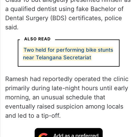
a qualified dentist using fake Bachelor of
Dental Surgery (BDS) certificates, police
said.
ALSO READ
Two held for performing bike stunts
near Telangana Secretariat
Ramesh had reportedly operated the clinic
primarily during late-night hours until early
morning, an unusual schedule that
eventually raised suspicion among locals
and led to a tip-off.