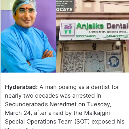
Hyderabad:
A man posing as a dentist for
nearly two decades was arrested in
Secunderabad’s Neredmet on Tuesday,
March 24, after a raid by the Malkajgiri
Special Operations Team (SOT) exposed his