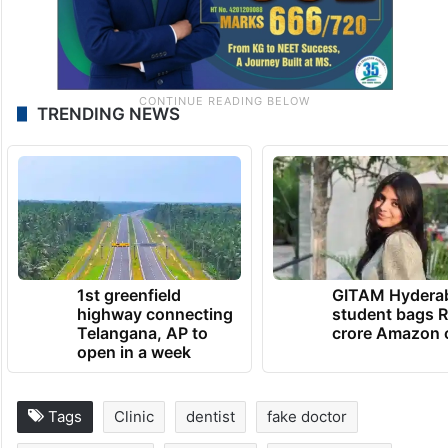
TRENDING NEWS
1st greenfield
GITAM Hydera
highway connecting
student bags R
Telangana, AP to
crore Amazon 
open in a week
Tags
Clinic
dentist
fake doctor