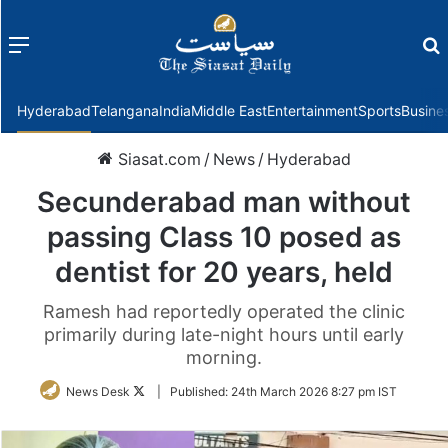
Menu
f
Hyderabad
Telangana
India
Middle East
Entertainment
Sports
Busine
Siasat.com
/
News
/
Hyderabad
Secunderabad man without
passing Class 10 posed as
dentist for 20 years, held
Ramesh had reportedly operated the clinic
primarily during late-night hours until early
morning.
Follow
News Desk
|
Published:
24th March 2026 8:27 pm IST
on
Twitter