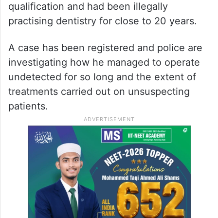
qualification and had been illegally
practising dentistry for close to 20 years.
A case has been registered and police are
investigating how he managed to operate
undetected for so long and the extent of
treatments carried out on unsuspecting
patients.