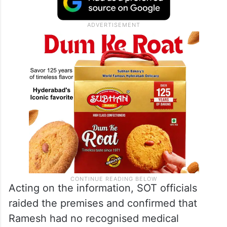
Acting on the information, SOT officials
raided the premises and confirmed that
Ramesh had no recognised medical