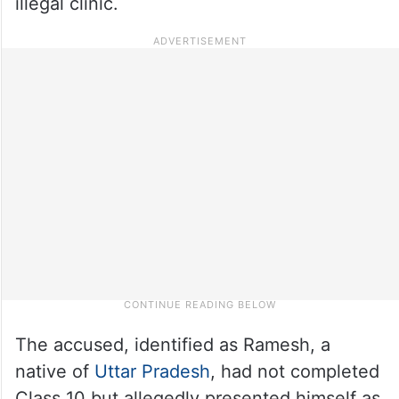
illegal clinic.
The accused, identified as Ramesh, a
native of
Uttar Pradesh
, had not completed
Class 10 but allegedly presented himself as