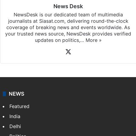
News Desk
NewsDesk is our dedicated team of multimedia
journalists at Siasat.com, delivering round-the-clock
coverage of breaking news and events worldwide. As
your trusted news source, NewsDesk provides verified
updates on politics,…
More »
X
NEWS
Featured
India
Delhi