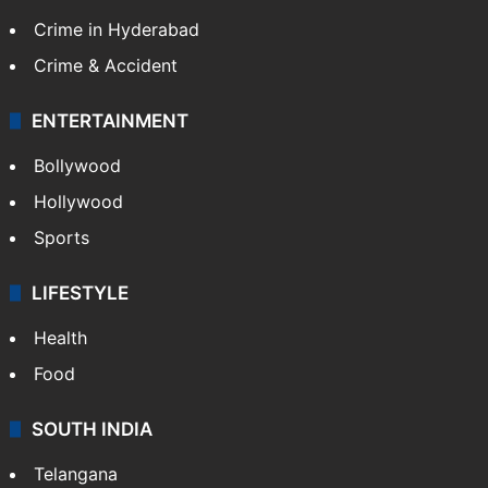
Crime in Hyderabad
Crime & Accident
ENTERTAINMENT
Bollywood
Hollywood
Sports
LIFESTYLE
Health
Food
SOUTH INDIA
Telangana