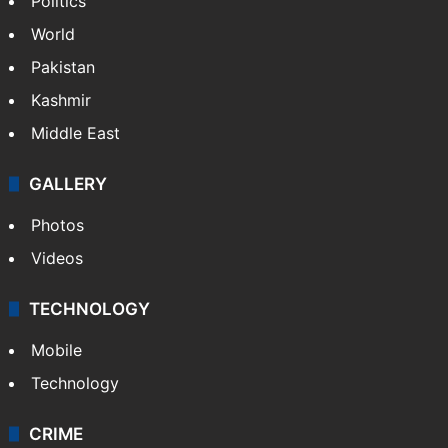
Politics
World
Pakistan
Kashmir
Middle East
GALLERY
Photos
Videos
TECHNOLOGY
Mobile
Technology
CRIME