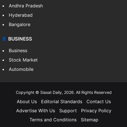
Andhra Pradesh
Hyderabad
Bangalore
BUSINESS
Business
Stock Market
Automobile
Copyright © Siasat Daily, 2026. All Rights Reserved
About Us
Editorial Standards
Contact Us
Advertise With Us
Support
Privacy Policy
Terms and Conditions
Sitemap