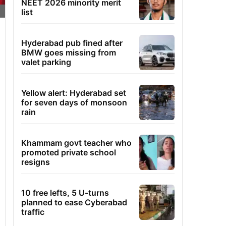
NEET 2026 minority merit
list
Hyderabad pub fined after
BMW goes missing from
valet parking
Yellow alert: Hyderabad set
for seven days of monsoon
rain
Khammam govt teacher who
promoted private school
resigns
10 free lefts, 5 U-turns
planned to ease Cyberabad
traffic