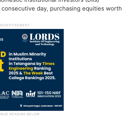
h consecutive day, purchasing equities worth