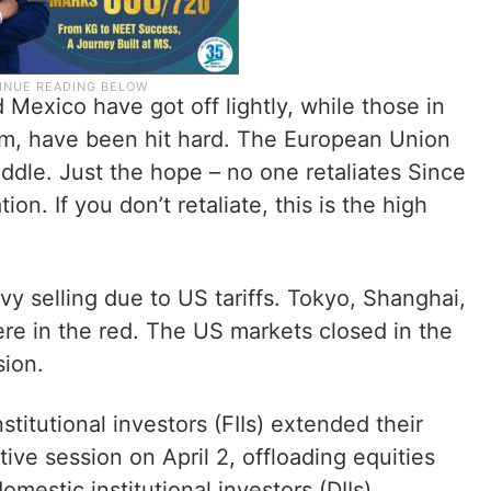
 Mexico have got off lightly, while those in
nam, have been hit hard. The European Union
dle. Just the hope – no one retaliates Since
tion. If you don’t retaliate, this is the high
y selling due to US tariffs. Tokyo, Shanghai,
e in the red. The US markets closed in the
sion.
nstitutional investors (FIIs) extended their
tive session on April 2, offloading equities
omestic institutional investors (DIIs)