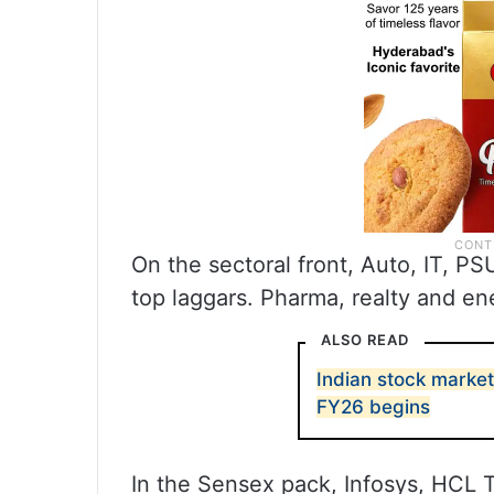
On the sectoral front, Auto, IT, 
top laggars. Pharma, realty and en
ALSO READ
Indian stock market
FY26 begins
In the Sensex pack, Infosys, HCL 