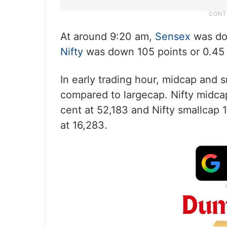
At around 9:20 am,
Sensex
was dow
Nifty
was down 105 points or 0.45 p
In early trading hour, midcap and 
compared to largecap. Nifty midca
cent at 52,183 and Nifty smallcap 
at 16,283.