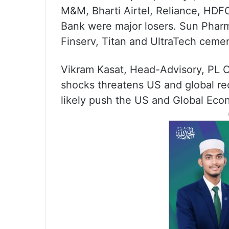
M&M, Bharti Airtel, Reliance, HDF
Bank were major losers. Sun Pharm
Finserv, Titan and UltraTech ceme
Vikram Kasat, Head-Advisory, PL Ca
shocks threatens US and global rece
likely push the US and Global Econ