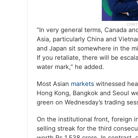
“In very general terms, Canada and
Asia, particularly China and Viet
and Japan sit somewhere in the mid
If you retaliate, there will be escala
water mark,” he added.
Most Asian
markets
witnessed heav
Hong Kong, Bangkok and Seoul wer
green on Wednesday’s trading ses
On the institutional front, foreign i
selling streak for the third consecu
worth Rs 1,538 crore. In contrast, d