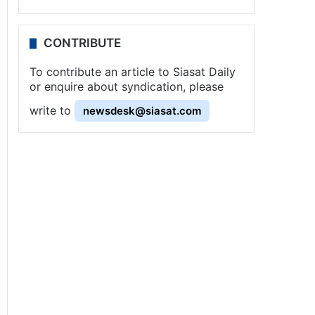
CONTRIBUTE
To contribute an article to Siasat Daily
or enquire about syndication, please
write to
newsdesk@siasat.com