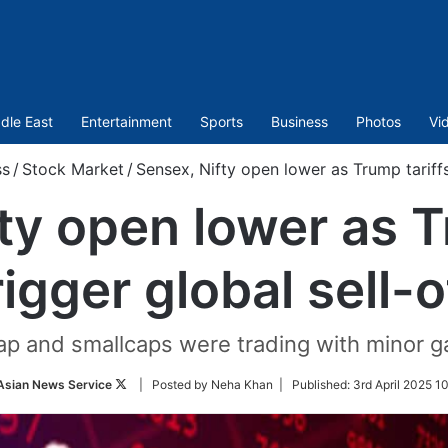
dle East
Entertainment
Sports
Business
Photos
Vi
ss
/
Stock Market
/
Sensex, Nifty open lower as Trump tariffs 
ty open lower as T
rigger global sell-o
cap and smallcaps were trading with minor 
Follow
Asian News Service
| Posted by Neha Khan |
Published:
3rd April 2025 1
on
Twitter