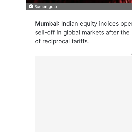
Screen grab
Mumbai
: Indian equity indices op
sell-off in global markets after 
of reciprocal tariffs.