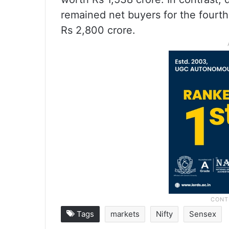
remained net buyers for the fourt
Rs 2,800 crore.
Tags
markets
Nifty
Sensex