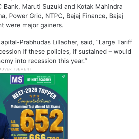
C Bank, Maruti Suzuki and Kotak Mahindra
a, Power Grid, NTPC, Bajaj Finance, Bajaj
nt were major gainers.
pital-Prabhudas Lilladher, said, “Large Tariff
ssion If these policies, if sustained – would
omy into recession this year.”