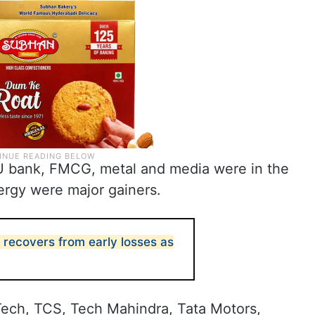
PSU bank, FMCG, metal and media were in the
ergy were major gainers.
 recovers from early losses as
Tech, TCS, Tech Mahindra, Tata Motors,