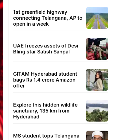
1st greenfield highway
connecting Telangana, AP to
open in a week
UAE freezes assets of Desi
Bling star Satish Sanpal
GITAM Hyderabad student
bags Rs 1.4 crore Amazon
offer
Explore this hidden wildlife
sanctuary, 135 km from
Hyderabad
MS student tops Telangana