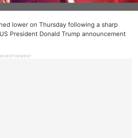
ened lower on Thursday following a sharp
the US President Donald Trump announcement