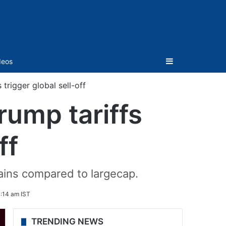
Sidebar
deos
trigger global sell-off
rump tariffs
ff
gains compared to largecap.
0:14 am IST
TRENDING NEWS