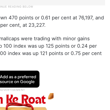
n 470 points or 0.61 per cent at 76,197, and
er cent, at 23,227.
smallcaps were trading with minor gains
p 100 index was up 125 points or 0.24 per
100 index was up 121 points or 0.75 per cent