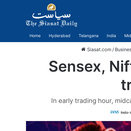
Home
Hyderabad
Telangana
India
Mid
Siasat.com
/
Busine
Sensex, Nif
t
In early trading hour, mid
Indo-