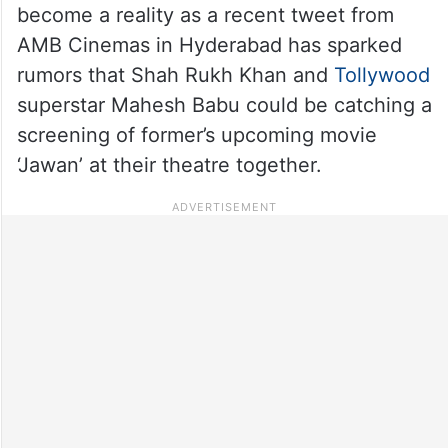
become a reality as a recent tweet from
AMB Cinemas in Hyderabad has sparked
rumors that Shah Rukh Khan and
Tollywood
superstar Mahesh Babu could be catching a
screening of former’s upcoming movie
‘Jawan’ at their theatre together.