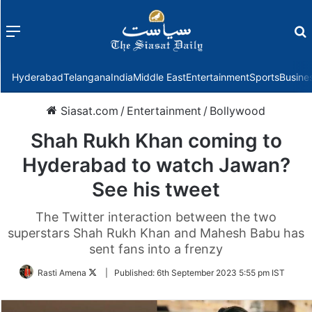
Menu
f
Hyderabad
Telangana
India
Middle East
Entertainment
Sports
Busine
Siasat.com
/
Entertainment
/
Bollywood
Shah Rukh Khan coming to
Hyderabad to watch Jawan?
See his tweet
The Twitter interaction between the two
superstars Shah Rukh Khan and Mahesh Babu has
sent fans into a frenzy
Follow
Rasti Amena
|
Published:
6th September 2023 5:55 pm IST
on
Twitter