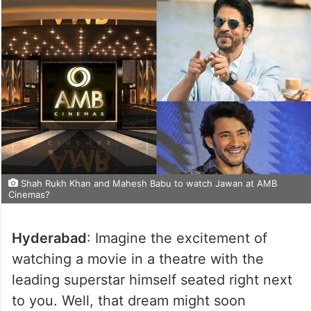
Shah Rukh Khan and Mahesh Babu to watch Jawan at AMB
Cinemas?
Hyderabad
: Imagine the excitement of
watching a movie in a theatre with the
leading superstar himself seated right next
to you. Well, that dream might soon