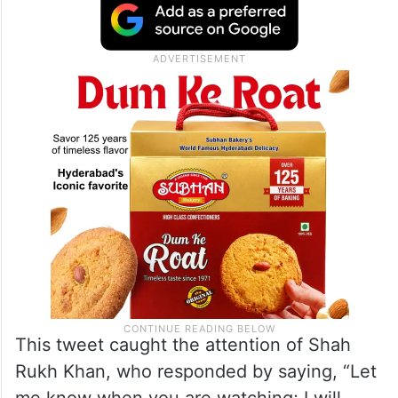
This tweet caught the attention of Shah
Rukh Khan, who responded by saying, “Let