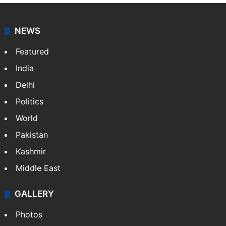
NEWS
Featured
India
Delhi
Politics
World
Pakistan
Kashmir
Middle East
GALLERY
Photos