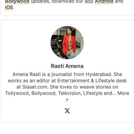
Bollywood
updates, download our app
Android
and
iOS
.
Rasti Amena
Amena Rasti is a journalist from Hyderabad. She
works as an editor at Entertainment & Lifestyle desk
at Siasat.com. She loves to weave stories on
Tollywood, Bollywood, Television, Lifestyle and…
More
»
X