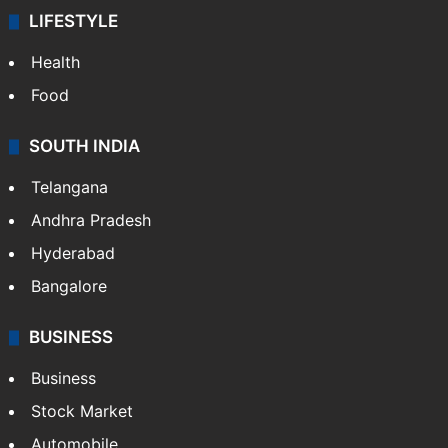
LIFESTYLE
Health
Food
SOUTH INDIA
Telangana
Andhra Pradesh
Hyderabad
Bangalore
BUSINESS
Business
Stock Market
Automobile