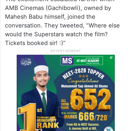
AMB Cinemas (Gachibowli), owned by
Mahesh Babu himself, joined the
conversation. They tweeted, “Where else
would the Superstars watch the film?
Tickets booked sir! :)”