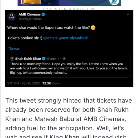
This tweet strongly hinted that tickets have
already been reserved for both Shah Rukh
Khan and Mahesh Babu at AMB Cinemas,
adding fuel to the anticipation. Well, let’s
wait and see if King Khan will indeed visit