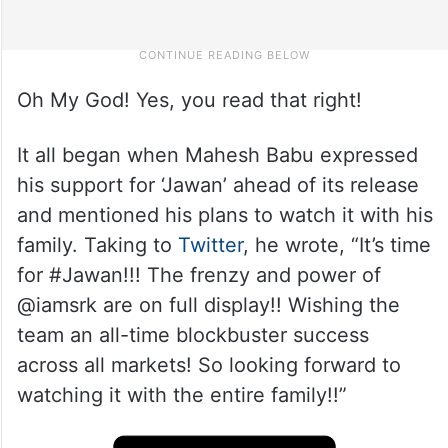
Oh My God! Yes, you read that right!
It all began when Mahesh Babu expressed
his support for ‘Jawan’ ahead of its release
and mentioned his plans to watch it with his
family. Taking to
Twitter
, he wrote, “It’s time
for #Jawan!!! The frenzy and power of
@iamsrk are on full display!! Wishing the
team an all-time blockbuster success
across all markets! So looking forward to
watching it with the entire family!!”