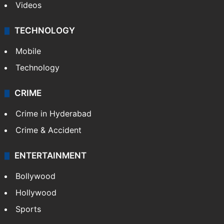
Videos
TECHNOLOGY
Mobile
Technology
CRIME
Crime in Hyderabad
Crime & Accident
ENTERTAINMENT
Bollywood
Hollywood
Sports