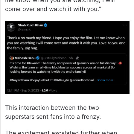
me know when you are watching; I will
come over and watch it with you.”
This interaction between the two
superstars sent fans into a frenzy.
The excitement escalated further when