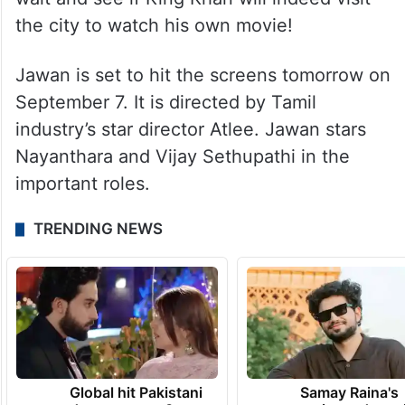
the city to watch his own movie!
Jawan is set to hit the screens tomorrow on
September 7. It is directed by Tamil
industry’s star director Atlee. Jawan stars
Nayanthara and Vijay Sethupathi in the
important roles.
TRENDING NEWS
Global hit Pakistani
Samay Raina's