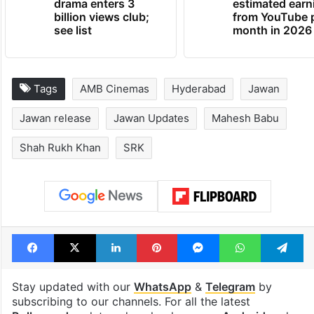
drama enters 3
estimated earn
billion views club;
from YouTube 
see list
month in 2026
Tags
AMB Cinemas
Hyderabad
Jawan
Jawan release
Jawan Updates
Mahesh Babu
Shah Rukh Khan
SRK
Facebook
X
LinkedIn
Pinterest
Messenger
WhatsAp
T
Stay updated with our
WhatsApp
&
Telegram
by
subscribing to our channels. For all the latest