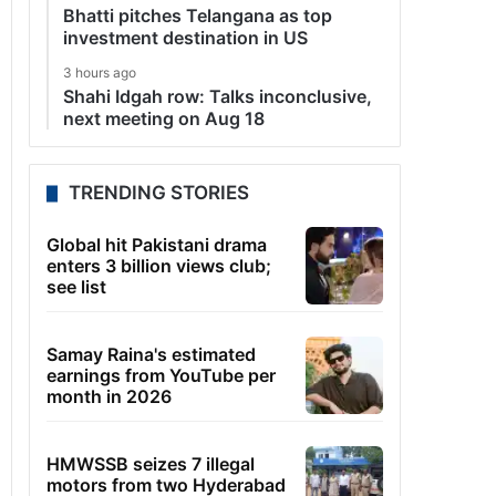
Bhatti pitches Telangana as top
investment destination in US
3 hours ago
Shahi Idgah row: Talks inconclusive,
next meeting on Aug 18
TRENDING STORIES
Global hit Pakistani drama
enters 3 billion views club;
see list
Samay Raina's estimated
earnings from YouTube per
month in 2026
HMWSSB seizes 7 illegal
motors from two Hyderabad