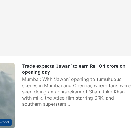
Trade expects ‘Jawan’ to earn Rs 104 crore on
opening day
Mumbai: With ‘Jawan’ opening to tumultuous
scenes in Mumbai and Chennai, where fans were
seen doing an abhishekam of Shah Rukh Khan
with milk, the Atlee film starring SRK, and
southern superstars…
ywood