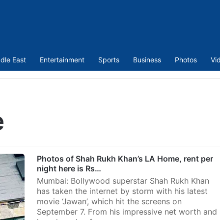
dle East
Entertainment
Sports
Business
Photos
Vi
e
Photos of Shah Rukh Khan’s LA Home, rent per
night here is Rs…
Mumbai: Bollywood superstar Shah Rukh Khan
has taken the internet by storm with his latest
movie ‘Jawan’, which hit the screens on
September 7. From his impressive net worth and