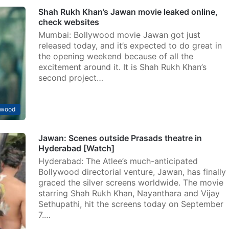
Shah Rukh Khan’s Jawan movie leaked online,
check websites
Mumbai: Bollywood movie Jawan got just
released today, and it’s expected to do great in
the opening weekend because of all the
excitement around it. It is Shah Rukh Khan’s
second project…
ywood
Jawan: Scenes outside Prasads theatre in
Hyderabad [Watch]
Hyderabad: The Atlee’s much-anticipated
Bollywood directorial venture, Jawan, has finally
graced the silver screens worldwide. The movie
starring Shah Rukh Khan, Nayanthara and Vijay
Sethupathi, hit the screens today on September
7.…