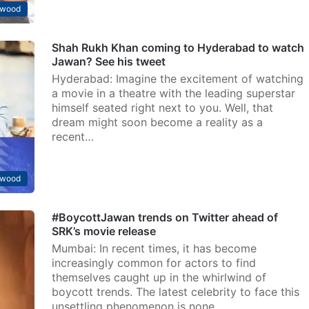
ywood
Shah Rukh Khan coming to Hyderabad to watch
Jawan? See his tweet
Hyderabad: Imagine the excitement of watching
a movie in a theatre with the leading superstar
himself seated right next to you. Well, that
dream might soon become a reality as a
recent…
ywood
#BoycottJawan trends on Twitter ahead of
SRK’s movie release
Mumbai: In recent times, it has become
increasingly common for actors to find
themselves caught up in the whirlwind of
boycott trends. The latest celebrity to face this
unsettling phenomenon is none…