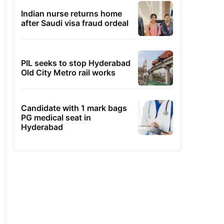
Indian nurse returns home
after Saudi visa fraud ordeal
PIL seeks to stop Hyderabad
Old City Metro rail works
Candidate with 1 mark bags
PG medical seat in
Hyderabad