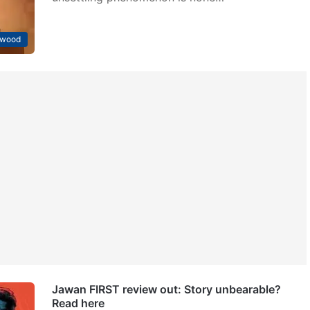
ywood
Jawan FIRST review out: Story unbearable?
Read here