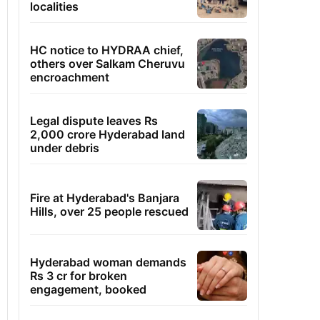
localities
HC notice to HYDRAA chief,
others over Salkam Cheruvu
encroachment
Legal dispute leaves Rs
2,000 crore Hyderabad land
under debris
Fire at Hyderabad's Banjara
Hills, over 25 people rescued
Hyderabad woman demands
Rs 3 cr for broken
engagement, booked