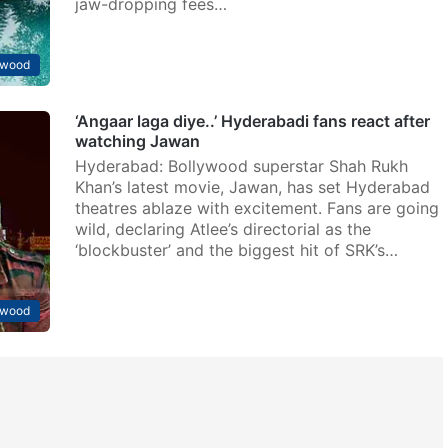
jaw-dropping fees…
ywood
‘Angaar laga diye..’ Hyderabadi fans react after
watching Jawan
Hyderabad: Bollywood superstar Shah Rukh
Khan’s latest movie, Jawan, has set Hyderabad
theatres ablaze with excitement. Fans are going
wild, declaring Atlee’s directorial as the
‘blockbuster’ and the biggest hit of SRK’s…
ywood