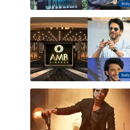
Boll
Boll