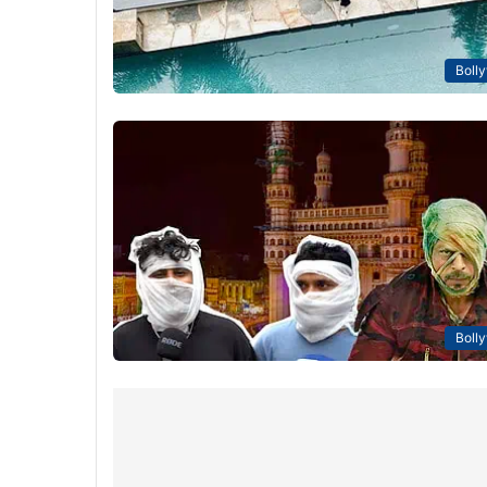
Boll
Boll