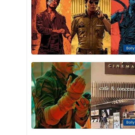
Boll
Boll