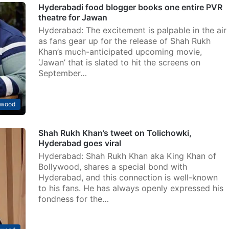
Hyderabadi food blogger books one entire PVR
theatre for Jawan
Hyderabad: The excitement is palpable in the air
as fans gear up for the release of Shah Rukh
Khan’s much-anticipated upcoming movie,
‘Jawan’ that is slated to hit the screens on
September…
ywood
Shah Rukh Khan’s tweet on Tolichowki,
Hyderabad goes viral
Hyderabad: Shah Rukh Khan aka King Khan of
Bollywood, shares a special bond with
Hyderabad, and this connection is well-known
to his fans. He has always openly expressed his
fondness for the…