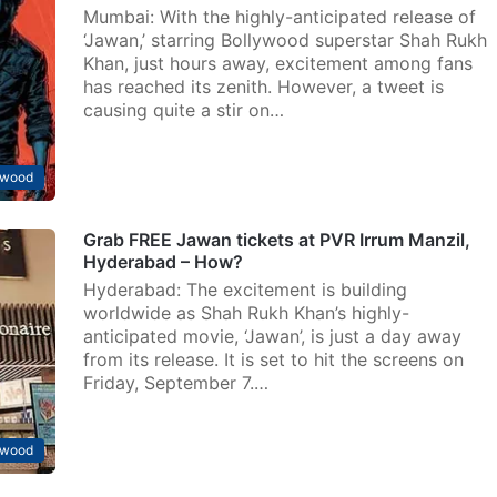
Mumbai: With the highly-anticipated release of
‘Jawan,’ starring Bollywood superstar Shah Rukh
Khan, just hours away, excitement among fans
has reached its zenith. However, a tweet is
causing quite a stir on…
ywood
Grab FREE Jawan tickets at PVR Irrum Manzil,
Hyderabad – How?
Hyderabad: The excitement is building
worldwide as Shah Rukh Khan’s highly-
anticipated movie, ‘Jawan’, is just a day away
from its release. It is set to hit the screens on
Friday, September 7.…
ywood