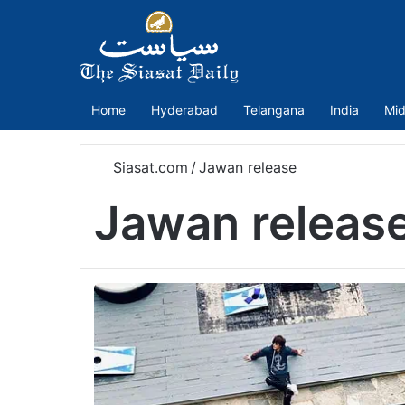
Home
Hyderabad
Telangana
India
Mid
Siasat.com
/
Jawan release
Jawan releas