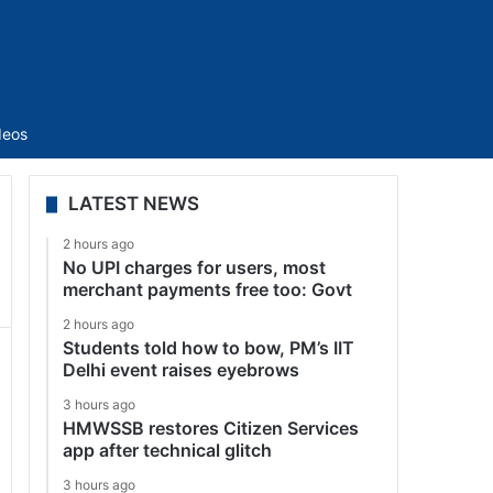
Sidebar
deos
LATEST NEWS
2 hours ago
No UPI charges for users, most
merchant payments free too: Govt
2 hours ago
Students told how to bow, PM’s IIT
Delhi event raises eyebrows
3 hours ago
HMWSSB restores Citizen Services
app after technical glitch
3 hours ago