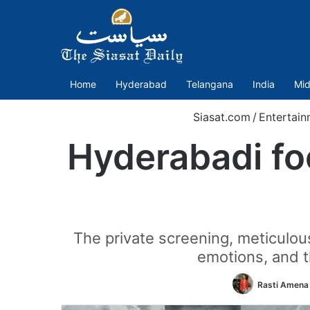
Home
Hyderabad
Telangana
India
Mid
Siasat.com
/
Entertain
Hyderabadi fo
The private screening, meticulou
emotions, and 
Rasti Amena