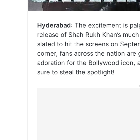
Hyderabad
: The excitement is palp
release of Shah Rukh Khan’s much-
slated to hit the screens on Septe
corner, fans across the nation are 
adoration for the Bollywood icon, 
sure to steal the spotlight!