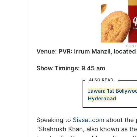
Venue: PVR: Irrum Manzil, located 
Show Timings: 9.45 am
ALSO READ
Jawan: 1st Bollywoo
Hyderabad
Speaking to
Siasat.com
about the 
“Shahrukh Khan, also known as the