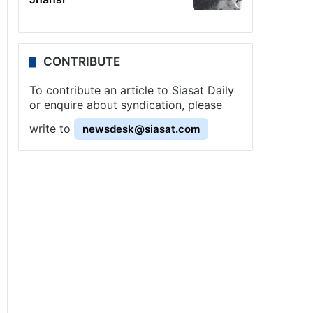
CONTRIBUTE
To contribute an article to Siasat Daily
or enquire about syndication, please
write to
newsdesk@siasat.com