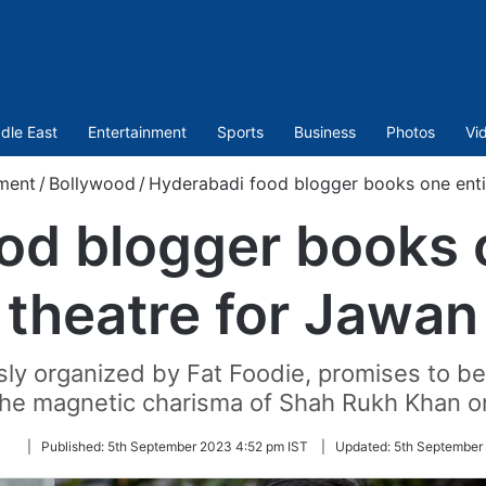
dle East
Entertainment
Sports
Business
Photos
Vi
ment
/
Bollywood
/
Hyderabadi food blogger books one enti
od blogger books 
theatre for Jawan
sly organized by Fat Foodie, promises to be 
the magnetic charisma of Shah Rukh Khan on
Follow
|
Published:
5th September 2023 4:52 pm IST
|
Updated:
5th September
on
Twitter