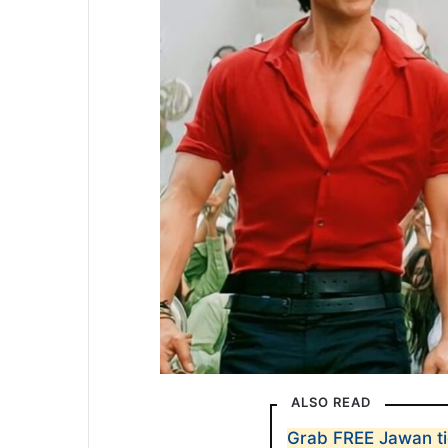
ALSO READ
Grab FREE Jawan ti