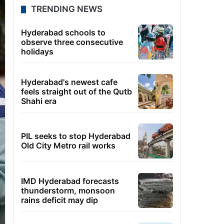
TRENDING NEWS
Hyderabad schools to
observe three consecutive
holidays
Hyderabad's newest cafe
feels straight out of the Qutb
Shahi era
PIL seeks to stop Hyderabad
Old City Metro rail works
IMD Hyderabad forecasts
thunderstorm, monsoon
rains deficit may dip