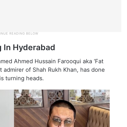
g In Hyderabad
mmed Ahmed Hussain Farooqui aka ‘Fat
ent admirer of Shah Rukh Khan, has done
is turning heads.