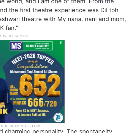
 the world, and I am one of them. From the
and the first theatre experience was Dil toh
eshwari theatre with My nana, nani and mom,
K fan.”
nd charming personality. The spontaneity