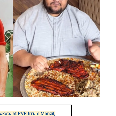
ckets at PVR Irrum Manzil,