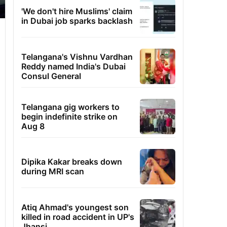
'We don't hire Muslims' claim
in Dubai job sparks backlash
Telangana's Vishnu Vardhan
Reddy named India's Dubai
Consul General
Telangana gig workers to
begin indefinite strike on
Aug 8
Dipika Kakar breaks down
during MRI scan
Atiq Ahmad's youngest son
killed in road accident in UP's
Jhansi