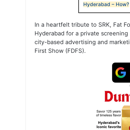
Hyderabad – How?
In a heartfelt tribute to SRK, Fat 
Hyderabad for a private screening 
city-based advertising and marketi
First Show (FDFS).