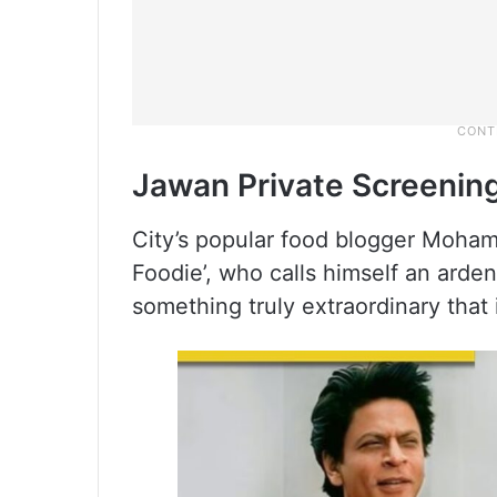
Jawan Private Screenin
City’s popular food blogger Moha
Foodie’, who calls himself an ard
something truly extraordinary that 