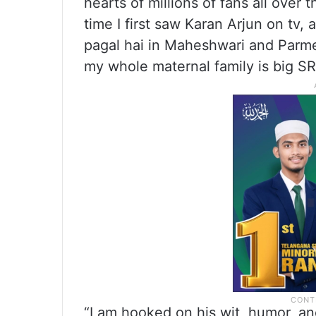
hearts of millions of fans all over
time I first saw Karan Arjun on tv, 
pagal hai in Maheshwari and Parm
my whole maternal family is big SR
“I am hooked on his wit, humor, a