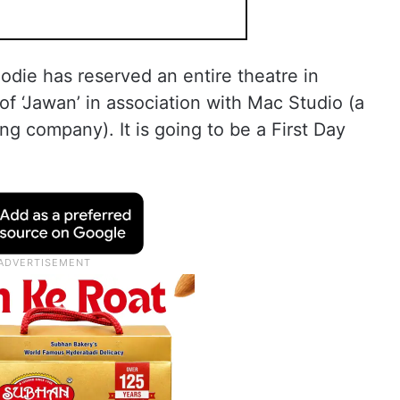
Foodie has reserved an entire theatre in
of ‘Jawan’ in association with Mac Studio (a
ng company). It is going to be a First Day