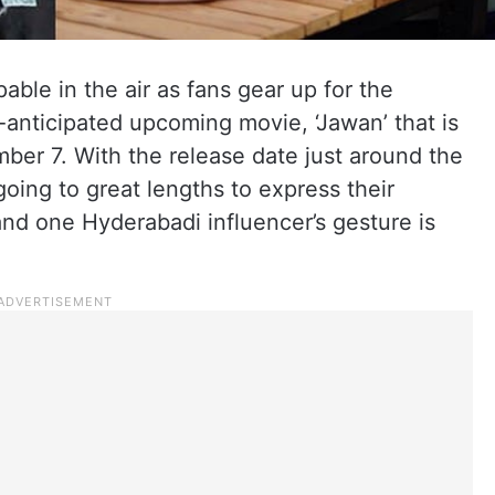
able in the air as fans gear up for the
anticipated upcoming movie, ‘Jawan’ that is
mber 7. With the release date just around the
going to great lengths to express their
and one Hyderabadi influencer’s gesture is