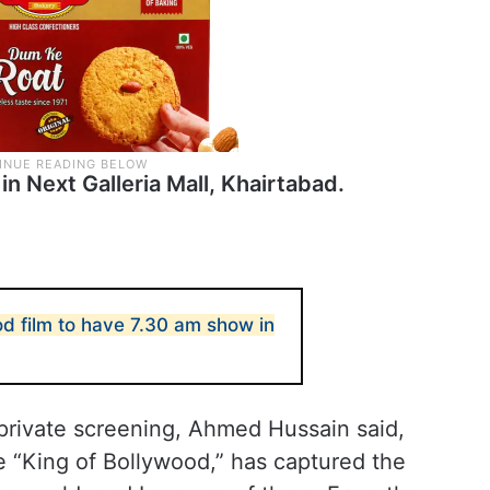
in Next Galleria Mall, Khairtabad.
d film to have 7.30 am show in
private screening, Ahmed Hussain said,
 “King of Bollywood,” has captured the