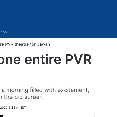
Sidebar
deos
re PVR theatre for Jawan
one entire PVR
a morning filled with excitement,
 the big screen
 2023 6:35 pm IST