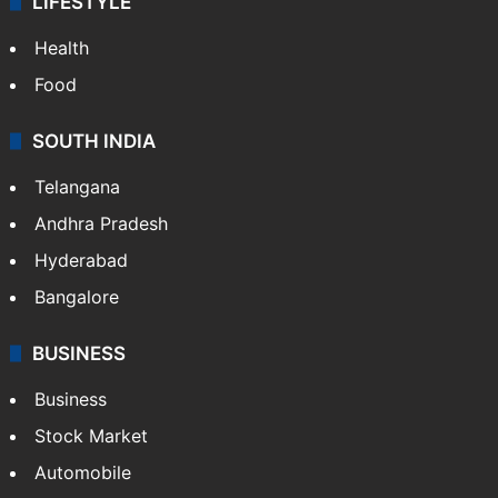
LIFESTYLE
Health
Food
SOUTH INDIA
Telangana
Andhra Pradesh
Hyderabad
Bangalore
BUSINESS
Business
Stock Market
Automobile