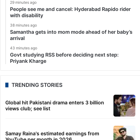
29 minutes ago
People see me and cancel: Hyderabad Rapido rider
with disability
38 minutes ago
Samantha gets into mom mode ahead of her baby’s
arrival
43 minutes ago
Govt studying RSS before deciding next step:
Priyank Kharge
TRENDING STORIES
Global hit Pakistani drama enters 3 billion
views club; see list
Samay Raina's estimated earnings from
YouTube per month in 2026