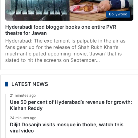
Bollywood
Hyderabadi food blogger books one entire PVR
theatre for Jawan
Hyderabad: The excitement is palpable in the air as
fans gear up for the release of Shah Rukh Khan’s
much-anticipated upcoming movie, ‘Jawan’ that is
slated to hit the screens on September…
LATEST NEWS
21 minutes ago
Use 50 per cent of Hyderabad’s revenue for growth:
Kishan Reddy
24 minutes ago
Diljit Dosanjh visits mosque in thobe, watch this
viral video