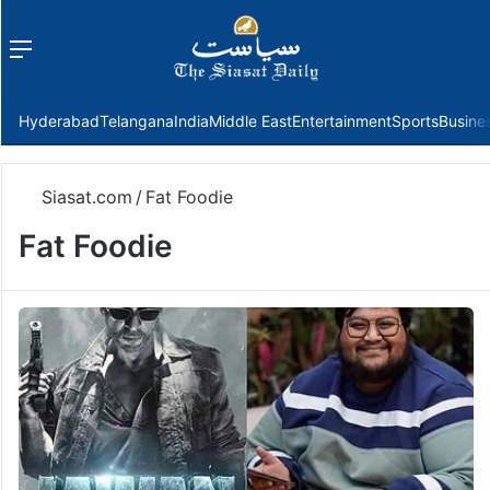
Menu
f
Hyderabad
Telangana
India
Middle East
Entertainment
Sports
Busine
Siasat.com
/
Fat Foodie
Fat Foodie