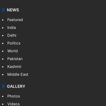
NEWS
Featured
India
Delhi
Politics
World
Pakistan
Kashmir
Middle East
GALLERY
Photos
Videos