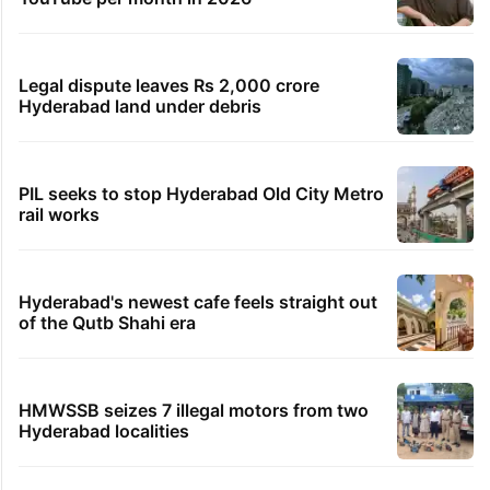
Legal dispute leaves Rs 2,000 crore
Hyderabad land under debris
PIL seeks to stop Hyderabad Old City Metro
rail works
Hyderabad's newest cafe feels straight out
of the Qutb Shahi era
HMWSSB seizes 7 illegal motors from two
Hyderabad localities