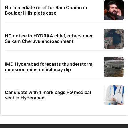
No immediate relief for Ram Charan in
Boulder Hills plots case
HC notice to HYDRAA chief, others over
Salkam Cheruvu encroachment
IMD Hyderabad forecasts thunderstorm,
monsoon rains deficit may dip
Candidate with 1 mark bags PG medical
seat in Hyderabad