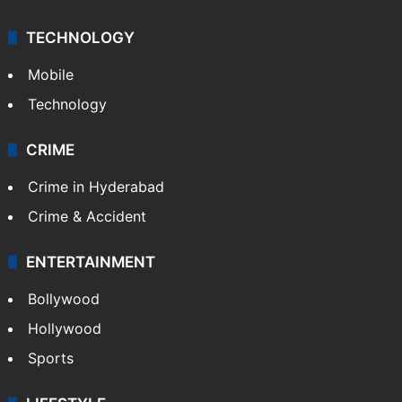
TECHNOLOGY
Mobile
Technology
CRIME
Crime in Hyderabad
Crime & Accident
ENTERTAINMENT
Bollywood
Hollywood
Sports