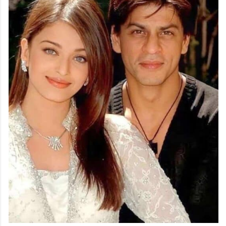
Rukh intervened, leading to a rift between
the two actors.