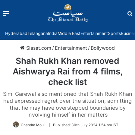
Menu
f
Hyderabad
Telangana
India
Middle East
Entertainment
Sports
Busine
Siasat.com
/
Entertainment
/
Bollywood
Shah Rukh Khan removed
Aishwarya Rai from 4 films,
check list
Simi Garewal also mentioned that Shah Rukh Khan
had expressed regret over the situation, admitting
that he may have overstepped boundaries by
involving himself in her matters
Chandra Mouli
|
Published:
30th July 2024 1:54 pm IST