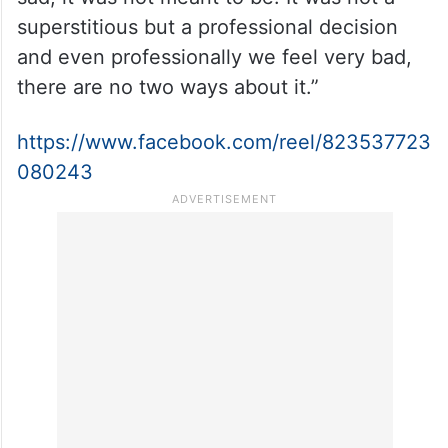
very saddened to reach something at this
level and I feel very sorry about it and I
genuinely do. As a producer my hand was
very tight because I am not the only
producer, we felt the whole affair was very
sad, it was not meant to be. It was not a
superstitious but a professional decision
and even professionally we feel very bad,
there are no two ways about it.”
https://www.facebook.com/reel/823537723
080243