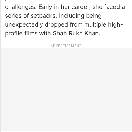
challenges. Early in her career, she faced a
series of setbacks, including being
unexpectedly dropped from multiple high-
profile films with Shah Rukh Khan.