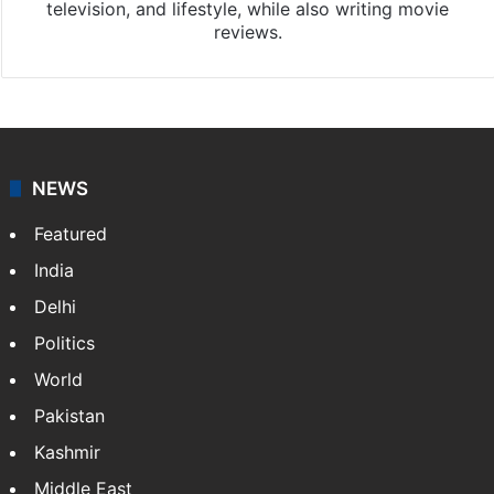
Chandra Mouli
Chandra Mouli is a Hyderabad-based journalist and
sub-editor at Siasat.com. Specializing in
entertainment, he covers Tollywood, Bollywood,
television, and lifestyle, while also writing movie
reviews.
NEWS
Featured
India
Delhi