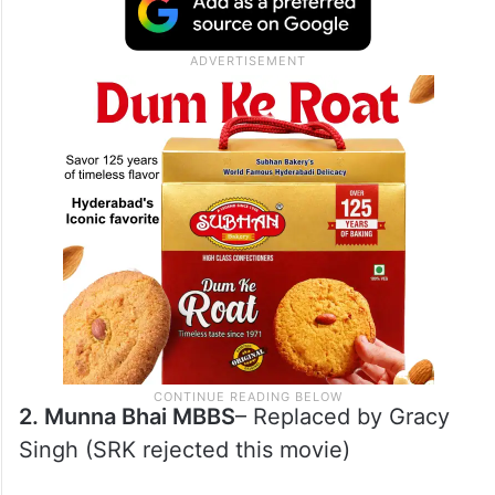
together
1. Chalte Chatte
– Replaced by Rani
Mukherjee