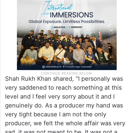
situation, admitting that he may have
overstepped boundaries by involving
himself in her matters.
Shah Rukh Khan shared, “I personally was