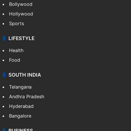
CRIME
Crime in Hyderabad
Crime & Accident
ENTERTAINMENT
Bollywood
Hollywood
Sports
LIFESTYLE
Health
Food
SOUTH INDIA