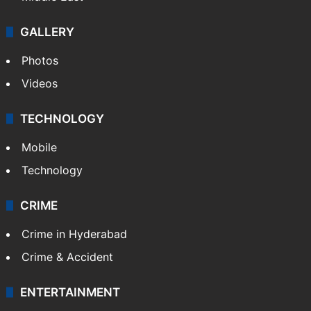
Politics
World
Pakistan
Kashmir
Middle East
GALLERY
Photos
Videos
TECHNOLOGY
Mobile
Technology