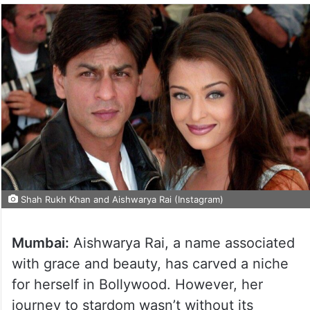
Shah Rukh Khan and Aishwarya Rai (Instagram)
Mumbai:
Aishwarya Rai, a name associated
with grace and beauty, has carved a niche
for herself in Bollywood. However, her
journey to stardom wasn’t without its