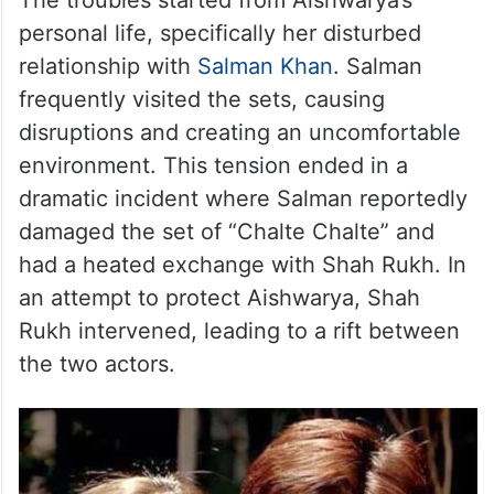
The troubles started from Aishwarya’s
personal life, specifically her disturbed
relationship with
Salman Khan
. Salman
frequently visited the sets, causing
disruptions and creating an uncomfortable
environment. This tension ended in a
dramatic incident where Salman reportedly
damaged the set of “Chalte Chalte” and
had a heated exchange with Shah Rukh. In
an attempt to protect Aishwarya, Shah