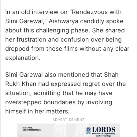
In an old interview on “Rendezvous with
Simi Garewal,” Aishwarya candidly spoke
about this challenging phase. She shared
her frustration and confusion over being
dropped from these films without any clear
explanation.
Simi Garewal also mentioned that Shah
Rukh Khan had expressed regret over the