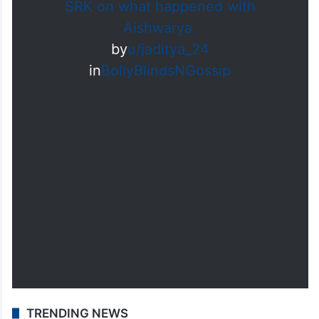
influenced by the circumstances at the
time.
SRK on what happened with
Aishwarya.
by
u/jaditya_24
in
BollyBlindsNGossip