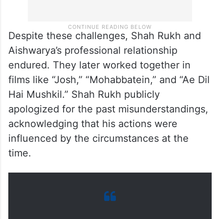
Despite these challenges, Shah Rukh and
Aishwarya’s professional relationship
endured. They later worked together in
films like “Josh,” “Mohabbatein,” and “Ae Dil
Hai Mushkil.” Shah Rukh publicly
apologized for the past misunderstandings,
acknowledging that his actions were