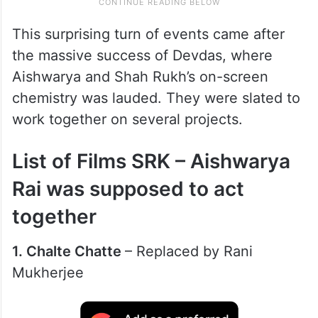
This surprising turn of events came after
the massive success of Devdas, where
Aishwarya and Shah Rukh’s on-screen
chemistry was lauded. They were slated to
work together on several projects.
List of Films SRK – Aishwarya
Rai was supposed to act