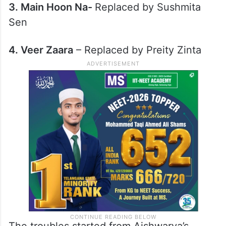
2. Munna Bhai MBBS
– Replaced by Gracy
Singh (SRK rejected this movie)
3. Main Hoon Na-
Replaced by Sushmita
Sen
4. Veer Zaara
– Replaced by Preity Zinta