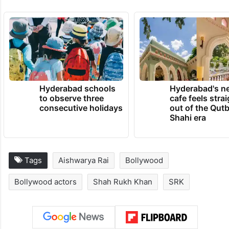
TRENDING NEWS
Hyderabad schools
Hyderabad's n
to observe three
cafe feels stra
consecutive holidays
out of the Qut
Shahi era