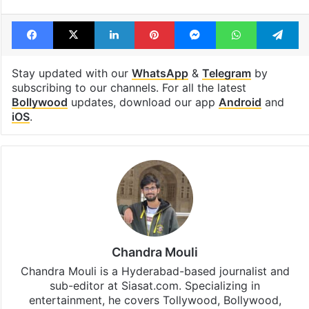
Tags
Aishwarya Rai
Bollywood
Bollywood actors
Shah Rukh Khan
SRK
Facebook
X
LinkedIn
Pinterest
Messenger
WhatsAp
T
Stay updated with our
WhatsApp
&
Telegram
by
subscribing to our channels. For all the latest
Bollywood
updates, download our app
Android
and
iOS
.