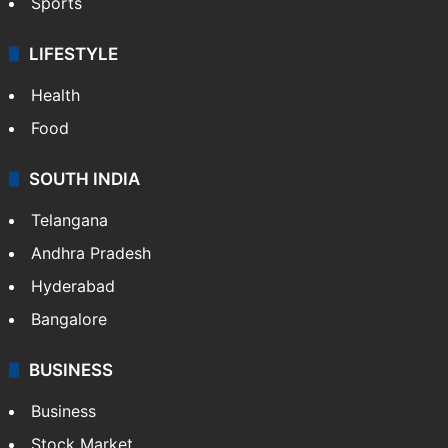
Sports
LIFESTYLE
Health
Food
SOUTH INDIA
Telangana
Andhra Pradesh
Hyderabad
Bangalore
BUSINESS
Business
Stock Market