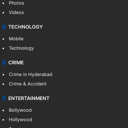
Photos
Videos
TECHNOLOGY
Mobile
Technology
CRIME
Crime in Hyderabad
Crime & Accident
ENTERTAINMENT
Bollywood
Hollywood