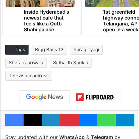
Inside Hyderabad's
1st greenfield
newest cafe that
highway conne
feels like a Qutb
Telangana, AP 
Shahi palace
open in a week
Tags
Bigg Boss 13
Parag Tyagi
Shefali Jariwala
Sidharth Shukla
Television actress
Facebook
X
LinkedIn
Pinterest
Messenger
WhatsAp
T
Stay updated with our
WhatsApp
&
Telegram
by