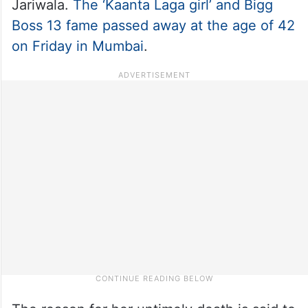
Jariwala.
The ‘Kaanta Laga girl’ and Bigg
Boss 13 fame passed away at the age of 42
on Friday in Mumbai
.