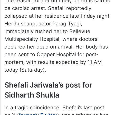
The reason for her untimely death is said to
be cardiac arrest. Shefali reportedly
collapsed at her residence late Friday night.
Her husband, actor Parag Tyagi,
immediately rushed her to Bellevue
Multispecialty Hospital, where doctors
declared her dead on arrival. Her body has
been sent to Cooper Hospital for post-
mortem, with results expected by 11 AM
today (Saturday).
Shefali Jariwala’s post for
Sidharth Shukla
In a tragic coincidence, Shefali’s last post