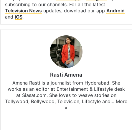
subscribing to our channels. For all the latest
Television News
updates, download our app
Android
and
iOS
.
Rasti Amena
Amena Rasti is a journalist from Hyderabad. She
works as an editor at Entertainment & Lifestyle desk
at Siasat.com. She loves to weave stories on
Tollywood, Bollywood, Television, Lifestyle and…
More
»
X