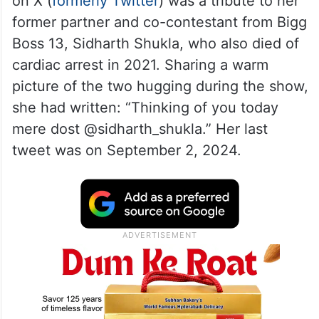
on X (
formerly Twitter
) was a tribute to her
former partner and co-contestant from Bigg
Boss 13, Sidharth Shukla, who also died of
cardiac arrest in 2021. Sharing a warm
picture of the two hugging during the show,
she had written: “Thinking of you today
mere dost @sidharth_shukla.” Her last
tweet was on September 2, 2024.