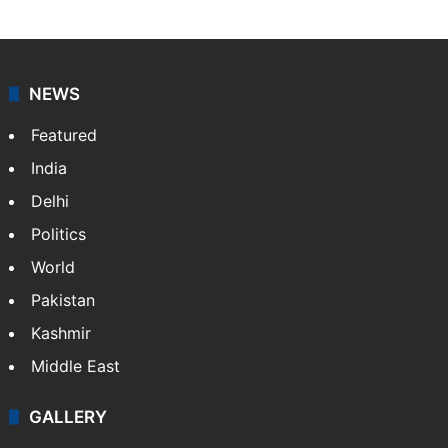
NEWS
Featured
India
Delhi
Politics
World
Pakistan
Kashmir
Middle East
GALLERY