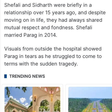
Shefali and Sidharth were briefly in a
relationship over 15 years ago, and despite
moving on in life, they had always shared
mutual respect and fondness. Shefali
married Parag in 2014.
Visuals from outside the hospital showed
Parag in tears as he struggled to come to
terms with the sudden tragedy.
TRENDING NEWS