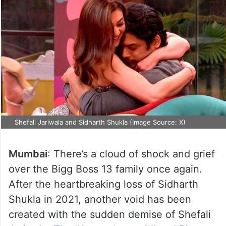
Shefali Jariwala and Sidharth Shukla (Image Source: X)
Mumbai
: There’s a cloud of shock and grief
over the Bigg Boss 13 family once again.
After the heartbreaking loss of Sidharth
Shukla in 2021, another void has been
created with the sudden demise of Shefali