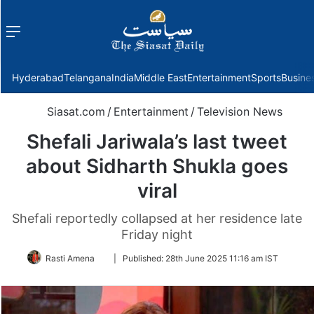
Menu
f
Hyderabad
Telangana
India
Middle East
Entertainment
Sports
Busine
Siasat.com
/
Entertainment
/
Television News
Shefali Jariwala’s last tweet
about Sidharth Shukla goes
viral
Shefali reportedly collapsed at her residence late
Friday night
Follow
Rasti Amena
|
Published:
28th June 2025 11:16 am IST
on
Twitter