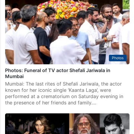
Photos
Photos: Funeral of TV actor Shefali Jariwala in
Mumbai
Mumbai: The last rites of Shefali Jariwala, the actor
known for her iconic single ‘Kaanta Laga’, were
performed at a crematorium on Saturday evening in
the presence of her friends and family.…