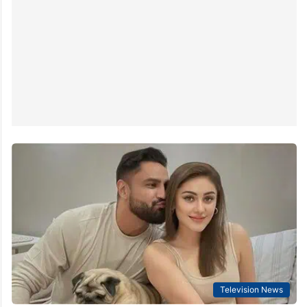
Television News