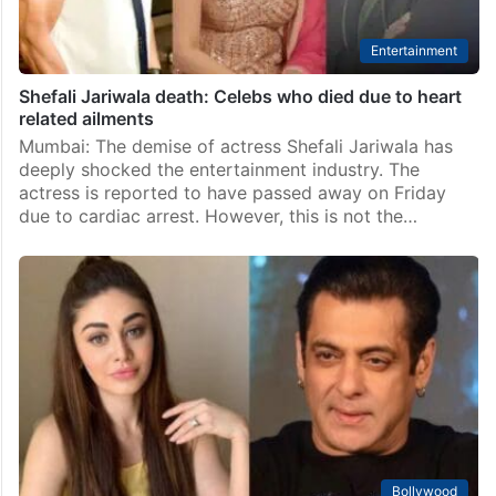
Entertainment
Shefali Jariwala death: Celebs who died due to heart
related ailments
Mumbai: The demise of actress Shefali Jariwala has
deeply shocked the entertainment industry. The
actress is reported to have passed away on Friday
due to cardiac arrest. However, this is not the…
Bollywood