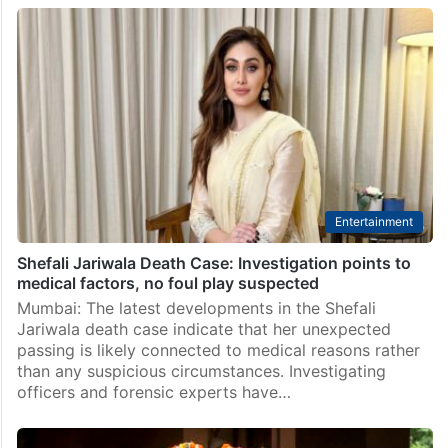
Entertainment
Shefali Jariwala Death Case: Investigation points to
medical factors, no foul play suspected
Mumbai: The latest developments in the Shefali
Jariwala death case indicate that her unexpected
passing is likely connected to medical reasons rather
than any suspicious circumstances. Investigating
officers and forensic experts have…