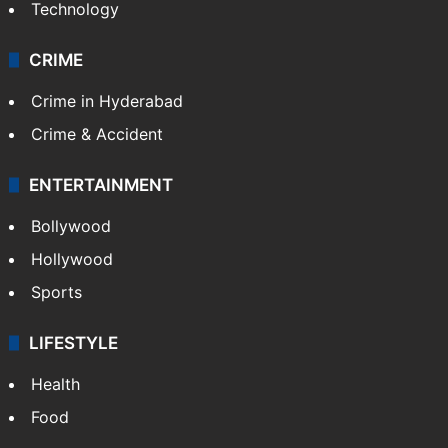
Technology
CRIME
Crime in Hyderabad
Crime & Accident
ENTERTAINMENT
Bollywood
Hollywood
Sports
LIFESTYLE
Health
Food