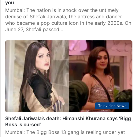
you
Mumbai: The nation is in shock over the untimely
demise of Shefali Jariwala, the actress and dancer
who became a pop culture icon in the early 2000s. On
June 27, Shefali passed…
Television News
Shefali Jariwala’s death: Himanshi Khurana says ‘Bigg
Boss is cursed’
Mumbai: The Bigg Boss 13 gang is reeling under yet