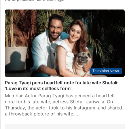
Television News
Parag Tyagi pens heartfelt note for late wife Shefali:
‘Love in its most selfless form’
Mumbai: Actor Parag Tyagi has penned a heartfelt
note for his late wife, actress Shefali Jariwala. On
Thursday, the actor took to his Instagram, and shared
a throwback picture of his wife.…