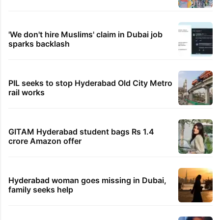
'We don't hire Muslims' claim in Dubai job
sparks backlash
PIL seeks to stop Hyderabad Old City Metro
rail works
GITAM Hyderabad student bags Rs 1.4
crore Amazon offer
Hyderabad woman goes missing in Dubai,
family seeks help