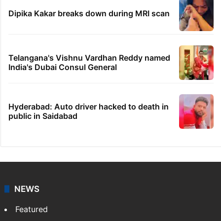
Dipika Kakar breaks down during MRI scan
Telangana's Vishnu Vardhan Reddy named
India's Dubai Consul General
Hyderabad: Auto driver hacked to death in
public in Saidabad
NEWS
Featured