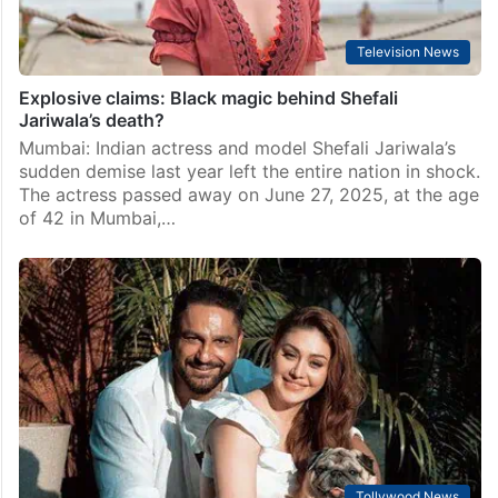
Television News
Explosive claims: Black magic behind Shefali
Jariwala’s death?
Mumbai: Indian actress and model Shefali Jariwala’s
sudden demise last year left the entire nation in shock.
The actress passed away on June 27, 2025, at the age
of 42 in Mumbai,…
Tollywood News