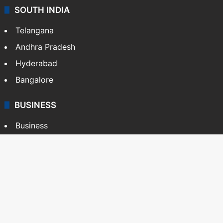
SOUTH INDIA
Telangana
Andhra Pradesh
Hyderabad
Bangalore
BUSINESS
Business
Stock Market
Automobile
Copyright © Siasat Daily, 2026. All Rights Reserved
About Us
Editorial Standards
Contact Us