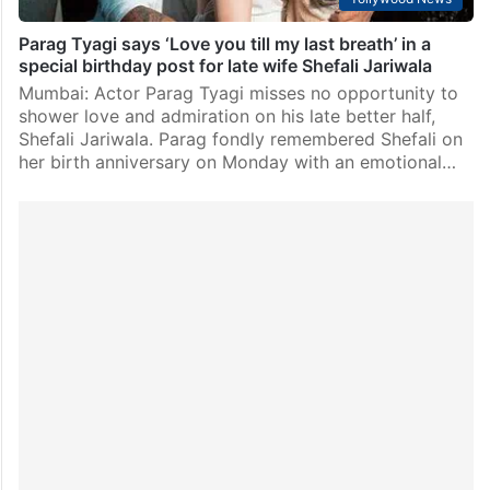
Parag Tyagi says ‘Love you till my last breath’ in a
special birthday post for late wife Shefali Jariwala
Mumbai: Actor Parag Tyagi misses no opportunity to
shower love and admiration on his late better half,
Shefali Jariwala. Parag fondly remembered Shefali on
her birth anniversary on Monday with an emotional…