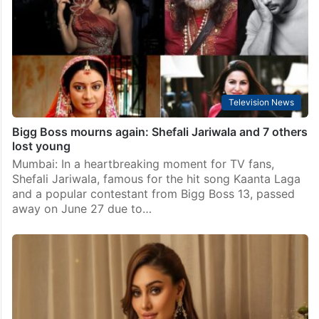
Television News
Bigg Boss mourns again: Shefali Jariwala and 7 others
lost young
Mumbai: In a heartbreaking moment for TV fans,
Shefali Jariwala, famous for the hit song Kaanta Laga
and a popular contestant from Bigg Boss 13, passed
away on June 27 due to…