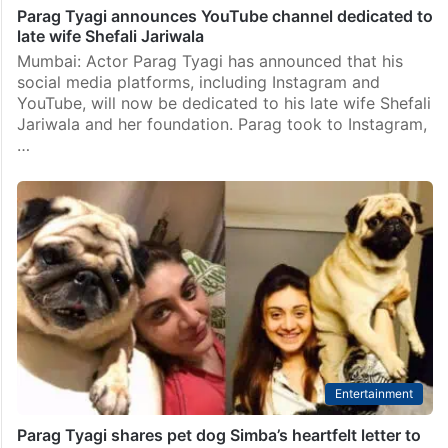
Parag Tyagi announces YouTube channel dedicated to
late wife Shefali Jariwala
Mumbai: Actor Parag Tyagi has announced that his
social media platforms, including Instagram and
YouTube, will now be dedicated to his late wife Shefali
Jariwala and her foundation. Parag took to Instagram,
…
Entertainment
Parag Tyagi shares pet dog Simba’s heartfelt letter to