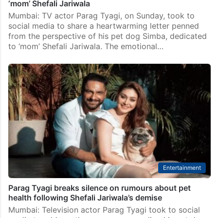
‘mom’ Shefali Jariwala
Mumbai: TV actor Parag Tyagi, on Sunday, took to
social media to share a heartwarming letter penned
from the perspective of his pet dog Simba, dedicated
to ‘mom’ Shefali Jariwala. The emotional…
Entertainment
Parag Tyagi breaks silence on rumours about pet
health following Shefali Jariwala’s demise
Mumbai: Television actor Parag Tyagi took to social