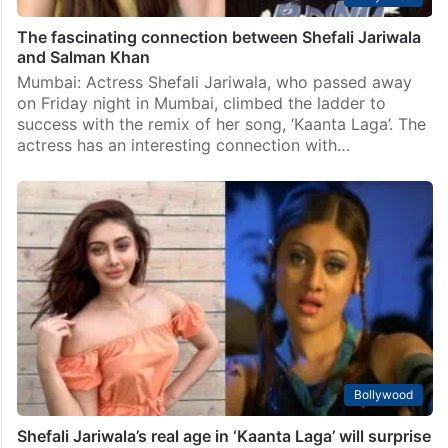
The fascinating connection between Shefali Jariwala
and Salman Khan
Mumbai: Actress Shefali Jariwala, who passed away
on Friday night in Mumbai, climbed the ladder to
success with the remix of her song, ‘Kaanta Laga’. The
actress has an interesting connection with…
Bollywood
Shefali Jariwala’s real age in ‘Kaanta Laga’ will surprise