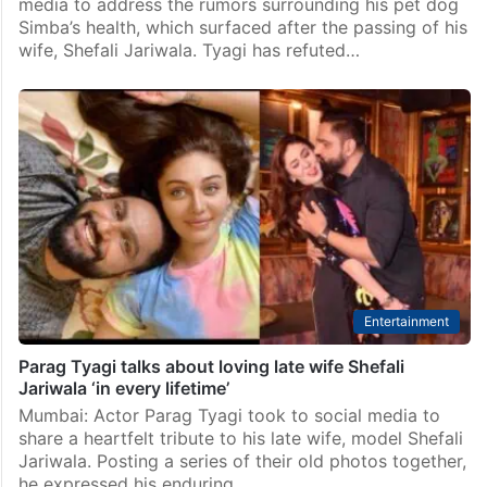
media to address the rumors surrounding his pet dog
Simba’s health, which surfaced after the passing of his
wife, Shefali Jariwala. Tyagi has refuted…
Entertainment
Parag Tyagi talks about loving late wife Shefali
Jariwala ‘in every lifetime’
Mumbai: Actor Parag Tyagi took to social media to
share a heartfelt tribute to his late wife, model Shefali
Jariwala. Posting a series of their old photos together,
he expressed his enduring…