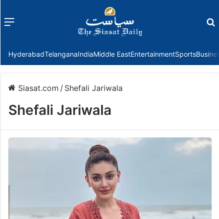
Menu
f
Hyderabad
Telangana
India
Middle East
Entertainment
Sports
Busine
Siasat.com
/
Shefali Jariwala
Shefali Jariwala