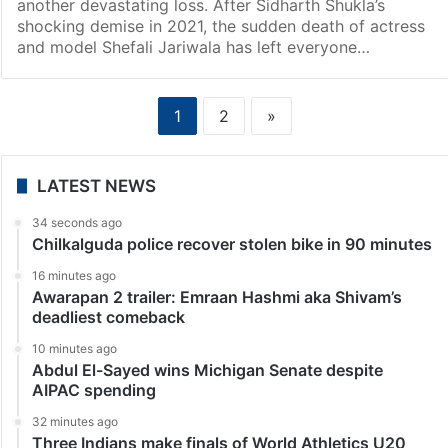
another devastating loss. After Sidharth Shukla’s
shocking demise in 2021, the sudden death of actress
and model Shefali Jariwala has left everyone…
1
2
»
LATEST NEWS
34 seconds ago
Chilkalguda police recover stolen bike in 90 minutes
16 minutes ago
Awarapan 2 trailer: Emraan Hashmi aka Shivam’s
deadliest comeback
10 minutes ago
Abdul El-Sayed wins Michigan Senate despite
AIPAC spending
32 minutes ago
Three Indians make finals of World Athletics U20