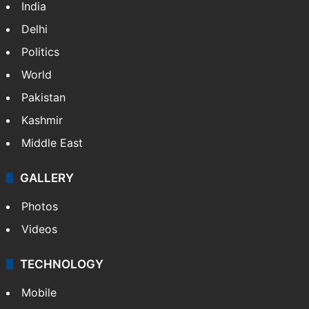
India
Delhi
Politics
World
Pakistan
Kashmir
Middle East
GALLERY
Photos
Videos
TECHNOLOGY
Mobile