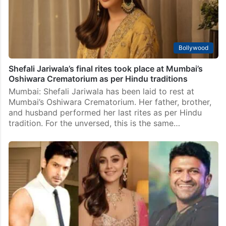
Bollywood
Shefali Jariwala’s final rites took place at Mumbai’s
Oshiwara Crematorium as per Hindu traditions
Mumbai: Shefali Jariwala has been laid to rest at
Mumbai’s Oshiwara Crematorium. Her father, brother,
and husband performed her last rites as per Hindu
tradition. For the unversed, this is the same…