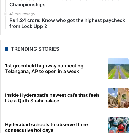
Championships
41 minutes ago
Rs 1.24 crore: Know who got the highest paycheck
from Lock Upp 2
TRENDING STORIES
1st greenfield highway connecting
Telangana, AP to open in a week
Inside Hyderabad's newest cafe that feels
like a Qutb Shahi palace
Hyderabad schools to observe three
consecutive holidays