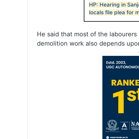
HP: Hearing in San
locals file plea for
He said that most of the labourers
demolition work also depends upon