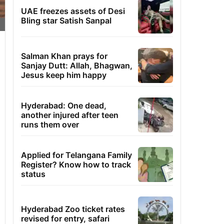
UAE freezes assets of Desi
Bling star Satish Sanpal
Salman Khan prays for
Sanjay Dutt: Allah, Bhagwan,
Jesus keep him happy
Hyderabad: One dead,
another injured after teen
runs them over
Applied for Telangana Family
Register? Know how to track
status
Hyderabad Zoo ticket rates
revised for entry, safari