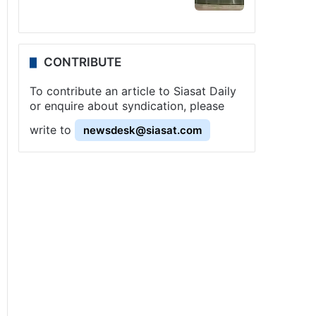
CONTRIBUTE
To contribute an article to Siasat Daily
or enquire about syndication, please
write to
newsdesk@siasat.com