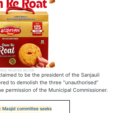
aimed to be the president of the Sanjauli
red to demolish the three “unauthorised”
he permission of the Municipal Commissioner.
: Masjid committee seeks