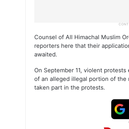
Counsel of All Himachal Muslim O
reporters here that their applicati
awaited.
On September 11, violent protests
of an alleged illegal portion of th
taken part in the protests.