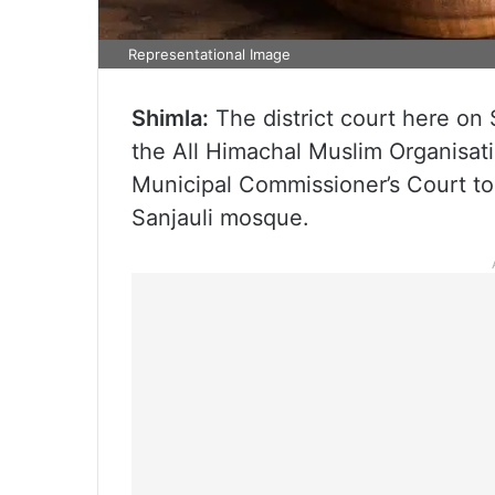
Representational Image
Shimla:
The district court here on 
the All Himachal Muslim Organisati
Municipal Commissioner’s Court to d
Sanjauli mosque.