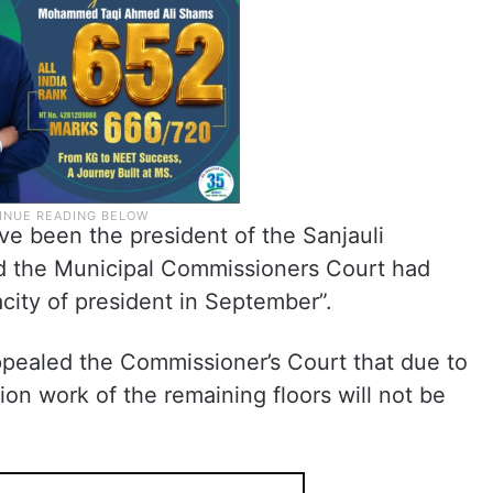
ave been the president of the Sanjauli
 the Municipal Commissioners Court had
acity of president in September”.
ppealed the Commissioner’s Court that due to
ion work of the remaining floors will not be