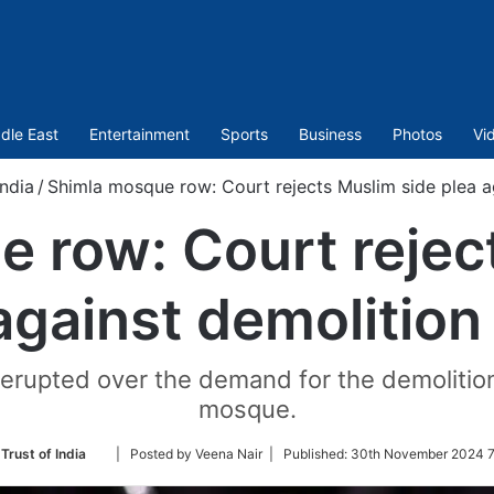
dle East
Entertainment
Sports
Business
Photos
Vi
India
/
Shimla mosque row: Court rejects Muslim side plea a
 row: Court rejec
against demolition
erupted over the demand for the demolition o
mosque.
Follow
Trust of India
| Posted by Veena Nair |
Published:
30th November 2024 7
on
Twitter