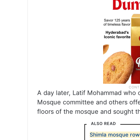
A day later, Latif Mohammad who cl
Mosque committee and others offe
floors of the mosque and sought t
ALSO READ
Shimla mosque row