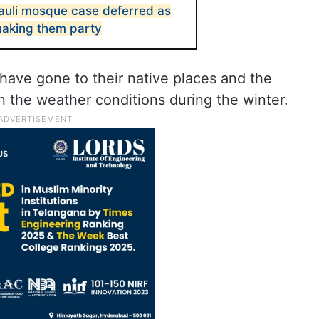
jauli mosque case deferred as
 making them party
 have gone to their native places and the
 the weather conditions during the winter.