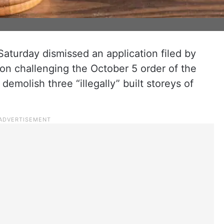
Saturday dismissed an application filed by
on challenging the October 5 order of the
emolish three “illegally” built storeys of