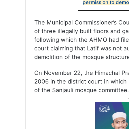
permission to demoli
The Municipal Commissioner’s Cou
of three illegally built floors and
following which the AHMO had filed
court claiming that Latif was not a
demolition of the mosque structur
On November 22, the Himachal Pr
2006 in the district court in whi
of the Sanjauli mosque committee.