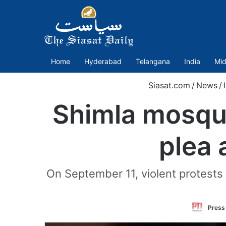
Home
Hyderabad
Telangana
India
Mid
Siasat.com
/
News
/
Shimla mosque
plea 
On September 11, violent protests 
Press 