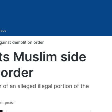
Sidebar
deos
gainst demolition order
ts Muslim side
 order
f an alleged illegal portion of the
:10 pm IST