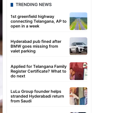
TRENDING NEWS
1st greenfield highway
connecting Telangana, AP to
open in a week
Hyderabad pub fined after
BMW goes missing from
valet parking
Applied for Telangana Family
Register Certificate? What to
do next
LuLu Group founder helps
stranded Hyderabadi return
from Saudi