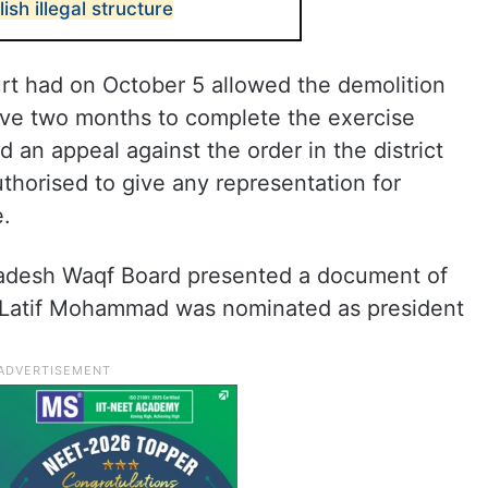
sh illegal structure
rt had on October 5 allowed the demolition
 gave two months to complete the exercise
 an appeal against the order in the district
uthorised to give any representation for
e.
adesh Waqf Board presented a document of
ch Latif Mohammad was nominated as president