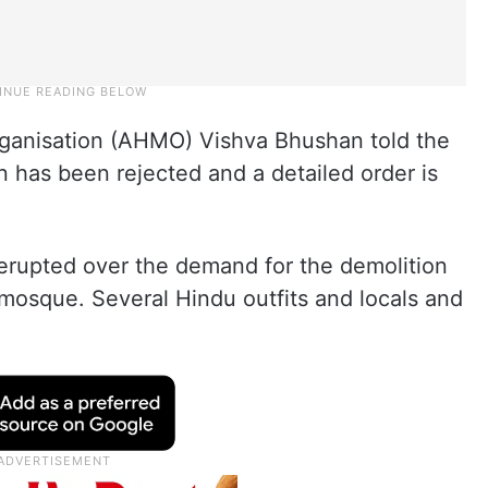
rganisation (AHMO) Vishva Bhushan told the
on has been rejected and a detailed order is
 erupted over the demand for the demolition
e mosque. Several Hindu outfits and locals and