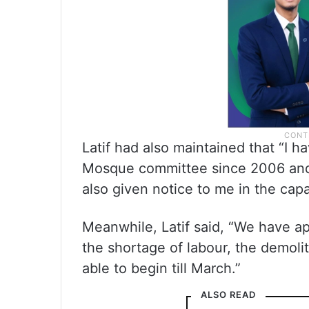
Latif had also maintained that “I h
Mosque committee since 2006 and
also given notice to me in the cap
Meanwhile, Latif said, “We have a
the shortage of labour, the demolit
able to begin till March.”
ALSO READ