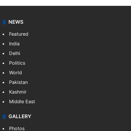
NEWS
Featured
India
Delhi
Politics
World
Pakistan
Kashmir
Middle East
GALLERY
Photos