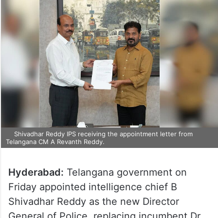
Shivadhar Reddy IPS receiving the appointment letter from
Telangana CM A Revanth Reddy.
Hyderabad:
Telangana government on
Friday appointed intelligence chief B
Shivadhar Reddy as the new Director
General of Police, replacing incumbent Dr