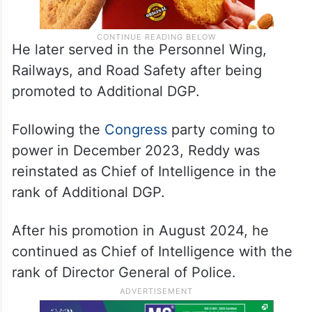
He later served in the Personnel Wing,
Railways, and Road Safety after being
promoted to Additional DGP.
Following the
Congress
party coming to
power in December 2023, Reddy was
reinstated as Chief of Intelligence in the
rank of Additional DGP.
After his promotion in August 2024, he
continued as Chief of Intelligence with the
rank of Director General of Police.