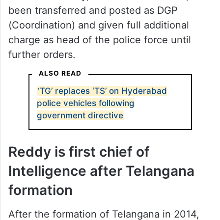
been transferred and posted as DGP
(Coordination) and given full additional
charge as head of the police force until
further orders.
ALSO READ
‘TG’ replaces ‘TS’ on Hyderabad
police vehicles following
government directive
Reddy is first chief of
Intelligence after Telangana
formation
After the formation of Telangana in 2014,