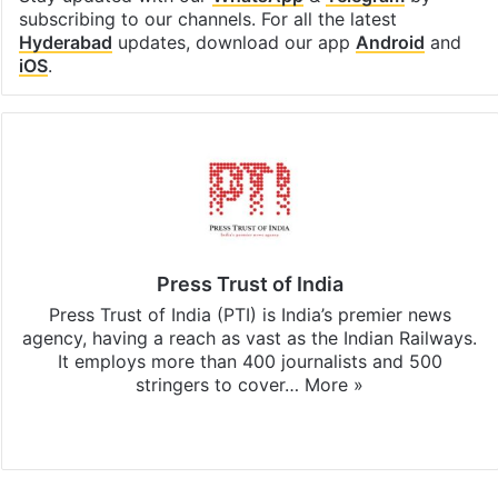
subscribing to our channels. For all the latest
Hyderabad
updates, download our app
Android
and
iOS
.
Press Trust of India
Press Trust of India (PTI) is India’s premier news
agency, having a reach as vast as the Indian Railways.
It employs more than 400 journalists and 500
stringers to cover…
More »
Website
Facebook
X