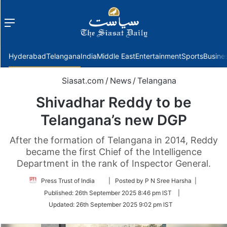
Menu
f
Hyderabad
Telangana
India
Middle East
Entertainment
Sports
Busine
Siasat.com
/
News
/
Telangana
Shivadhar Reddy to be
Telangana’s new DGP
After the formation of Telangana in 2014, Reddy
became the first Chief of the Intelligence
Department in the rank of Inspector General.
Follow
Press Trust of India
| Posted by P N Sree Harsha |
on
Published:
26th September 2025 8:46 pm IST
|
Twitter
Updated:
26th September 2025 9:02 pm IST