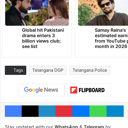
Global hit Pakistani
Samay Raina's
drama enters 3
estimated earn
billion views club;
from YouTube 
see list
month in 2026
Tags
Telangana DGP
Telangana Police
Facebook
X
LinkedIn
Pinterest
Messenger
WhatsAp
T
Stay updated with our
WhatsApp
&
Telegram
by