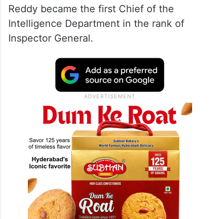
Reddy became the first Chief of the
Intelligence Department in the rank of
Inspector General.