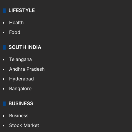
LIFESTYLE
Health
Food
SOUTH INDIA
Telangana
Andhra Pradesh
Hyderabad
Bangalore
BUSINESS
Business
Stock Market