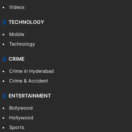
Videos
TECHNOLOGY
Mobile
Technology
CRIME
Crime in Hyderabad
Crime & Accident
ENTERTAINMENT
Bollywood
Hollywood
Sports