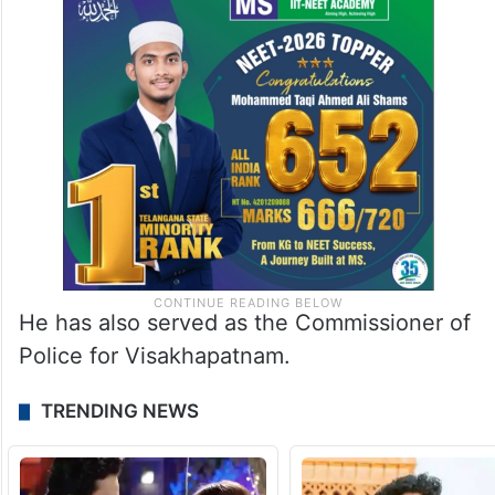
He has also served as the Commissioner of
Police for Visakhapatnam.
TRENDING NEWS