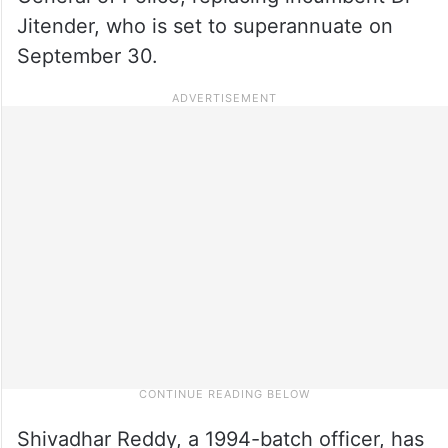
Jitender, who is set to superannuate on
September 30.
Shivadhar Reddy, a 1994-batch officer, has